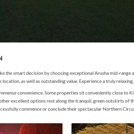
N
ke the smart decision by choosing exceptional Arusha mid-range a
 location, as well as outstanding value. Experience a truly relaxin
 immense convenience.
Some properties sit conveniently close to Ki
other excellent options rest along the tranquil, green outskirts of t
uccessfully commence or conclude their spectacular Northern Circui