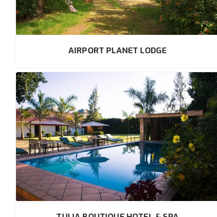
AIRPORT PLANET LODGE
TULIA BOUTIQUE HOTEL & SPA