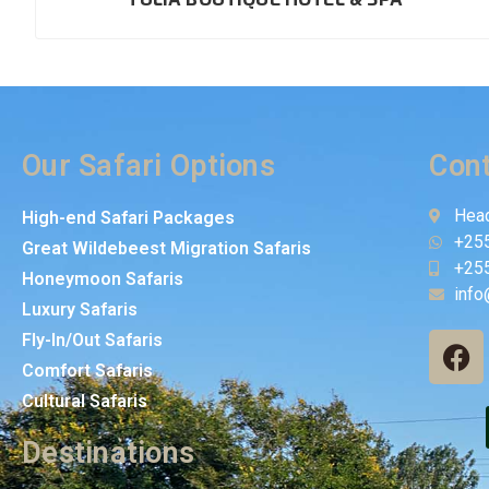
Our Safari Options
Cont
Head
High-end Safari Packages
+25
Great Wildebeest Migration Safaris
+25
Honeymoon Safaris
info
Luxury Safaris
Fly-In/Out Safaris
Comfort Safaris
Cultural Safaris
Destinations