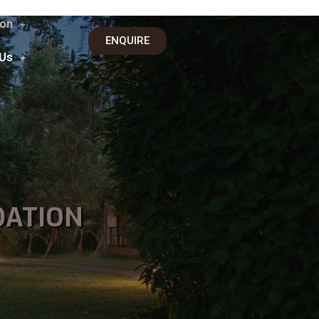
on
ENQUIRE
 Us
DATION