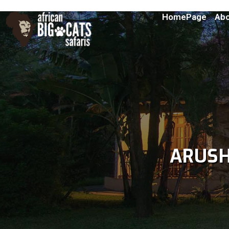
HomePage
Abo
ARUS