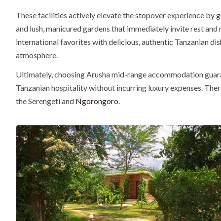
These facilities actively elevate the stopover experience by g
and lush, manicured gardens that immediately invite rest and 
international favorites with delicious, authentic Tanzanian di
atmosphere.
Ultimately, choosing Arusha mid-range accommodation guarant
Tanzanian hospitality without incurring luxury expenses. Ther
the Serengeti and
Ngorongoro
.