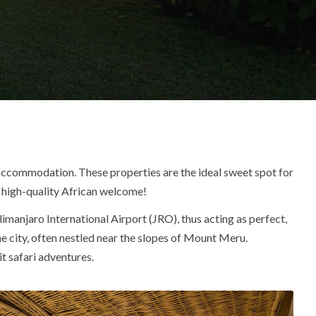
ccommodation. These properties are the ideal sweet spot for
g, high-quality African welcome!
limanjaro International Airport (JRO), thus acting as perfect,
he city, often nestled near the
slopes of Mount Meru
.
t safari adventures.