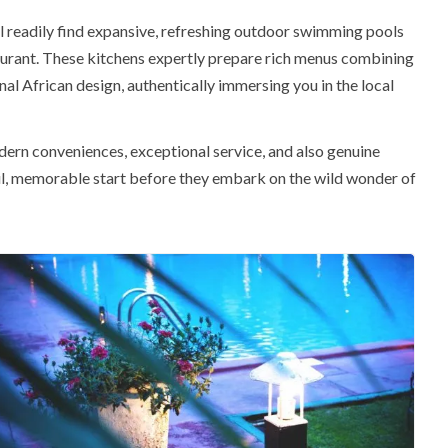
l readily find expansive,
refreshing outdoor swimming pools
aurant
. These kitchens expertly prepare rich menus combining
al African design, authentically immersing you in the local
ern conveniences, exceptional service, and also genuine
eful, memorable start before they embark on the wild wonder of