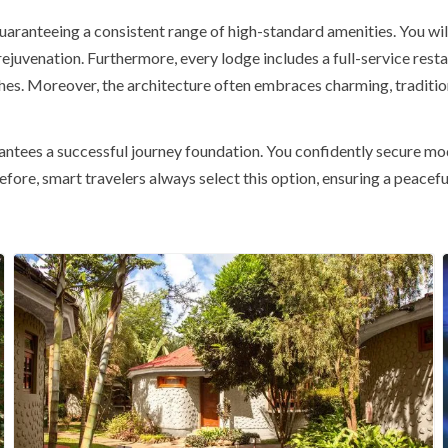
uaranteeing a consistent range of high-standard amenities. You wil
rejuvenation. Furthermore, every lodge includes a
full-service rest
shes. Moreover, the architecture often embraces charming, tradition
ees a successful journey foundation. You confidently secure mod
efore, smart travelers always select this option, ensuring a peac