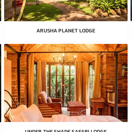
ARUSHA PLANET LODGE
UNDER THE SHADE SAFARI LODGE