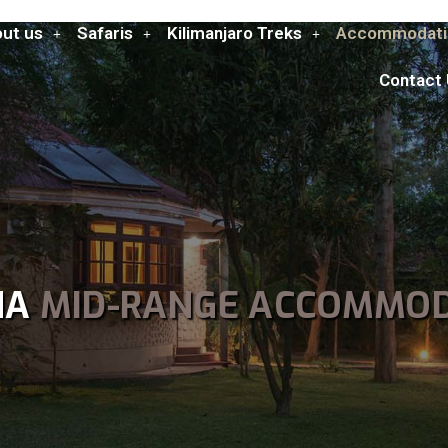
ut us
Safaris
Kilimanjaro Treks
Accommodati
Contact
HA
MID-RANGE ACCOMMO