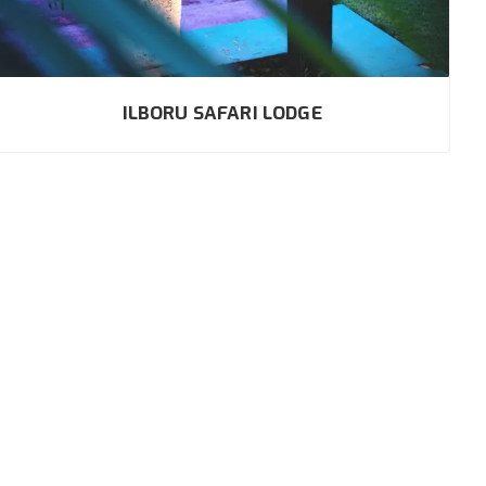
ILBORU SAFARI LODGE