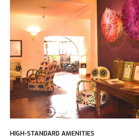
HIGH-STANDARD AMENITIES