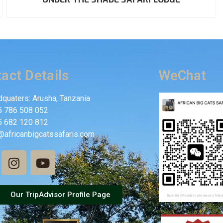
act Details
WeChat
quaters: Arusha, Tanzania
5 786 508 052
5 682 120 812
@africanbigcatssafaris.com
Our TripAdvisor Profile Page