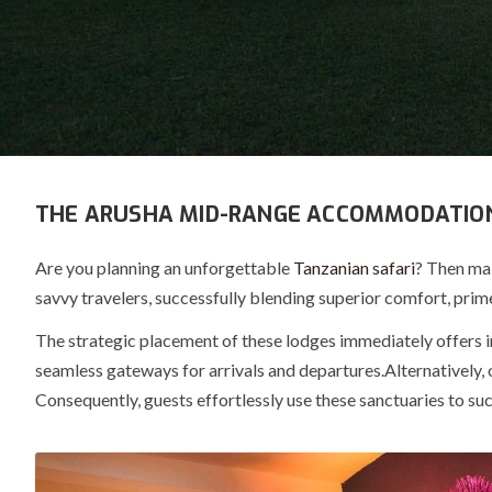
THE ARUSHA MID-RANGE ACCOMMODATIO
Are you planning an unforgettable
Tanzanian safari
? Then ma
savvy travelers, successfully blending superior comfort, prime
The strategic placement of these lodges immediately offers
seamless
gateways
for arrivals and departures.
Alternatively, 
Consequently, guests effortlessly use these sanctuaries to s