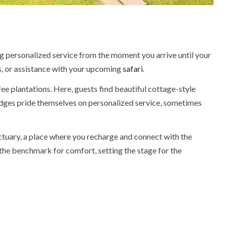
ing personalized service from the moment you arrive until your
ges, or assistance with your upcoming
safari
.
fee plantations. Here, guests find beautiful cottage-style
lodges pride themselves on personalized service, sometimes
nctuary, a place where you recharge and connect with the
 the benchmark for comfort, setting the stage for the