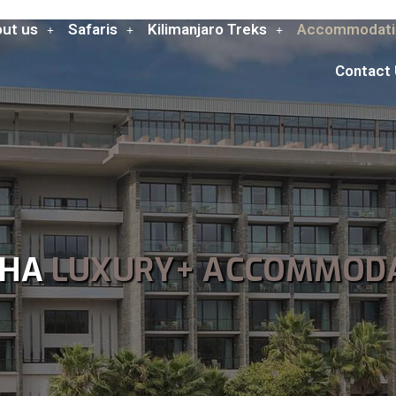
ut us
Safaris
Kilimanjaro Treks
Accommodati
Contact
SHA
LUXURY+ ACCOMMOD