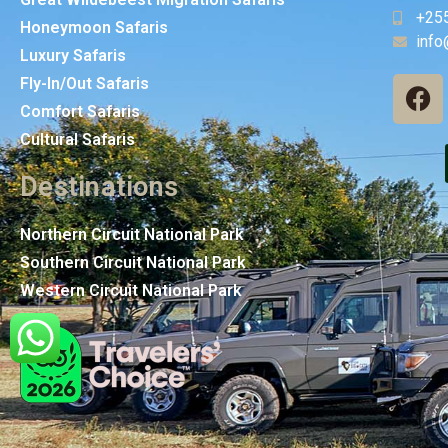
+25
Honeymoon Safaris
info
Luxury Safaris
Fly-In/Out Safaris
Comfort Safaris
Cultural Safaris
Destinations
Northern Circuit National Park
Southern Circuit National Park
Western Circuit National Park