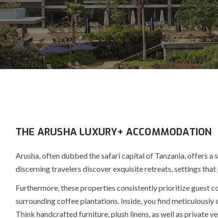
THE ARUSHA LUXURY+ ACCOMMODATION
Arusha, often dubbed the
safari capital
of Tanzania, offers a
discerning travelers discover exquisite retreats, settings tha
Furthermore
, these properties consistently prioritize guest
surrounding coffee plantations. Inside, you find meticulousl
Think handcrafted furniture, plush linens, as well as private v