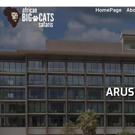
HomePage
Abo
ARU