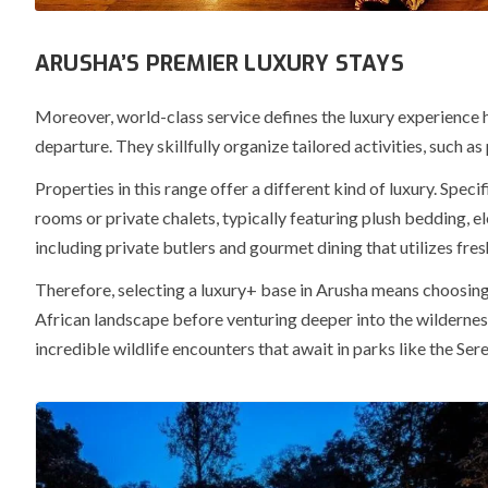
ARUSHA’S PREMIER LUXURY STAYS
Moreover
, world-class service defines the luxury experience 
departure. They skillfully organize tailored activities, such 
Properties in this range offer a different kind of luxury.
Specif
rooms or private chalets, typically featuring plush bedding, 
including private butlers and gourmet dining that utilizes fres
Therefore
, selecting a luxury+ base in Arusha means choosing
African landscape before venturing deeper into the wildernes
incredible wildlife encounters that await in parks like the Se