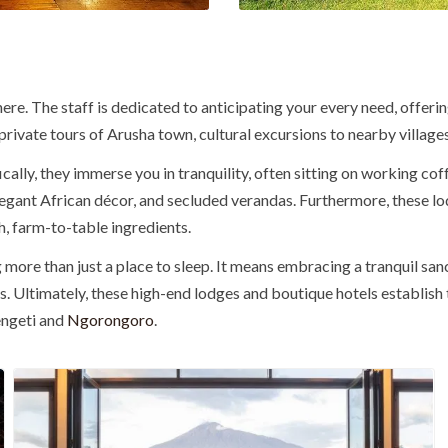
here. The staff is dedicated to anticipating your every need, offer
as private tours of Arusha town, cultural excursions to nearby villa
ically
, they immerse you in tranquility, often sitting on working cof
elegant African décor, and secluded verandas.
Furthermore
, these 
h, farm-to-table ingredients.
 more than just a place to sleep. It means embracing a tranquil sa
s.
Ultimately
, these high-end lodges and boutique hotels establish
rengeti and
Ngorongoro
.