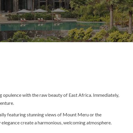
g opulence with the raw beauty of East Africa.
Immediately
,
venture.
ually featuring stunning views of Mount Meru or the
ary elegance create a harmonious, welcoming atmosphere.