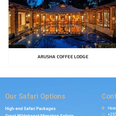
ARUSHA COFFEE LODGE
Our Safari Options
Cont
Head
High-end Safari Packages
+25
Great Wildebeest Migration Safaris