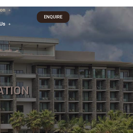
on
ENQUIRE
 Us
ATION