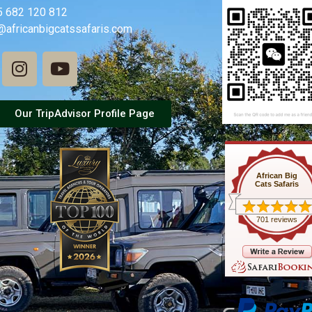
5 682 120 812
@africanbigcatssafaris.com
Our TripAdvisor Profile Page
African Big
Cats Safaris
701 reviews