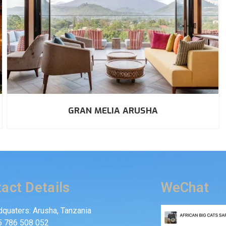
GRAN MELIA ARUSHA
act Details
WeChat
quaters: Arusha, Tanzania
5 786 508 052