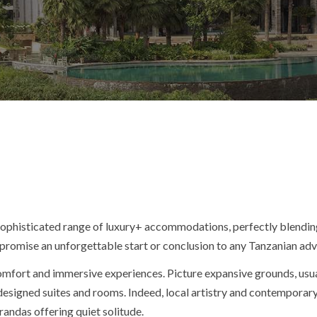
 sophisticated range of luxury+ accommodations, perfectly blendin
t promise an unforgettable start or conclusion to any Tanzanian ad
 comfort and immersive experiences. Picture expansive grounds, us
y designed suites and rooms. Indeed, local artistry and contempor
erandas offering quiet solitude.