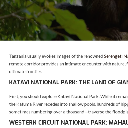
Tanzania usually evokes images of the renowned
Serengeti N
remote corridor provides an intimate encounter with nature, fa
ultimate frontier.
KATAVI NATIONAL PARK: THE LAND OF GI
First, you should explore
Katavi National Park
. While it rema
the Katuma River recedes into shallow pools, hundreds of hipp
sometimes numbering over a thousand—traverse the floodplains.
WESTERN CIRCUIT NATIONAL PARK: MAHA