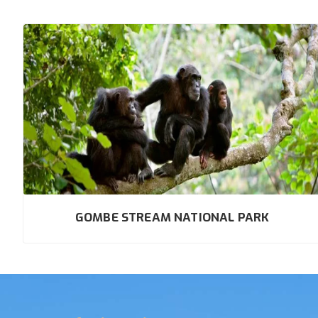
GOMBE STREAM NATIONAL PARK