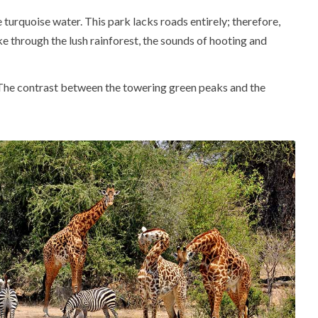
 turquoise water. This park lacks roads entirely; therefore,
e through the lush rainforest, the sounds of hooting and
e. The contrast between the towering green peaks and the