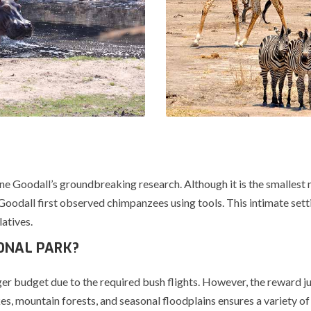
Jane Goodall’s groundbreaking research. Although it is the smallest n
Goodall first observed chimpanzees using tools. This intimate set
latives.
ONAL PARK?
 budget due to the required bush flights. However, the reward justi
 mountain forests, and seasonal floodplains ensures a variety of 