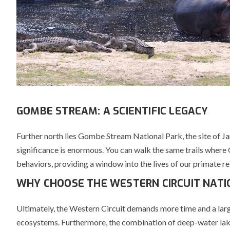
GOMBE STREAM: A SCIENTIFIC LEGACY
Further north lies
Gombe Stream National Park
, the site of 
significance is enormous. You can walk the same trails where 
behaviors, providing a window into the lives of our primate re
WHY CHOOSE THE WESTERN CIRCUIT NATI
Ultimately, the Western Circuit demands more time and a larger
ecosystems. Furthermore, the combination of deep-water lakes,