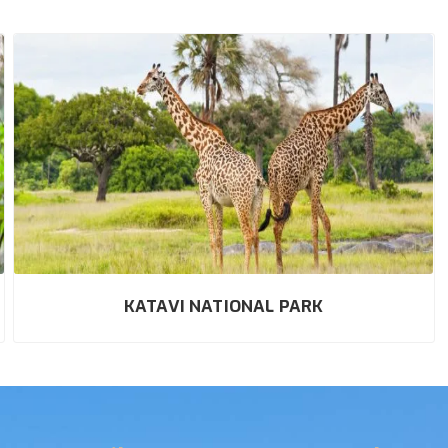
KATAVI NATIONAL PARK