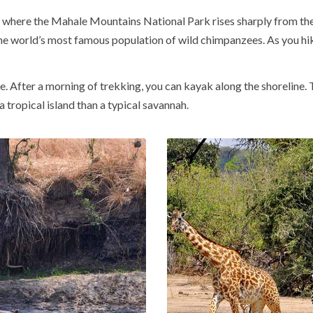
, where the
Mahale Mountains National Park
rises sharply from the
he world’s most famous population of wild chimpanzees. As you hik
nce. After a morning of trekking, you can kayak along the shorelin
 tropical island than a typical savannah.