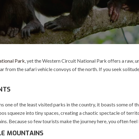
ational Park
, yet the
Western Circuit National Park
offers a raw, u
r from the safari vehicle convoys of the north. If you seek solitud
ANTS
ins one of the least visited parks in the country, it boasts some of 
os squeeze into tiny spaces, creating a chaotic spectacle of terri
 Because so few tourists make the journey here, you often feel li
LE MOUNTAINS