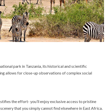
ational park in Tanzania, its historical and scientific
ting allows for close-up observations of complex social
fies the effort- you’ll enjoy exclusive access to pristine
scenery that you simply cannot find elsewhere in East Africa.