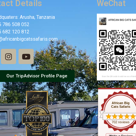
act Details
WeChat
quaters: Arusha, Tanzania
5 786 508 052
5 682 120 812
@africanbigcatssafaris.com
Our TripAdvisor Profile Page
African Big
Cats Safaris
702 reviews