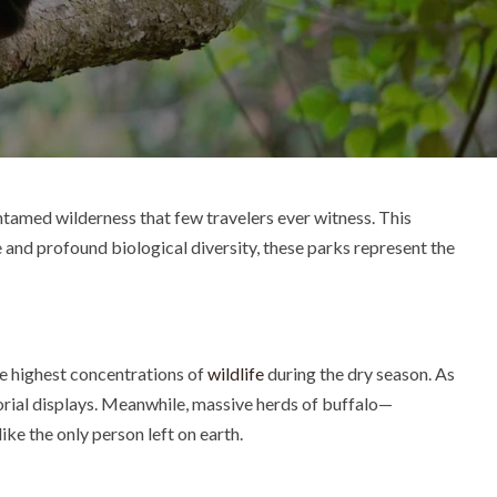
ntamed wilderness that few travelers ever witness. This
e and profound biological diversity, these parks represent the
the highest concentrations of
wildlife
during the dry season. As
torial displays. Meanwhile, massive herds of buffalo—
ke the only person left on earth.