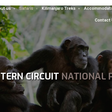
ut us
Safaris
Kilimanjaro Treks
Accommodati
Contact
TERN CIRCUIT
NATIONAL 