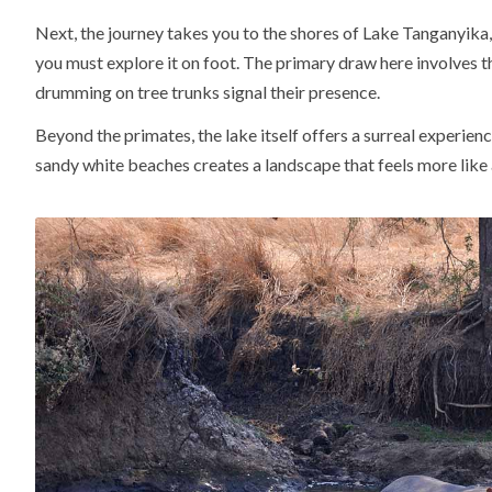
Next, the journey takes you to the shores of Lake Tanganyika
you must explore it on foot. The primary draw here involves t
drumming on tree trunks signal their presence.
Beyond the primates, the lake itself offers a surreal experie
sandy white beaches creates a landscape that feels more like a