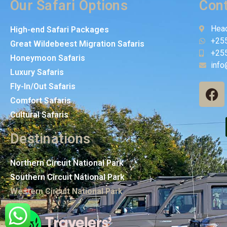
Our Safari Options
Cont
Head
High-end Safari Packages
+25
Great Wildebeest Migration Safaris
+25
Honeymoon Safaris
info
Luxury Safaris
Fly-In/Out Safaris
Comfort Safaris
Cultural Safaris
Destinations
Northern Circuit National Park
Southern Circuit National Park
Western Circuit National Park