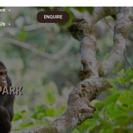
on
ENQUIRE
 Us
PARK