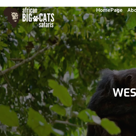
HomePage
Abo
WES