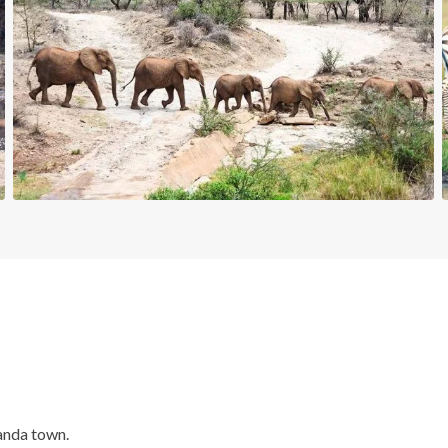
anda town.