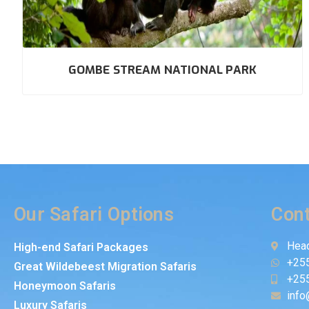
GOMBE STREAM NATIONAL PARK
Our Safari Options
Cont
Head
High-end Safari Packages
+25
Great Wildebeest Migration Safaris
+25
Honeymoon Safaris
info
Luxury Safaris