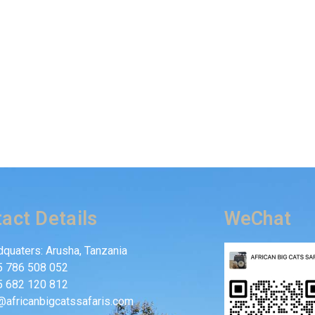
act Details
WeChat
quaters: Arusha, Tanzania
5 786 508 052
5 682 120 812
@africanbigcatssafaris.com