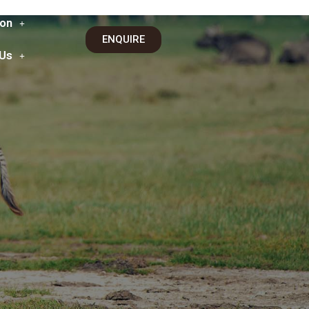
on
ENQUIRE
 Us