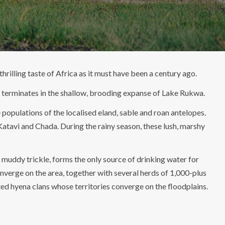
hrilling taste of Africa as it must have been a century ago.
hat terminates in the shallow, brooding expanse of Lake Rukwa.
populations of the localised eland, sable and roan antelopes.
atavi and Chada. During the rainy season, these lush, marshy
, muddy trickle, forms the only source of drinking water for
nverge on the area, together with several herds of 1,000-plus
ed hyena clans whose territories converge on the floodplains.