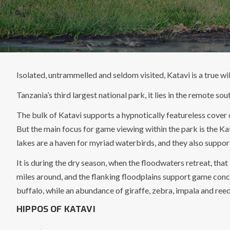
Isolated, untrammelled and seldom visited, Katavi is a true wil
Tanzania’s third largest national park, it lies in the remote s
The bulk of Katavi supports a hypnotically featureless cover 
But the main focus for game viewing within the park is the Ka
lakes are a haven for myriad waterbirds, and they also suppor
It is during the dry season, when the floodwaters retreat, tha
miles around, and the flanking floodplains support game conce
buffalo, while an abundance of giraffe, zebra, impala and ree
HIPPOS OF KATAVI