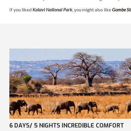
If you liked
Katavi National Park
, you might also like
Gombe St
7 DAYS/ 6 NIGHTS AWE-INSPIRING