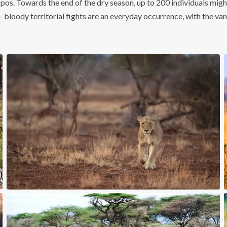
ppos. Towards the end of the dry season, up to 200 individuals might
– bloody territorial fights are an everyday occurrence, with the van