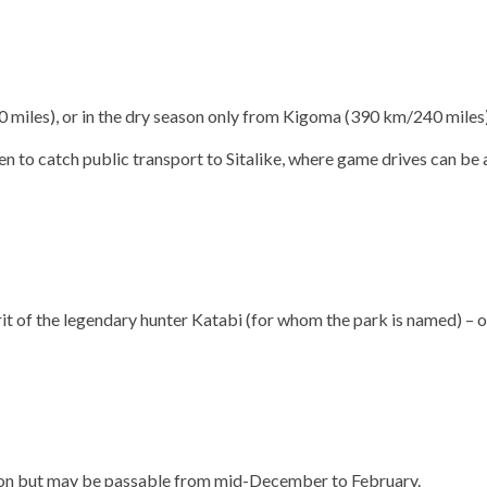
miles), or in the dry season only from Kigoma (390 km/240 miles)
en to catch public transport to Sitalike, where game drives can be a
it of the legendary hunter Katabi (for whom the park is named) – offe
ason but may be passable from mid-December to February.