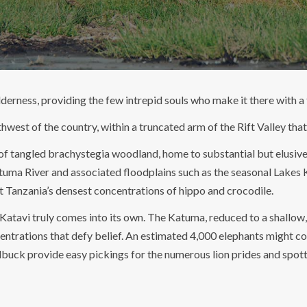
derness, providing the few intrepid souls who make it there with a t
outhwest of the country, within a truncated arm of the Rift Valley t
of tangled brachystegia woodland, home to substantial but elusive 
tuma River and associated floodplains such as the seasonal Lakes K
t Tanzania’s densest concentrations of hippo and crocodile.
t Katavi truly comes into its own. The Katuma, reduced to a shallow
ntrations that defy belief. An estimated 4,000 elephants might co
dbuck provide easy pickings for the numerous lion prides and spott