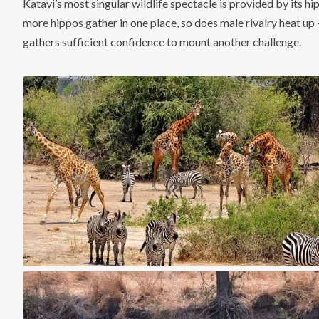
Katavi’s most singular wildlife spectacle is provided by its hi
more hippos gather in one place, so does male rivalry heat up 
gathers sufficient confidence to mount another challenge.