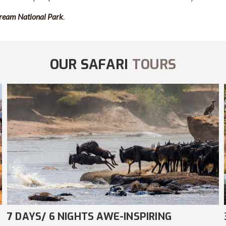
ream National Park
.
OUR SAFARI
TOURS
3 DAYS/ 2 NIGHTS AMAZING COMFORT