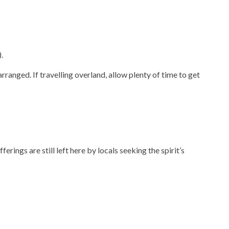
.
rranged. If travelling overland, allow plenty of time to get
rings are still left here by locals seeking the spirit’s