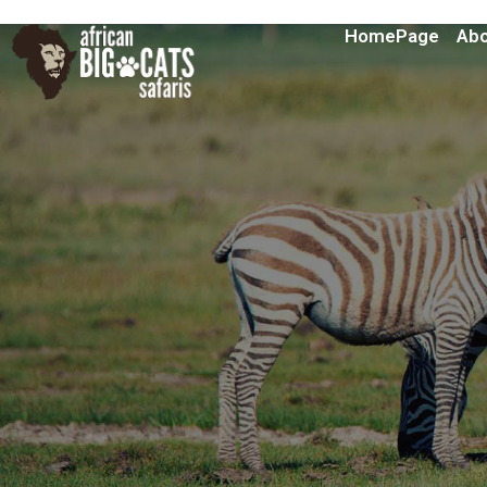
HomePage
Abo