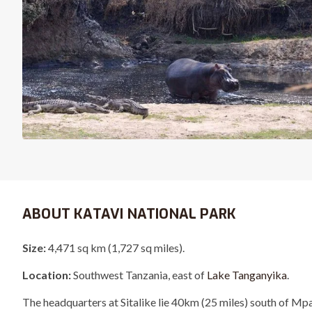
ABOUT KATAVI NATIONAL PARK
Size:
4,471 sq km (1,727 sq miles).
Location:
Southwest Tanzania, east of
Lake Tanganyika
.
The headquarters at Sitalike lie 40km (25 miles) south of Mp