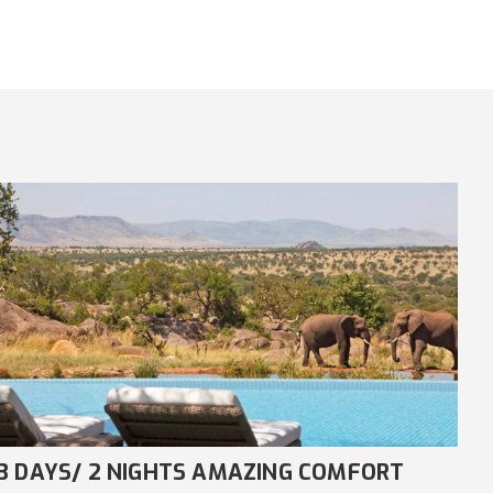
8 DAYS/ 7 NIGHTS COMFORT NDUTU
4 