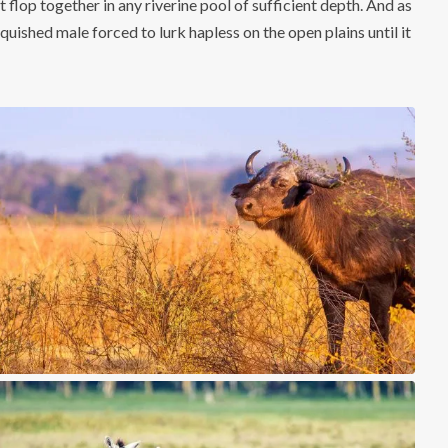
 flop together in any riverine pool of sufficient depth. And as
quished male forced to lurk hapless on the open plains until it