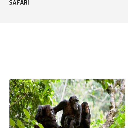
COMFORT SAFARI