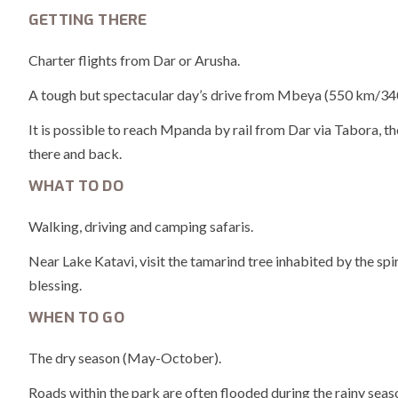
GETTING THERE
Charter flights from Dar or Arusha.
A tough but spectacular day’s drive from Mbeya (550 km/340 
It is possible to reach Mpanda by rail from Dar via Tabora, th
there and back.
WHAT TO DO
Walking, driving and camping safaris.
Near Lake Katavi, visit the tamarind tree inhabited by the spir
blessing.
WHEN TO GO
The dry season (May-October).
Roads within the park are often flooded during the rainy se