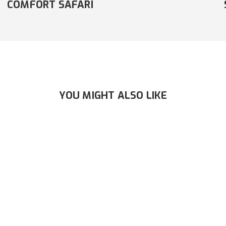
SAFARI
YOU MIGHT ALSO LIKE