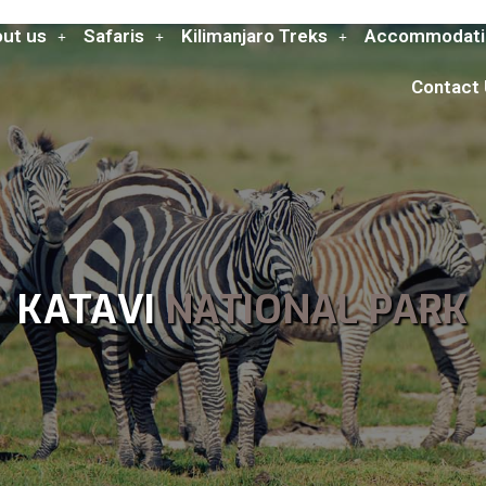
ut us
Safaris
Kilimanjaro Treks
Accommodati
Contact
KATAVI
NATIONAL PARK