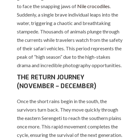
to face the snapping jaws of
Nile crocodiles
.
Suddenly, a single brave individual leaps into the
water, triggering a chaotic and breathtaking
stampede.
Thousands of animals plunge through
the currents while travelers watch from the safety
of their safari vehicles.
This period represents the
peak of “high season” due to the high-stakes
drama and incredible photography opportunities.
THE RETURN JOURNEY
(NOVEMBER – DECEMBER)
Once the short rains begin in the south, the
survivors turn back. They move quickly through
the eastern Serengeti to reach the southern plains
once more.
This rapid movement completes the
cycle, ensuring the survival of the next generation.