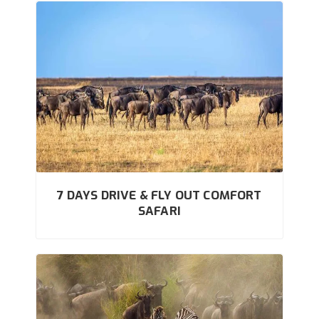
7 DAYS DRIVE & FLY OUT COMFORT
SAFARI