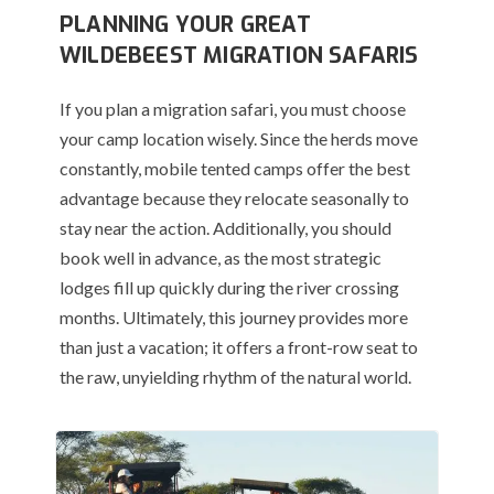
PLANNING YOUR GREAT
WILDEBEEST MIGRATION SAFARIS
If you plan a migration safari, you must choose
your camp location wisely.
Since the herds move
constantly, mobile tented camps offer the best
advantage because they relocate seasonally to
stay near the action.
Additionally, you should
book well in advance, as the most strategic
lodges fill up quickly during the river crossing
months. Ultimately, this journey provides more
than just a vacation; it offers a front-row seat to
the raw, unyielding rhythm of the natural world.