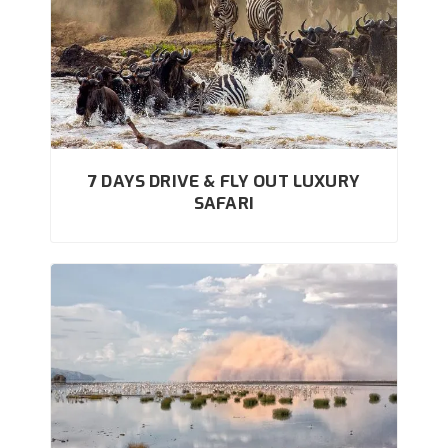
7 DAYS DRIVE & FLY OUT LUXURY
SAFARI