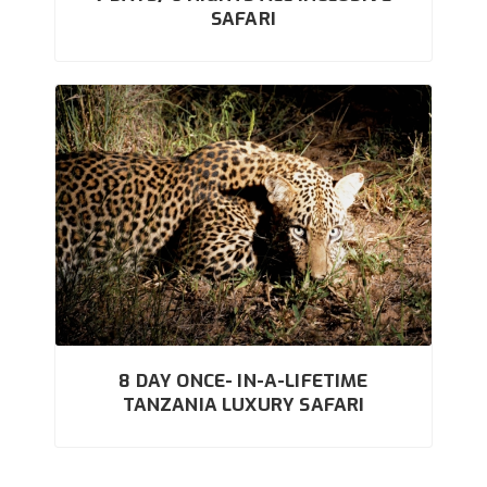
SAFARI
8 DAY ONCE- IN-A-LIFETIME
TANZANIA LUXURY SAFARI