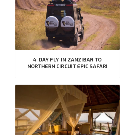
4-DAY FLY-IN ZANZIBAR TO
NORTHERN CIRCUIT EPIC SAFARI