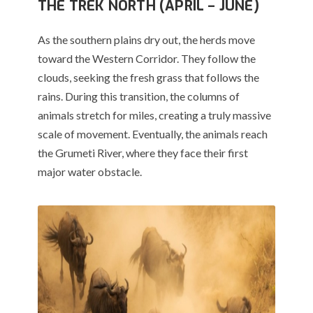
THE TREK NORTH (APRIL – JUNE)
As the southern plains dry out, the herds move
toward the Western Corridor. They follow the
clouds, seeking the fresh grass that follows the
rains. During this transition, the columns of
animals stretch for miles, creating a truly massive
scale of movement.
Eventually, the animals reach
the Grumeti River, where they face their first
major water obstacle.