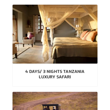
4 DAYS/ 3 NIGHTS TANZANIA
LUXURY SAFARI