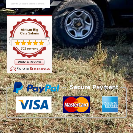
African Big
Cats Safaris
702 reviews