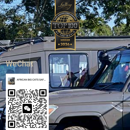
WeChat