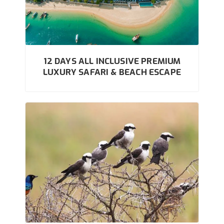
12 DAYS ALL INCLUSIVE PREMIUM
LUXURY SAFARI & BEACH ESCAPE