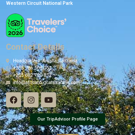
Western Circuit National Park
Contact Details
Headquaters: Arusha, Tanzania
+255 786 508 052
+255 682 120 812
info@africanbigcatssafaris.com
Our TripAdvisor Profile Page