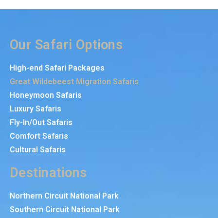
Our Safari Options
High-end Safari Packages
Great Wildebeest Migration Safaris
Honeymoon Safaris
Luxury Safaris
Fly-In/Out Safaris
Comfort Safaris
Cultural Safaris
Destinations
Northern Circuit National Park
Southern Circuit National Park