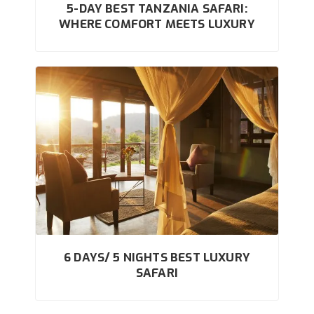
5-DAY BEST TANZANIA SAFARI:
WHERE COMFORT MEETS LUXURY
6 DAYS/ 5 NIGHTS BEST LUXURY
SAFARI