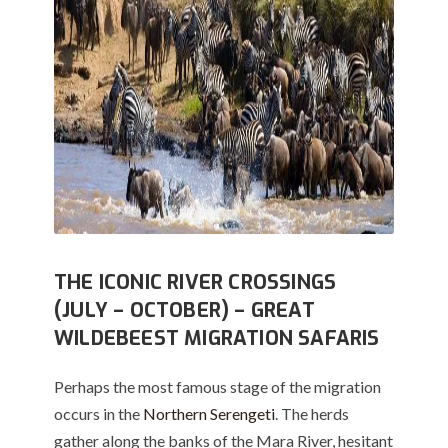
THE ICONIC RIVER CROSSINGS
(JULY – OCTOBER) – GREAT
WILDEBEEST MIGRATION SAFARIS
Perhaps the most famous stage of the migration
occurs in the
Northern Serengeti
.
The herds
gather along the banks of the Mara River, hesitant