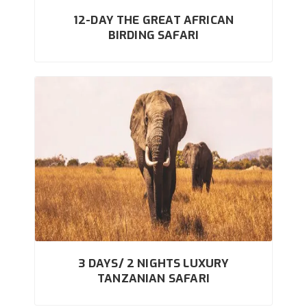
12-DAY THE GREAT AFRICAN
BIRDING SAFARI
3 DAYS/ 2 NIGHTS LUXURY
TANZANIAN SAFARI