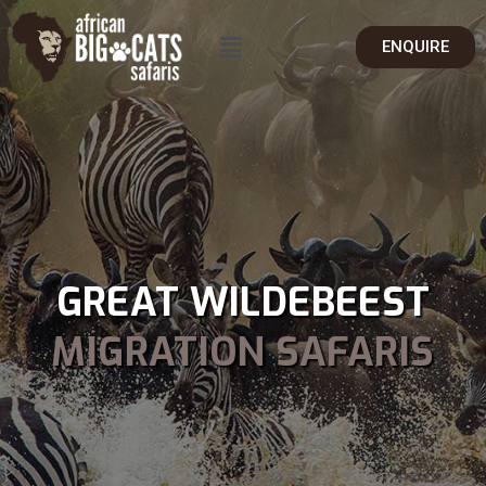
ENQUIRE
GREAT WILDEBEEST
MIGRATION SAFARIS