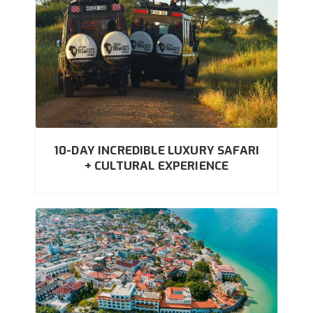
10-DAY INCREDIBLE LUXURY SAFARI
+ CULTURAL EXPERIENCE