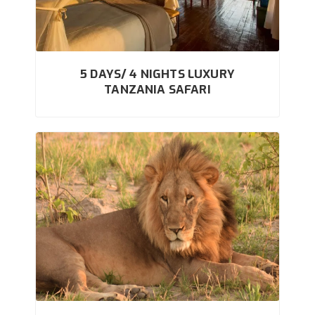
5 DAYS/ 4 NIGHTS LUXURY
TANZANIA SAFARI