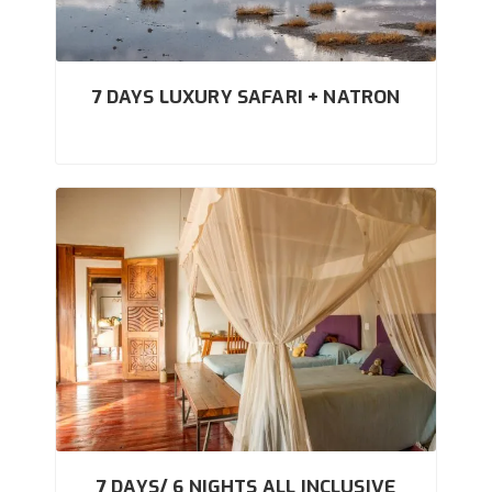
7 DAYS LUXURY SAFARI + NATRON
7 DAYS/ 6 NIGHTS ALL INCLUSIVE