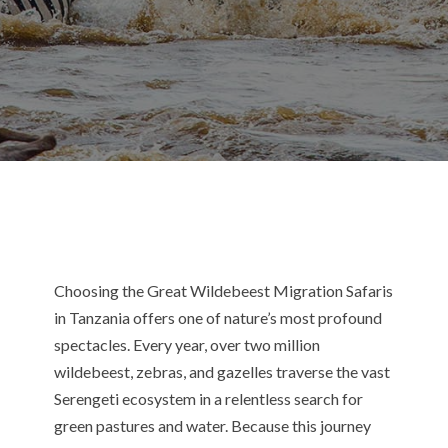
Choosing the Great Wildebeest Migration Safaris
in Tanzania offers one of nature’s most profound
spectacles. Every year, over two million
wildebeest, zebras, and gazelles traverse the vast
Serengeti ecosystem in a relentless search for
green pastures and water.
Because this journey