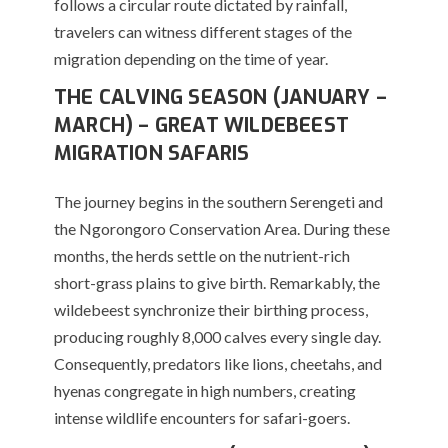
follows a circular route dictated by rainfall,
travelers can witness different stages of the
migration depending on the time of year.
THE CALVING SEASON (JANUARY –
MARCH) – GREAT WILDEBEEST
MIGRATION SAFARIS
The journey begins in the southern Serengeti and
the Ngorongoro Conservation Area.
During these
months, the herds settle on the nutrient-rich
short-grass plains to give birth.
Remarkably, the
wildebeest synchronize their birthing process,
producing roughly 8,000 calves every single day.
Consequently, predators like lions, cheetahs, and
hyenas congregate in high numbers, creating
intense wildlife encounters for safari-goers.