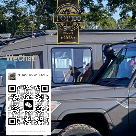
WeChat