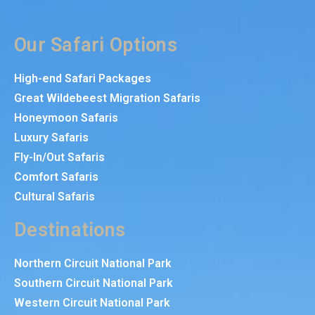
Our Safari Options
High-end Safari Packages
Great Wildebeest Migration Safaris
Honeymoon Safaris
Luxury Safaris
Fly-In/Out Safaris
Comfort Safaris
Cultural Safaris
Destinations
Northern Circuit National Park
Southern Circuit National Park
Western Circuit National Park