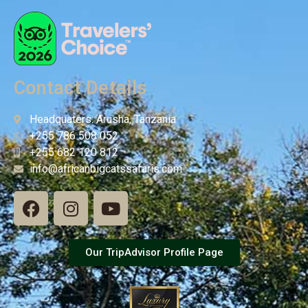
Contact Details
Headquaters: Arusha, Tanzania
+255 786 508 052
+255 682 120 812
info@africanbigcatssafaris.com
Our TripAdvisor Profile Page