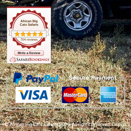
African Big
Cats Safaris
704 reviews
© African Big Cats Safaris 2026. All rights reserved. Design