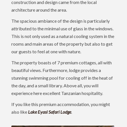
construction and design came from the local
architecture around the area.
The spacious ambiance of the design is particularly
attributed to the minimal use of glass in the windows.
This is not only used as a natural cooling system in the
rooms and main areas of the property but also to get
our guests to feel at one with nature.
The property boasts of 7 premium cottages, all with
beautiful views. Furthermore, lodge provides a
stunning swimming pool for cooling off in the heat of
the day, and a small library. Above all, you will
experience here excellent Tanzanian hospitality.
If you like this premium accommodation, you might
also like
Lake Eyasi Safari Lodge
.