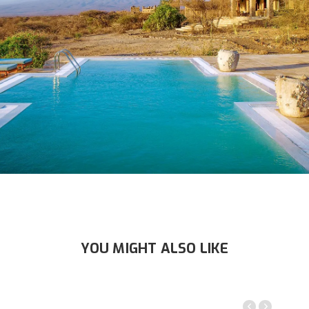
YOU MIGHT ALSO LIKE