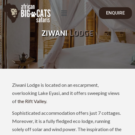
ENQUIRE
ZIWANI
LODGE
Ziwani Lodge is located on an escarpment,
overlooking Lake Eyasi, and it offers sweeping views
of
the Rift Valley
.
Sophisticated accommodation offers just 7 cottages.
Moreover, it is a fully fledged eco lodge, running
solely off solar and wind power. The inspiration of the