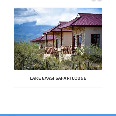
LAKE EYASI SAFARI LODGE