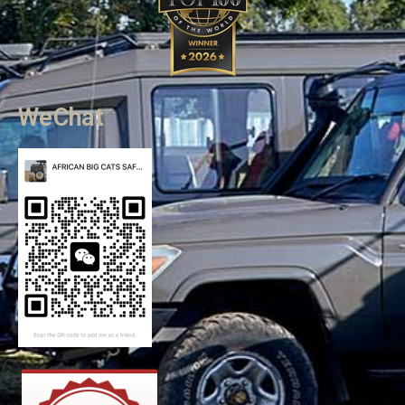
WeChat