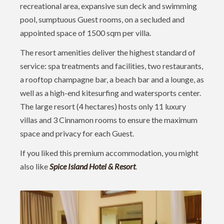
recreational area, expansive sun deck and swimming
pool, sumptuous Guest rooms, on a secluded and
appointed space of 1500 sqm per villa.
The resort amenities deliver the highest standard of
service: spa treatments and facilities, two restaurants,
a rooftop champagne bar, a beach bar and a lounge, as
well as a high-end kitesurfing and watersports center.
The large resort (4 hectares) hosts only 11 luxury
villas and 3 Cinnamon rooms to ensure the maximum
space and privacy for each Guest.
If you liked this premium accommodation, you might
also like
Spice Island Hotel & Resort
.