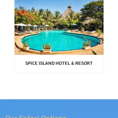
SPICE ISLAND HOTEL & RESORT