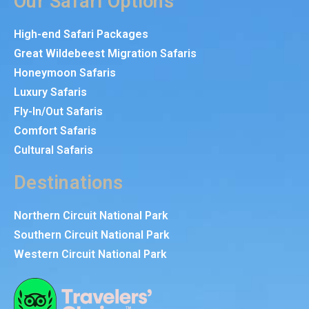
Our Safari Options
High-end Safari Packages
Great Wildebeest Migration Safaris
Honeymoon Safaris
Luxury Safaris
Fly-In/Out Safaris
Comfort Safaris
Cultural Safaris
Destinations
Northern Circuit National Park
Southern Circuit National Park
Western Circuit National Park