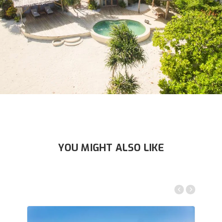
YOU MIGHT ALSO LIKE