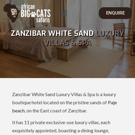
ENQUIRE
ZANZIBAR WHITE SAND
LUXURY
VILLAS & SPA
Zanzibar White Sand Luxury Villas & Spa is a luxury
boutique hotel located on the pristine sands of
Paje
beach
, on the East coast of Zanzibar.
It has 11 private exclusive-use luxury villas, each
exquisitely appointed, boasting a dining lounge,