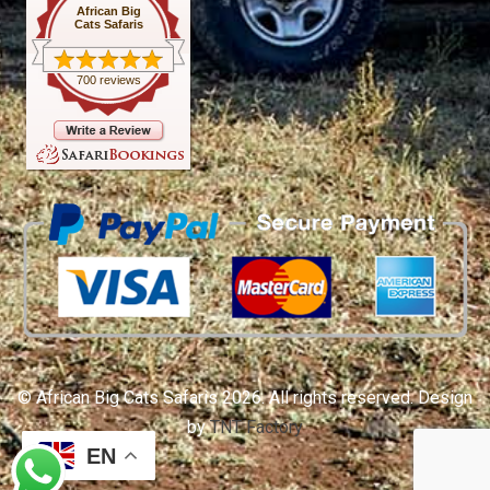
African Big
Cats Safaris
700 reviews
© African Big Cats Safaris 2026. All rights reserved. Design
by
TNT Factory
EN