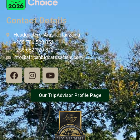
Contact Details
Headquaters: Arusha, Tanzania
+255 786 508 052
+255 682 120 812
info@africanbigcatssafaris.com
Our TripAdvisor Profile Page