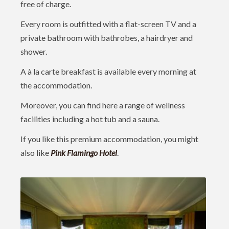
free of charge.
Every room is outfitted with a flat-screen TV and a
private bathroom with bathrobes, a hairdryer and
shower.
A à la carte breakfast is available every morning at
the accommodation.
Moreover, you can find here a range of wellness
facilities including a hot tub and a sauna.
If you like this premium accommodation, you might
also like
Pink Flamingo Hotel
.