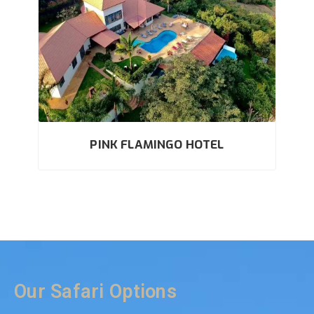
PINK FLAMINGO HOTEL
Our Safari Options