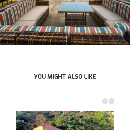
YOU MIGHT ALSO LIKE