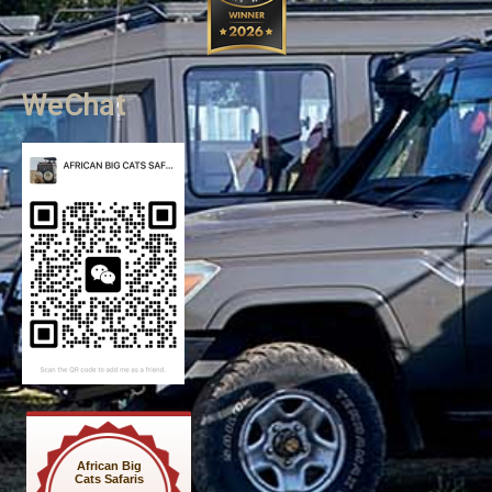
WeChat
African Big
Cats Safaris