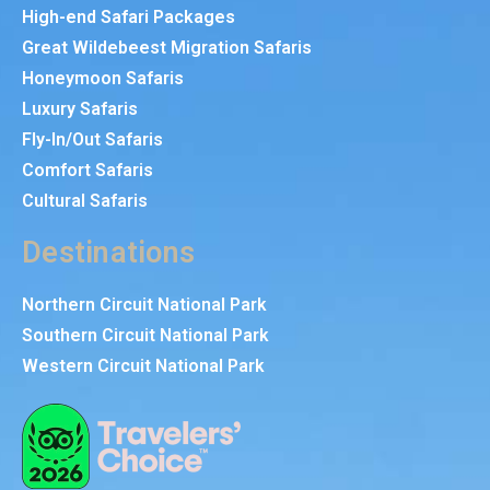
High-end Safari Packages
Great Wildebeest Migration Safaris
Honeymoon Safaris
Luxury Safaris
Fly-In/Out Safaris
Comfort Safaris
Cultural Safaris
Destinations
Northern Circuit National Park
Southern Circuit National Park
Western Circuit National Park