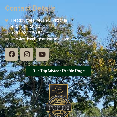
Contact Details
Headquaters: Arusha, Tanzania
+255 786 508 052
+255 682 120 812
info@africanbigcatssafaris.com
Our TripAdvisor Profile Page