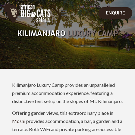
ENQUIRE
KILIMANJARO
LUXURY CAMP
Kilimanjaro Luxury Camp provides an unparalleled
premium accommodation experience, featuring a
distinctive tent setup on the slopes of Mt. Kilimanjaro.
Offering garden views, this extraordinary place in
Moshi
provides accommodation, a bar, a garden and a
terrace. Both WiFi and private parking are accessible