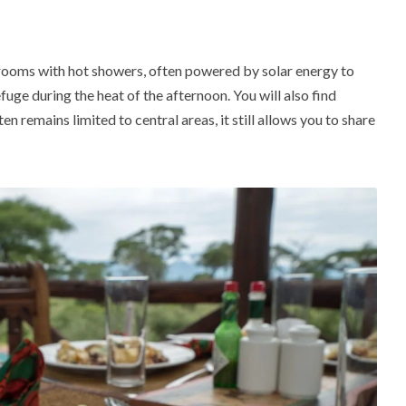
rooms with hot showers, often powered by solar energy to
fuge during the heat of the afternoon.
You will also find
n remains limited to central areas, it still allows you to share