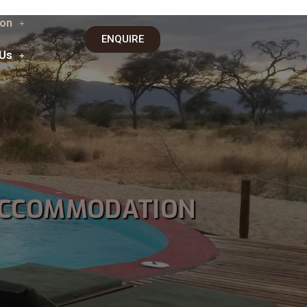
on
ENQUIRE
 Us
ACCOMMODATION