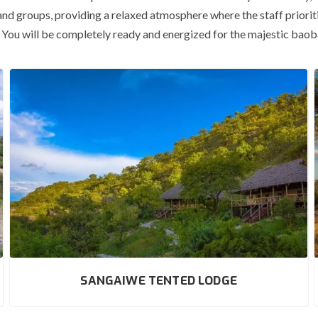
and groups, providing a relaxed atmosphere where the staff prioritiz
es. You will be completely ready and energized for the majestic bao
SANGAIWE TENTED LODGE