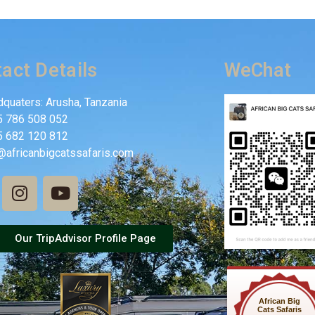
act Details
WeChat
quaters: Arusha, Tanzania
5 786 508 052
5 682 120 812
@africanbigcatssafaris.com
Our TripAdvisor Profile Page
African Big
Cats Safaris