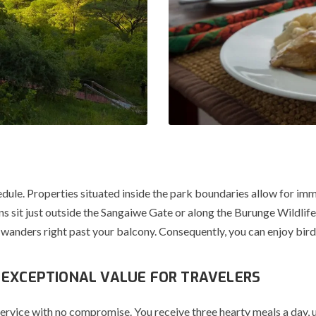
edule.
Properties situated inside the park boundaries allow for imm
s sit just outside the
Sangaiwe Gate
or along the
Burunge Wildlif
 wanders right past your balcony.
Consequently, you can enjoy bird
 EXCEPTIONAL VALUE FOR TRAVELERS
vice with no compromise. You receive three hearty meals a day, usu