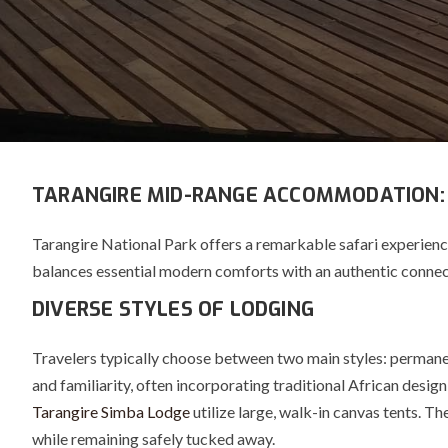
TARANGIRE MID-RANGE ACCOMMODATION:
Tarangire National Park offers a remarkable safari experien
balances essential modern comforts with an authentic connec
DIVERSE STYLES OF LODGING
Travelers typically choose between two main styles: perman
and familiarity, often incorporating traditional African desig
Tarangire Simba Lodge
utilize large, walk-in canvas tents.
The
while remaining safely tucked away.