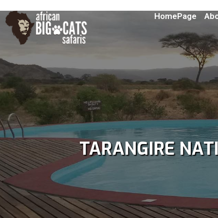
HomePage
Abo
TARANGIRE NAT