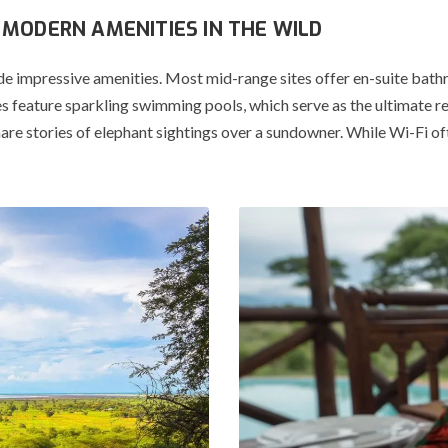
MODERN AMENITIES IN THE WILD
de impressive amenities.
Most mid-range sites offer en-suite bath
 feature sparkling swimming pools, which serve as the ultimate re
re stories of elephant sightings over a sundowner.
While Wi-Fi ofte