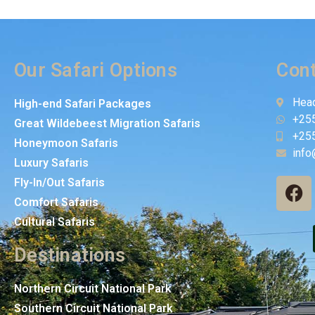
Our Safari Options
Cont
Head
High-end Safari Packages
+25
Great Wildebeest Migration Safaris
+25
Honeymoon Safaris
info
Luxury Safaris
Fly-In/Out Safaris
Comfort Safaris
Cultural Safaris
Destinations
Northern Circuit National Park
Southern Circuit National Park