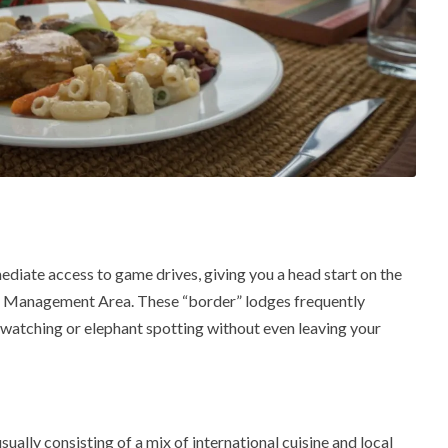
ediate access to game drives, giving you a head start on the
e Management Area
.
These “border” lodges frequently
watching or elephant spotting without even leaving your
ally consisting of a mix of international cuisine and local