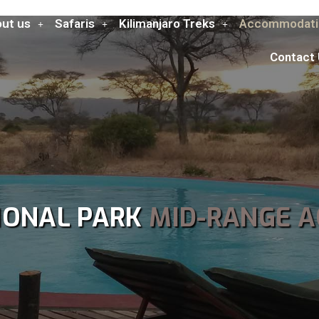
ut us
Safaris
Kilimanjaro Treks
Accommodati
Contact
IONAL PARK
MID-RANGE 