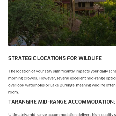
STRATEGIC LOCATIONS FOR WILDLIFE
The location of your stay significantly impacts your daily sch
morning crowds.
However, several excellent mid-range option
overlook waterholes or Lake Burunge, meaning wildlife often
room.
TARANGIRE MID-RANGE ACCOMMODATION:
Ultimately, mid-range accommodation delivers high-quality ser