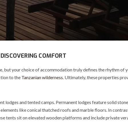
 DISCOVERING COMFORT
ce, but your choice of accommodation truly defines the rhythm o
tion to the
Tanzanian wilderness
. Ultimately, these properties pr
ent lodges and tented camps. Permanent l
odges
feature solid stone
n elements like conical thatched roofs and marble floors.
In contras
se tents sit on elevated wooden platforms and include private ver