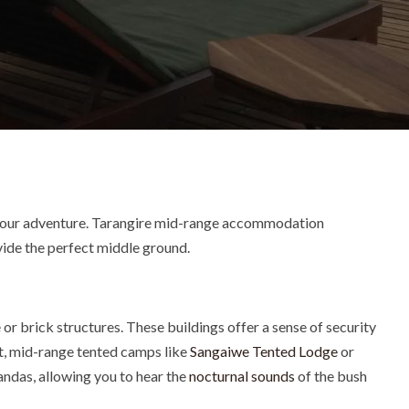
f your adventure. Tarangire mid-range accommodation
ovide the perfect middle ground.
 or brick structures.
These buildings offer a sense of security
t, mid-range tented camps like
Sangaiwe Tented Lodge
or
andas, allowing you to hear the
nocturnal sounds
of the bush