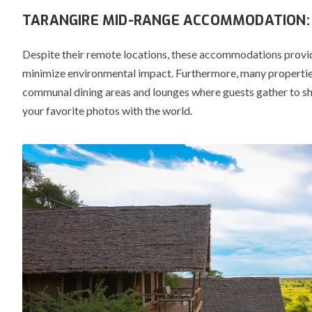
TARANGIRE MID-RANGE ACCOMMODATION: 
Despite their remote locations, these accommodations provi
minimize environmental impact.
Furthermore, many properties
communal dining areas and lounges where guests gather to sha
your favorite photos with the world.