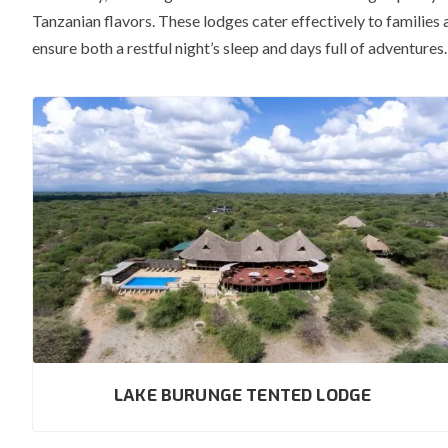
Tanzanian flavors.
These lodges cater effectively to families 
ensure both a restful night’s sleep and days full of adventur
LAKE BURUNGE TENTED LODGE