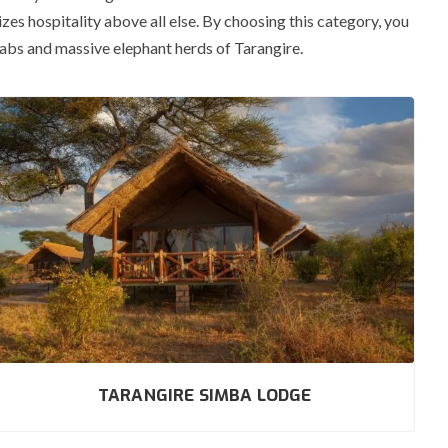
es hospitality above all else.
By choosing this category, you
babs and massive elephant herds of Tarangire.
TARANGIRE SIMBA LODGE