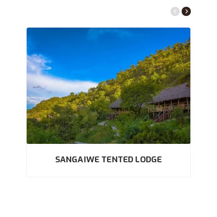
SANGAIWE TENTED LODGE