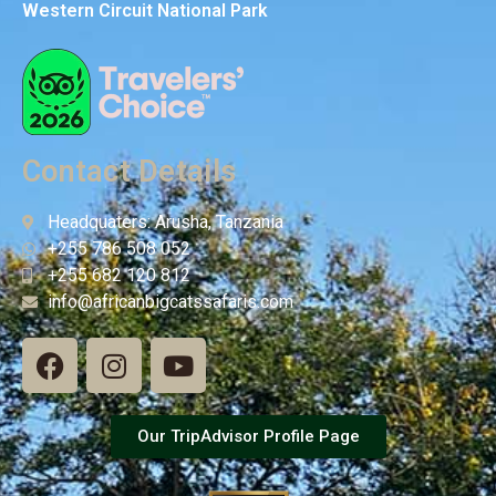
Western Circuit National Park
Contact Details
Headquaters: Arusha, Tanzania
+255 786 508 052
+255 682 120 812
info@africanbigcatssafaris.com
Our TripAdvisor Profile Page