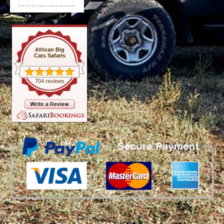
African Big
Cats Safaris
704 reviews