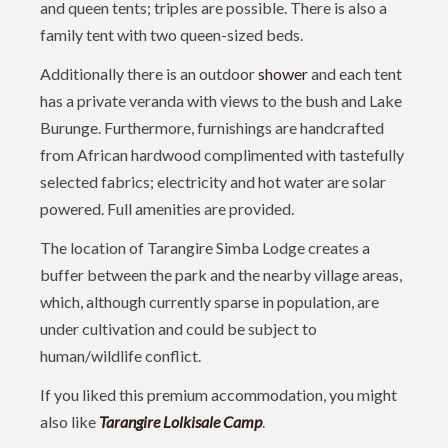
and queen tents; triples are possible. There is also a
family tent with two queen-sized beds.
Additionally there is an outdoor
shower
and each tent
has a private veranda with views to the bush and Lake
Burunge. Furthermore, furnishings are handcrafted
from African hardwood complimented with tastefully
selected fabrics; electricity and hot water are solar
powered. Full amenities are provided.
The location of Tarangire Simba Lodge creates a
buffer between the park and the nearby village areas,
which, although currently sparse in population, are
under cultivation and could be subject to
human/wildlife conflict.
If you liked this premium accommodation, you might
also like
Tarangire Lolkisale Camp
.