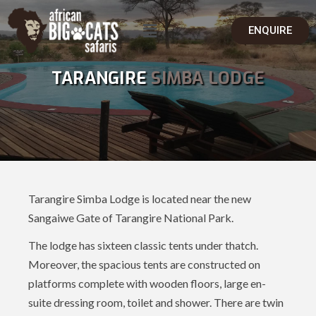
ENQUIRE
TARANGIRE
SIMBA LODGE
Tarangire Simba Lodge is located near the new
Sangaiwe Gate of Tarangire National Park.
The lodge has sixteen classic tents under thatch.
Moreover, the spacious tents are constructed on
platforms complete with wooden floors, large en-
suite dressing room, toilet and shower. There are twin