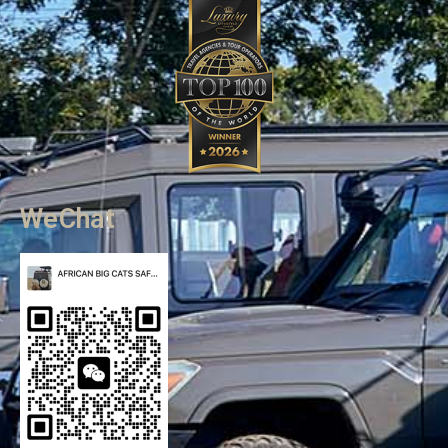
WeChat