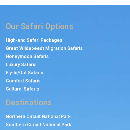
Our Safari Options
High-end Safari Packages
Great Wildebeest Migration Safaris
Honeymoon Safaris
Luxury Safaris
Fly-In/Out Safaris
Comfort Safaris
Cultural Safaris
Destinations
Northern Circuit National Park
Southern Circuit National Park