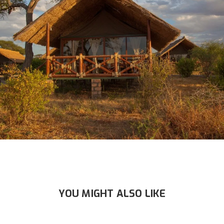
YOU MIGHT ALSO LIKE