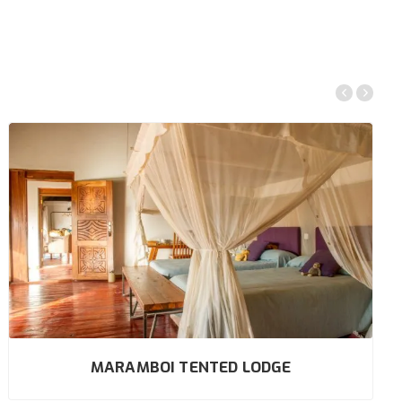
MARAMBOI TENTED LODGE