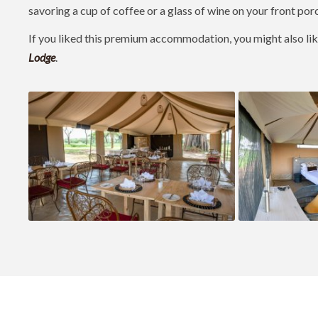
savoring a cup of coffee or a glass of wine on your front por
If you liked this premium accommodation, you might also li
Lodge
.