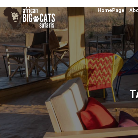
HomePage
Abo
T