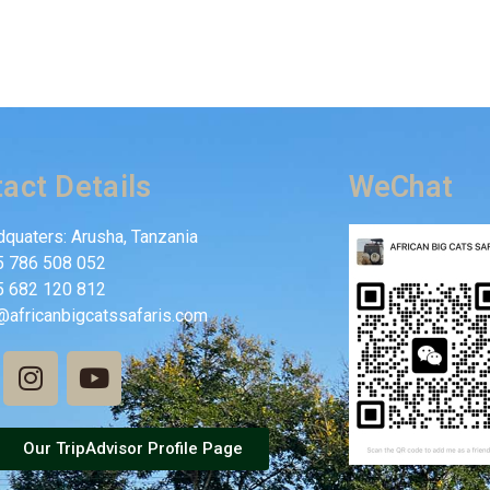
act Details
WeChat
quaters: Arusha, Tanzania
5 786 508 052
5 682 120 812
@africanbigcatssafaris.com
Our TripAdvisor Profile Page