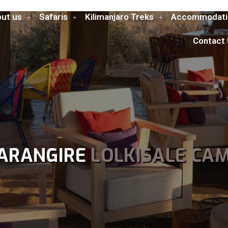
ut us
Safaris
Kilimanjaro Treks
Accommodati
Contact
ARANGIRE
LOLKISALE CA