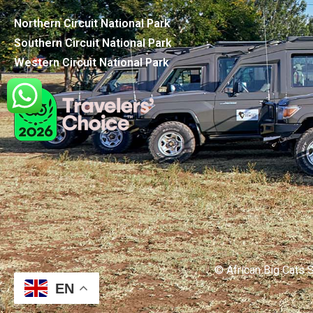
Northern Circuit National Park
Southern Circuit National Park
Western Circuit National Park
© African Big Cats S
EN