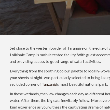
Set close to the western border of Tarangire on the edge of
Lolkisale Camp is mobile tented facility​​​​​​​. With guest accom
and providing access to good range of safari activities.
Everything from the soothing colour palette to locally-woven
your sheets at night, was particularly selected to bring luxury
secluded corner of
Tanzania
‘s most beautiful national park.
In these wetlands, the view changes each day as different he
water. After them, the big cats inevitably follow. Moreover, 
kind experience as you witness the captivating drama of natu