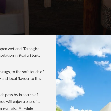
 open wetland, Tarangire
modation in 9 safari tents
 rugs, to the soft touch of
 and local flavour to this
rds pass by in search of
you will enjoy a one-of-a-
re unfold. All while