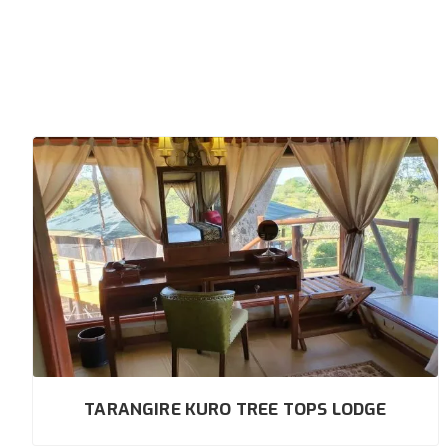
TARANGIRE KURO TREE TOPS LODGE