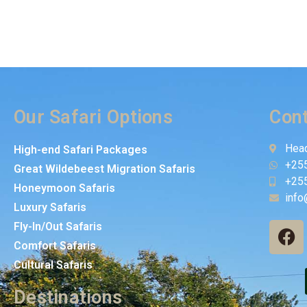
Our Safari Options
Cont
Head
High-end Safari Packages
+25
Great Wildebeest Migration Safaris
+25
Honeymoon Safaris
info
Luxury Safaris
Fly-In/Out Safaris
Comfort Safaris
Cultural Safaris
Destinations