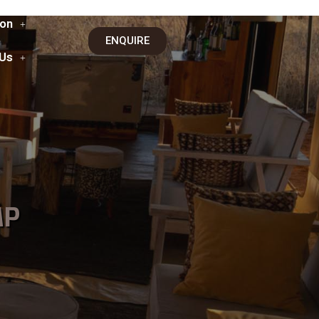
on
ENQUIRE
 Us
MP