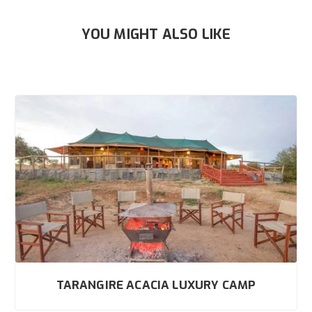
YOU MIGHT ALSO LIKE
TARANGIRE ACACIA LUXURY CAMP