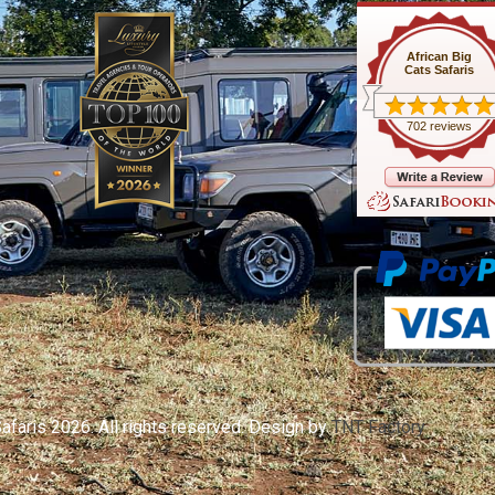
African Big
Cats Safaris
702 reviews
afaris 2026. All rights reserved. Design by
TNT Factory