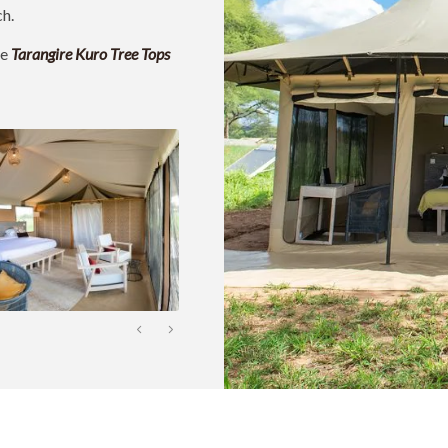
ch.
ke
Tarangire Kuro Tree Tops