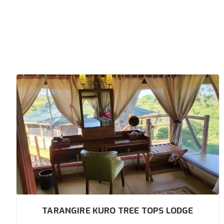
TARANGIRE KURO TREE TOPS LODGE