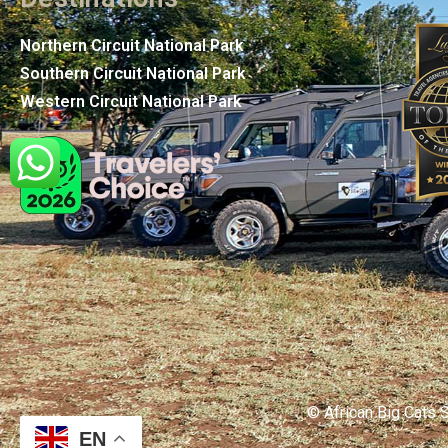
Northern Circuit National Park
Southern Circuit National Park
Western Circuit National Park
© African Big Cats S
EN