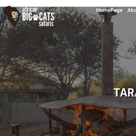
HomePage
Abo
TAR