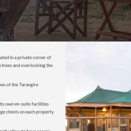
ted in a private corner of
a trees and overlooking the
ws of the Tarangire
ts own en-suite facilities
arge chests on each property
cally allow to have access