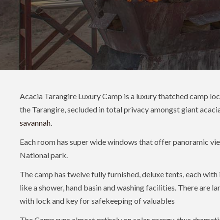
Acacia Tarangire Luxury Camp is a luxury thatched camp loca
the Tarangire, secluded in total privacy amongst giant acaci
savannah
.
Each room has super wide windows that offer panoramic vie
National park.
The camp has twelve fully furnished, deluxe tents, each with i
like a shower, hand basin and washing facilities. There are l
with lock and key for safekeeping of valuables
The Camp runs almost entirely on solar energy, thus dramati