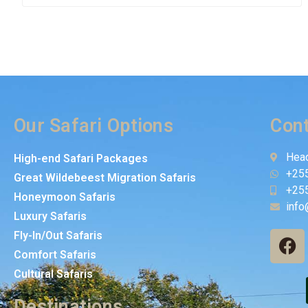
Our Safari Options
Cont
Head
High-end Safari Packages
+25
Great Wildebeest Migration Safaris
+25
Honeymoon Safaris
info
Luxury Safaris
Fly-In/Out Safaris
Comfort Safaris
Cultural Safaris
Destinations