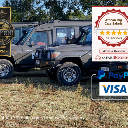
African Big
Cats Safaris
700 reviews
afaris 2026. All rights reserved. Design by
TNT Factory