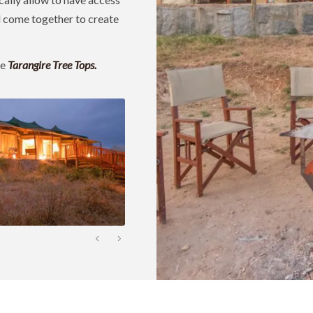
ll come together to create
ke
Tarangire Tree Tops.