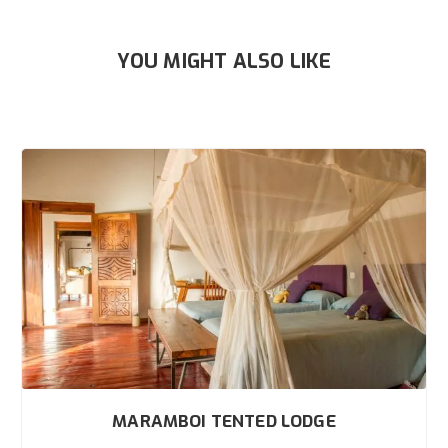
YOU MIGHT ALSO LIKE
MARAMBOI TENTED LODGE