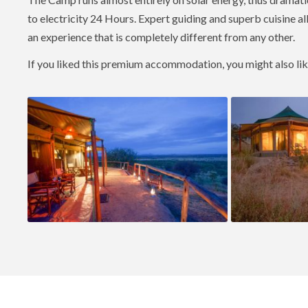
to electricity 24 Hours. Expert guiding and superb cuisine a
an experience that is completely different from any other.
If you liked this premium accommodation, you might also li