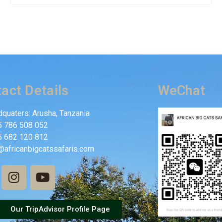
act Details
WeChat
quaters: Arusha, Tanzania
5 786 508 052
5 682 120 812
@africanbigcatssafaris.com
Our TripAdvisor Profile Page