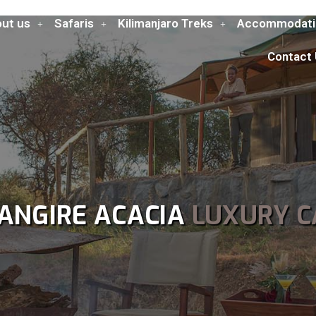
ut us
Safaris
Kilimanjaro Treks
Accommodati
Contact
ANGIRE ACACIA
LUXURY 