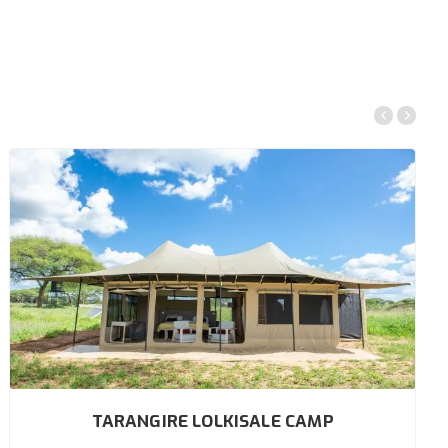
TARANGIRE LOLKISALE CAMP