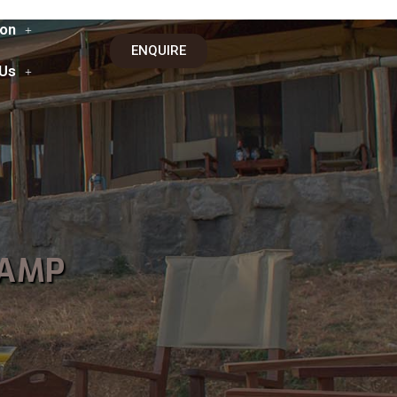
on
ENQUIRE
 Us
CAMP