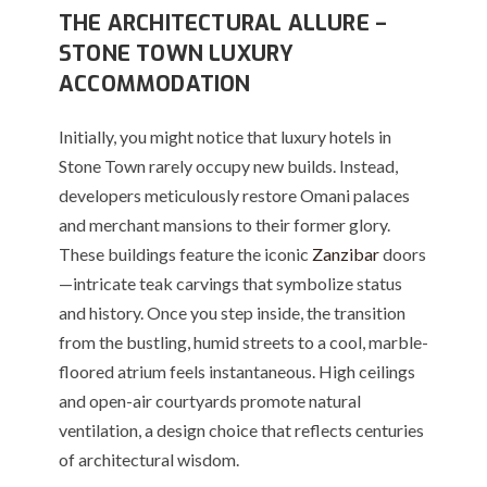
THE ARCHITECTURAL ALLURE –
STONE TOWN LUXURY
ACCOMMODATION
Initially, you might notice that luxury hotels in
Stone Town rarely occupy new builds. Instead,
developers meticulously restore Omani palaces
and merchant mansions to their former glory.
These buildings feature the iconic
Zanzibar
doors
—intricate teak carvings that symbolize status
and history.
Once you step inside, the transition
from the bustling, humid streets to a cool, marble-
floored atrium feels instantaneous. High ceilings
and open-air courtyards promote natural
ventilation, a design choice that reflects centuries
of architectural wisdom.