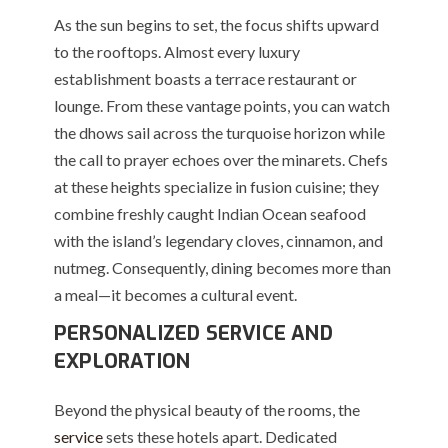
As the sun begins to set, the focus shifts upward
to the rooftops. Almost every luxury
establishment boasts a terrace restaurant or
lounge. From these vantage points, you can watch
the dhows sail across the turquoise horizon while
the call to prayer echoes over the minarets. Chefs
at these heights specialize in fusion cuisine; they
combine freshly caught Indian Ocean seafood
with the island’s legendary cloves, cinnamon, and
nutmeg. Consequently, dining becomes more than
a meal—it becomes a cultural event.
PERSONALIZED SERVICE AND
EXPLORATION
Beyond the physical beauty of the rooms, the
service
sets these hotels apart. Dedicated