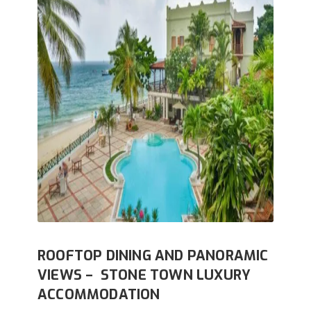
ROOFTOP DINING AND PANORAMIC
VIEWS – STONE TOWN LUXURY
ACCOMMODATION