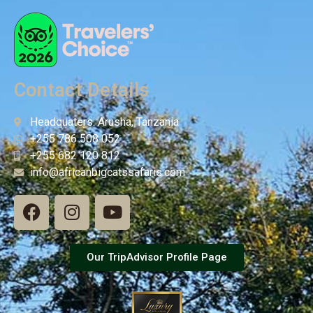
Contact Details
Headquaters: Arusha, Tanzania
+255 786 508 052
+255 682 120 812
info@africanbigcatssafaris.com
Our TripAdvisor Profile Page