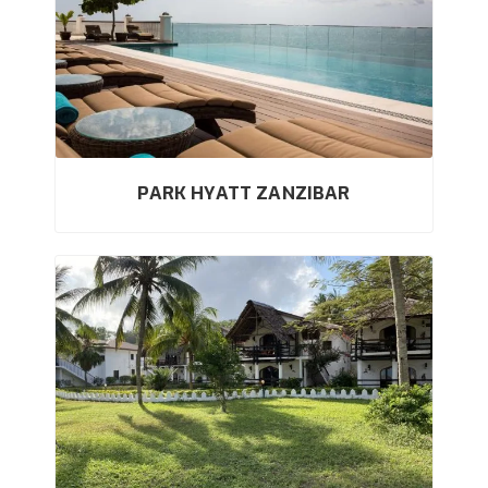
PARK HYATT ZANZIBAR