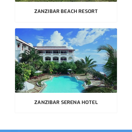
ZANZIBAR BEACH RESORT
ZANZIBAR SERENA HOTEL