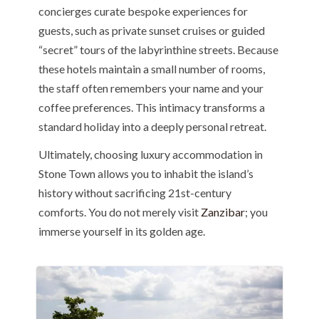
concierges curate bespoke experiences for
guests, such as private sunset cruises or guided
“secret” tours of the labyrinthine streets. Because
these hotels maintain a small number of rooms,
the staff often remembers your name and your
coffee preferences. This intimacy transforms a
standard holiday into a deeply personal retreat.
Ultimately, choosing luxury accommodation in
Stone Town allows you to inhabit the island’s
history without sacrificing 21st-century
comforts. You do not merely visit
Zanzibar
; you
immerse yourself in its golden age.