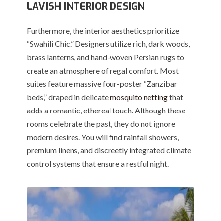
LAVISH INTERIOR DESIGN
Furthermore, the interior aesthetics prioritize
“Swahili Chic.” Designers utilize rich, dark woods,
brass lanterns, and hand-woven Persian rugs to
create an atmosphere of regal comfort. Most
suites feature massive four-poster “Zanzibar
beds,” draped in delicate
mosquito netting
that
adds a romantic, ethereal touch. Although these
rooms celebrate the past, they do not ignore
modern desires. You will find rainfall showers,
premium linens, and discreetly integrated climate
control systems that ensure a restful night.