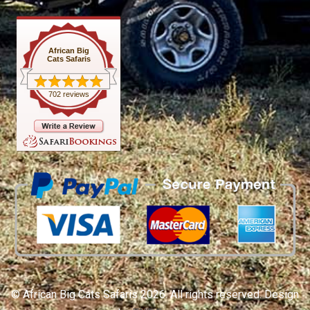
African Big
Cats Safaris
702 reviews
© African Big Cats Safaris 2026. All rights reserved. Design