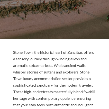
Stone Town, the historic heart of Zanzibar, offers
a sensory journey through winding alleys and
aromatic spice markets.
While ancient walls
whisper stories of sultans and explorers,
Stone
Town
luxury accommodation sector provides a
sophisticated sanctuary for the modern traveler.
These high-end retreats masterfully blend Swahili
heritage with contemporary opulence, ensuring
that your stay feels both authentic and indulgent.