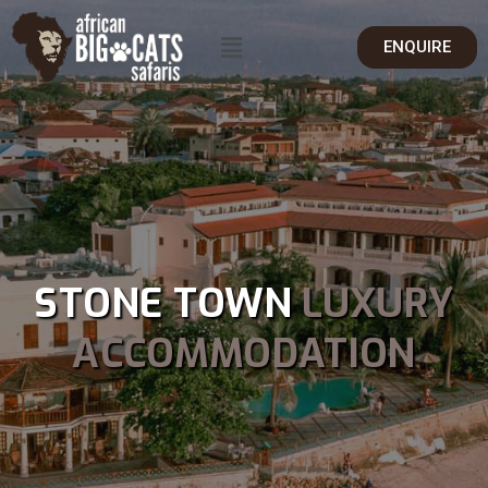
ENQUIRE
STONE TOWN
LUXURY
ACCOMMODATION