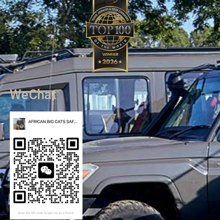
WeChat