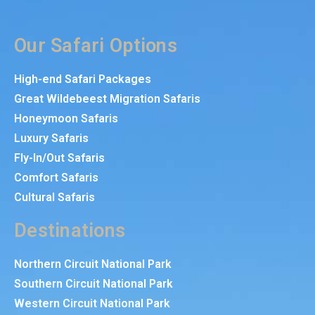
Our Safari Options
High-end Safari Packages
Great Wildebeest Migration Safaris
Honeymoon Safaris
Luxury Safaris
Fly-In/Out Safaris
Comfort Safaris
Cultural Safaris
Destinations
Northern Circuit National Park
Southern Circuit National Park
Western Circuit National Park