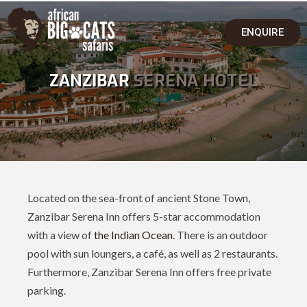
ENQUIRE
ZANZIBAR
SERENA HOTEL
Located on the sea-front of ancient Stone Town,
Zanzibar Serena Inn offers 5-star accommodation
with a view of
the Indian Ocean
. There is an outdoor
pool with sun loungers, a café, as well as 2 restaurants.
Furthermore, Zanzibar Serena Inn offers free private
parking.