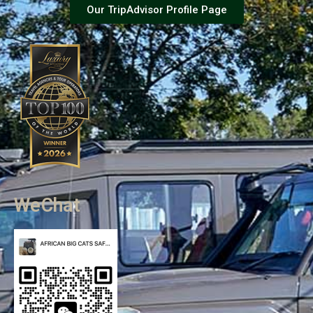
Our TripAdvisor Profile Page
WeChat