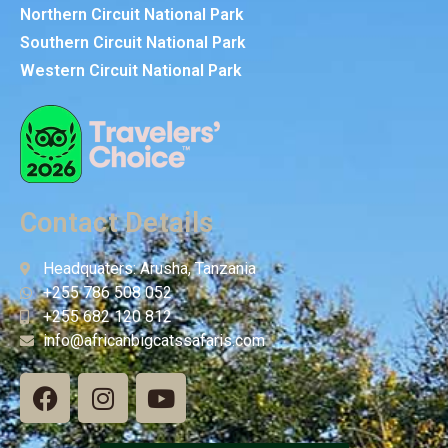
Northern Circuit National Park
Southern Circuit National Park
Western Circuit National Park
Contact Details
Headquaters: Arusha, Tanzania
+255 786 508 052
+255 682 120 812
info@africanbigcatssafaris.com