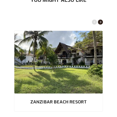
YOU MIGHT ALSO LIKE
ZANZIBAR BEACH RESORT