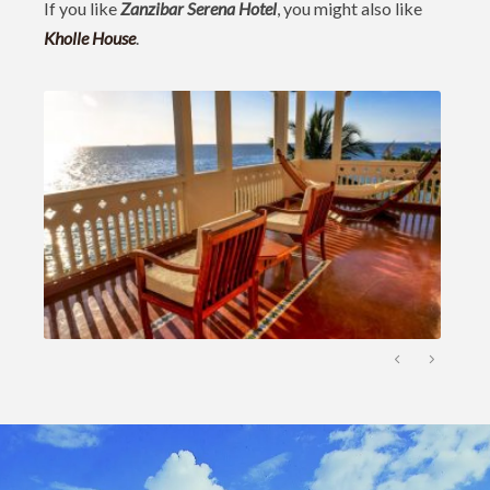
If you like
Zanzibar Serena Hotel
, you might also like
Kholle House
.