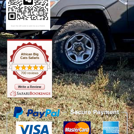
African Big
Cats Safaris
700 reviews