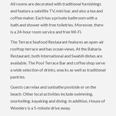
All rooms are decorated with traditional furnishings
and feature a satellite TV, mini bar, and also a tea and
coffee maker. Each has a private bathroom with a
bath and shower with free toiletries. Moreover, there
is a 24-hour room service and free Wi-Fi.
The Terrace Seafood Restaurant features an open-air
rooftop terrace and has ocean views. At the Baharia
Restaurant, both International and Swahili dishes are
available. The Pool Terrace Bar and coffee shop serve
a wide selection of drinks, snacks as well as traditional
pastries.
Guests can relax and sunbathe poolside or on the
beach. Other local activities include swimming,
snorkelling, kayaking and diving. In addition, House of
Wonders is a 5-minute drive away.