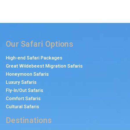
Our Safari Options
High-end Safari Packages
Great Wildebeest Migration Safaris
Honeymoon Safaris
Luxury Safaris
Fly-In/Out Safaris
Comfort Safaris
Cultural Safaris
Destinations