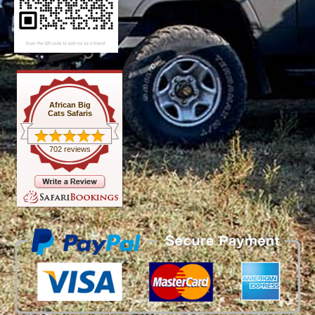
African Big
Cats Safaris
702 reviews