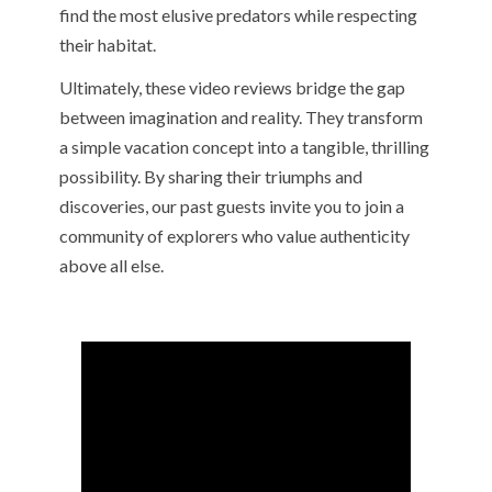
find the most elusive predators while respecting
their habitat.
Ultimately, these video reviews bridge the gap
between imagination and reality. They transform
a simple vacation concept into a tangible, thrilling
possibility. By sharing their triumphs and
discoveries, our past guests invite you to join a
community of explorers who value authenticity
above all else.