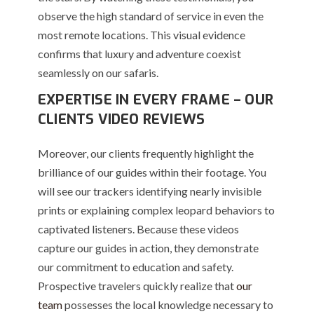
observe the high standard of service in even the
most remote locations. This visual evidence
confirms that luxury and adventure coexist
seamlessly on our safaris.
EXPERTISE IN EVERY FRAME – OUR
CLIENTS VIDEO REVIEWS
Moreover, our clients frequently highlight the
brilliance of our guides within their footage. You
will see our trackers identifying nearly invisible
prints or explaining complex leopard behaviors to
captivated listeners. Because these videos
capture our guides in action, they demonstrate
our commitment to education and safety.
Prospective travelers quickly realize that
our
team
possesses the local knowledge necessary to