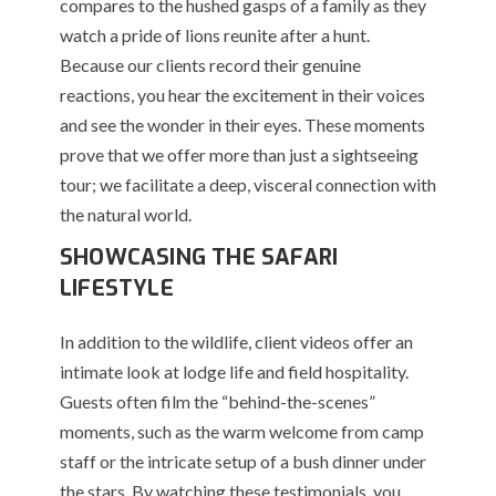
compares to the hushed gasps of a family as they
watch a pride of lions reunite after a hunt.
Because our clients record their genuine
reactions, you hear the excitement in their voices
and see the wonder in their eyes. These moments
prove that we offer more than just a sightseeing
tour; we facilitate a deep, visceral connection with
the natural world.
SHOWCASING THE SAFARI
LIFESTYLE
In addition to the wildlife, client videos offer an
intimate look at lodge life and field hospitality.
Guests often film the “behind-the-scenes”
moments, such as the warm welcome from camp
staff or the intricate setup of a bush dinner under
the stars. By watching these testimonials, you