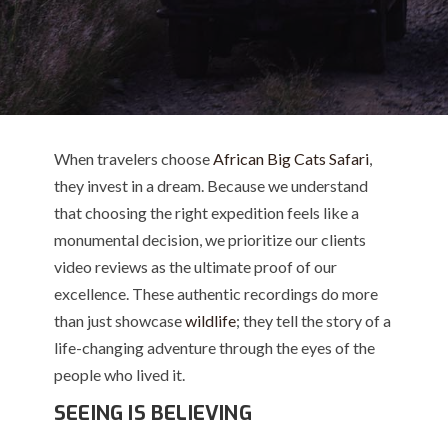
When travelers choose
African Big Cats Safari
,
they invest in a dream. Because we understand
that choosing the right expedition feels like a
monumental decision, we prioritize our clients
video reviews as the ultimate proof of our
excellence. These authentic recordings do more
than just showcase
wildlife
; they tell the story of a
life-changing adventure through the eyes of the
people who lived it.
SEEING IS BELIEVING