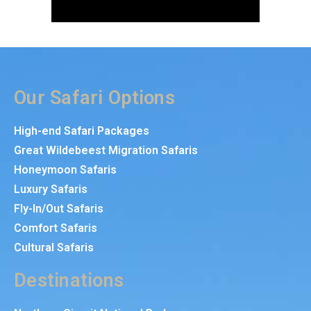
Our Safari Options
High-end Safari Packages
Great Wildebeest Migration Safaris
Honeymoon Safaris
Luxury Safaris
Fly-In/Out Safaris
Comfort Safaris
Cultural Safaris
Destinations