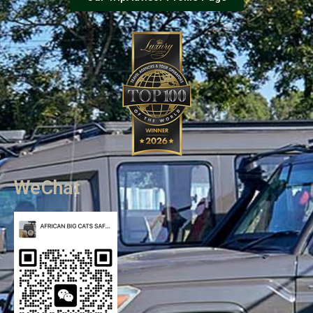
WeChat