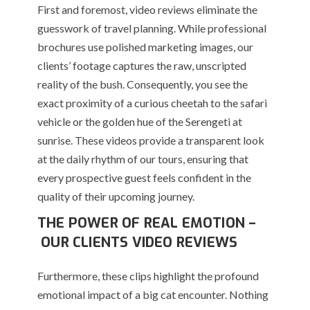
First and foremost, video reviews eliminate the
guesswork of travel planning. While professional
brochures use polished marketing images, our
clients’ footage captures the raw, unscripted
reality of the bush. Consequently, you see the
exact proximity of a curious cheetah to the safari
vehicle or the golden hue of the Serengeti at
sunrise. These videos provide a transparent look
at the daily rhythm of our tours, ensuring that
every prospective guest feels confident in the
quality of their upcoming journey.
THE POWER OF REAL EMOTION –
OUR CLIENTS VIDEO REVIEWS
Furthermore, these clips highlight the profound
emotional impact of a big cat encounter. Nothing