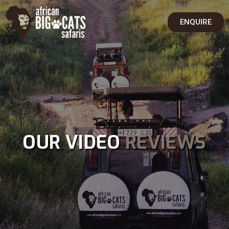
ENQUIRE
OUR VIDEO
REVIEWS