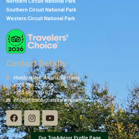
Northern Circuit National Park
Southern Circuit National Park
Western Circuit National Park
Contact Details
Headquaters: Arusha, Tanzania
+255 786 508 052
+255 682 120 812
info@africanbigcatssafaris.com
Our TripAdvisor Profile Page