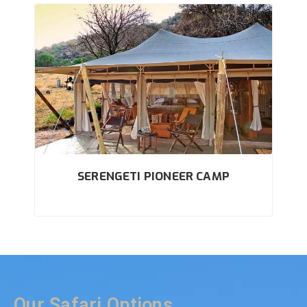
SERENGETI PIONEER CAMP
Our Safari Options