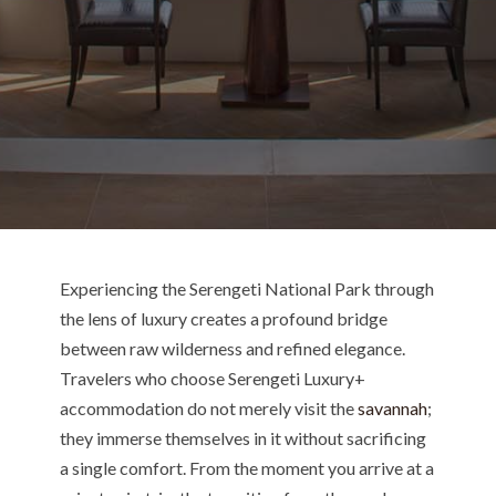
Experiencing the Serengeti National Park through
the lens of luxury creates a profound bridge
between raw wilderness and refined elegance.
Travelers who choose Serengeti Luxury+
accommodation do not merely visit the
savannah
;
they immerse themselves in it without sacrificing
a single comfort. From the moment you arrive at a