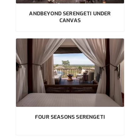
ANDBEYOND SERENGETI UNDER
CANVAS
FOUR SEASONS SERENGETI