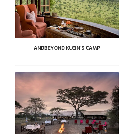
ANDBEYOND KLEIN’S CAMP