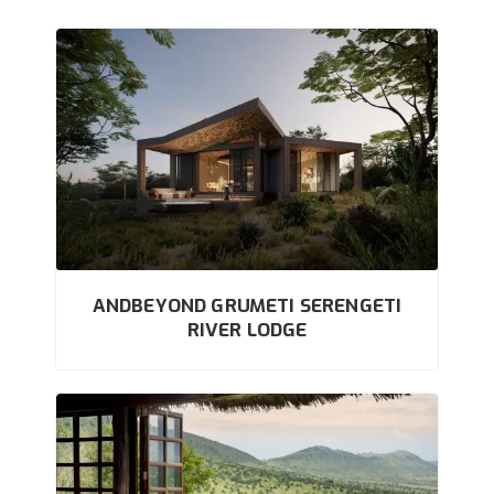
ANDBEYOND GRUMETI SERENGETI
RIVER LODGE