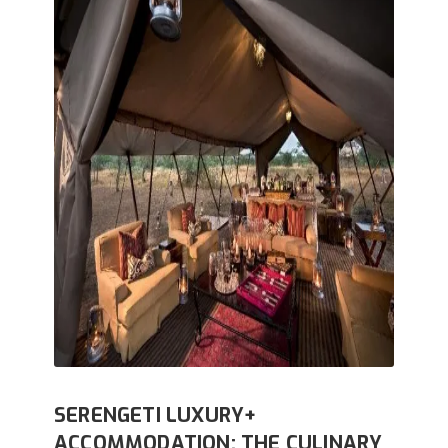
SERENGETI LUXURY+
ACCOMMODATION: THE CULINARY