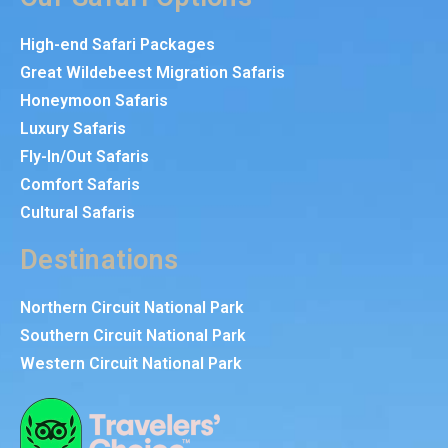
High-end Safari Packages
Great Wildebeest Migration Safaris
Honeymoon Safaris
Luxury Safaris
Fly-In/Out Safaris
Comfort Safaris
Cultural Safaris
Destinations
Northern Circuit National Park
Southern Circuit National Park
Western Circuit National Park