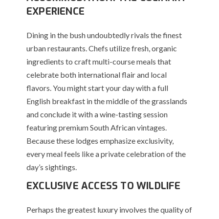
EXPERIENCE
Dining in the bush undoubtedly rivals the finest
urban restaurants. Chefs utilize fresh, organic
ingredients to craft multi-course meals that
celebrate both international flair and local
flavors. You might start your day with a full
English breakfast in the middle of the grasslands
and conclude it with a wine-tasting session
featuring premium South African vintages.
Because these lodges emphasize exclusivity,
every meal feels like a private celebration of the
day’s sightings.
EXCLUSIVE ACCESS TO WILDLIFE
Perhaps the greatest luxury involves the quality of