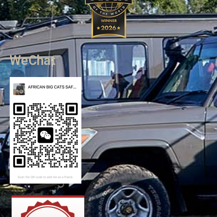
WeChat