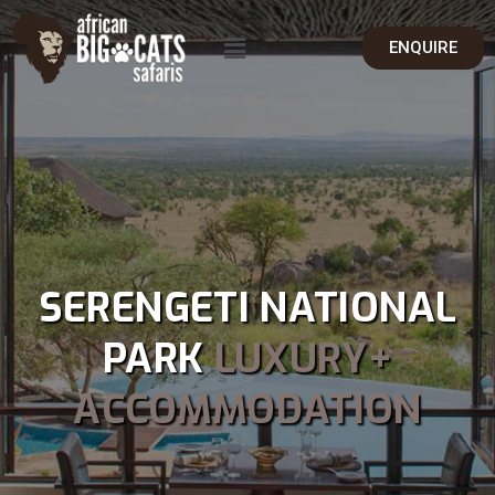
ENQUIRE
SERENGETI NATIONAL
PARK
LUXURY+
ACCOMMODATION