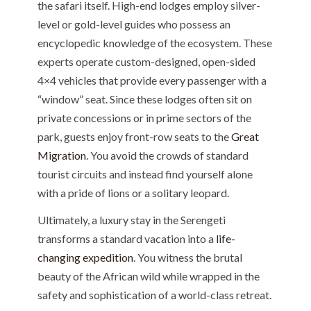
the safari itself. High-end lodges employ silver-
level or gold-level guides who possess an
encyclopedic knowledge of the ecosystem. These
experts operate custom-designed, open-sided
4×4 vehicles that provide every passenger with a
“window” seat. Since these lodges often sit on
private concessions or in prime sectors of the
park, guests enjoy front-row seats to the
Great
Migration
. You avoid the crowds of standard
tourist circuits and instead find yourself alone
with a pride of lions or a solitary leopard.
Ultimately, a luxury stay in the Serengeti
transforms a standard vacation into a
life-
changing expedition
. You witness the brutal
beauty of the African wild while wrapped in the
safety and sophistication of a world-class retreat.