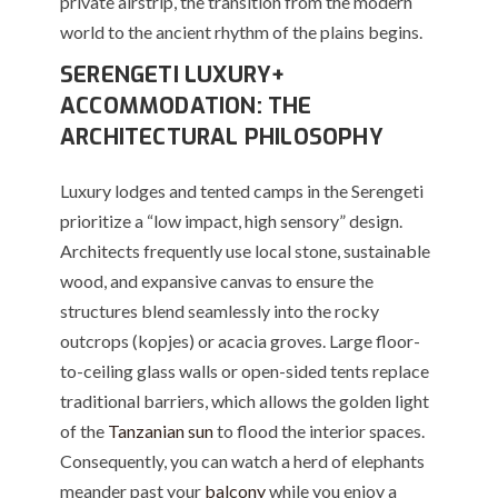
private airstrip, the transition from the modern
world to the ancient rhythm of the plains begins.
SERENGETI LUXURY+
ACCOMMODATION: THE
ARCHITECTURAL PHILOSOPHY
Luxury lodges and tented camps in the Serengeti
prioritize a “low impact, high sensory” design.
Architects frequently use local stone, sustainable
wood, and expansive canvas to ensure the
structures blend seamlessly into the rocky
outcrops (kopjes) or acacia groves. Large floor-
to-ceiling glass walls or open-sided tents replace
traditional barriers, which allows the golden light
of the
Tanzanian sun
to flood the interior spaces.
Consequently, you can watch a herd of elephants
meander past your
balcony
while you enjoy a