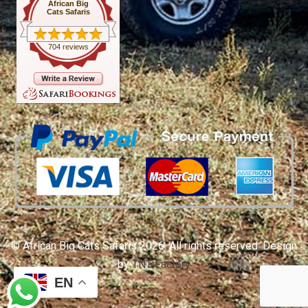
African Big
Cats Safaris
704 reviews
© African Big Cats Safaris 2026. All rights reserved. Design
by
TNT Factory
EN