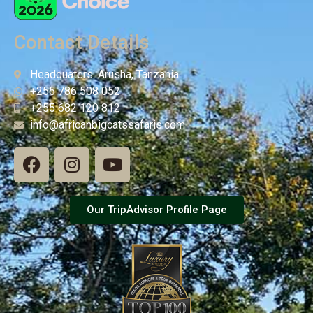
Contact Details
Headquaters: Arusha, Tanzania
+255 786 508 052
+255 682 120 812
info@africanbigcatssafaris.com
Our TripAdvisor Profile Page