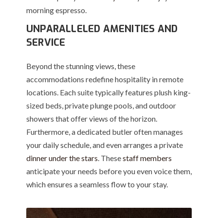
morning espresso.
UNPARALLELED AMENITIES AND
SERVICE
Beyond the stunning views, these
accommodations redefine hospitality in remote
locations. Each suite typically features plush king-
sized beds, private plunge pools, and outdoor
showers that offer views of the horizon.
Furthermore, a dedicated butler often manages
your daily schedule, and even arranges a private
dinner under the stars
. These
staff members
anticipate your needs before you even voice them,
which ensures a seamless flow to your stay.