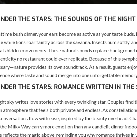
UNDER THE STARS: THE SOUNDS OF THE NIGHT
httime bush dinner, your ears become as active as your taste buds.
ce while lions roar faintly across the savanna. Insects hum softly, an
eals hidden movements. These natural sounds replace background 
enticity no restaurant could ever replicate. Because of this sympho
ssary—nature provides its own soundtrack. As a result, guests enjo
ience where taste and sound merge into one unforgettable memory
UNDER THE STARS: ROMANCE WRITTEN IN THE
ght sky writes love stories with every twinkling star. Couples find
 atmosphere that feels both private and endless. As constellation
conversations flow with ease, inspired by the beauty overhead. 
 the Milky Way carry more emotion than any candlelit dinner indoo
e reflects the magic above, reminding you why romance thrives in 