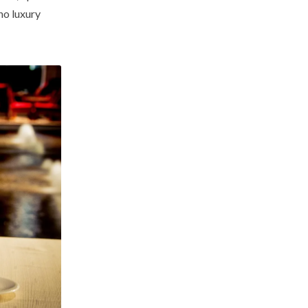
no luxury