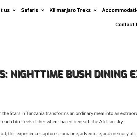
t us
Safaris
Kilimanjaro Treks
Accommodati
Contact 
S: NIGHTTIME BUSH DINING E
 the Stars in Tanzania transforms an ordinary meal into an extraor
e each bite feels richer when shared beneath the African sky.
od, this experience captures romance, adventure, and memory all a