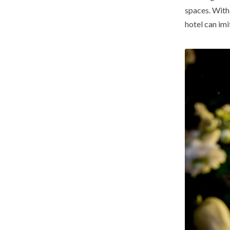
spaces. Wit
hotel can imi