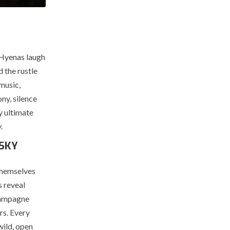
 Hyenas laugh
d the rustle
music,
ny, silence
y ultimate
.
 SKY
 themselves
s reveal
Champagne
rs. Every
wild, open