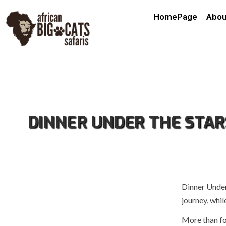
HomePage
Abou
DINNER UNDER THE STAR
Dinner Under
journey, whil
More than fo