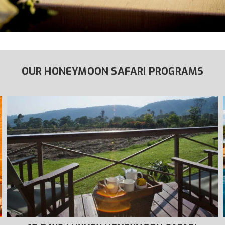
OUR HONEYMOON SAFARI PROGRAMS