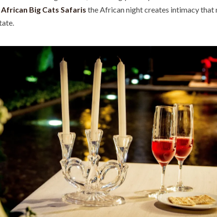
h
African Big Cats Safaris
the African night creates intimacy that 
tate.