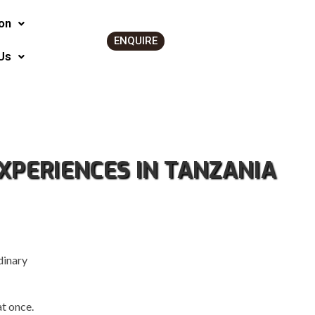
on
ENQUIRE
Us
XPERIENCES IN TANZANIA
dinary
t once.