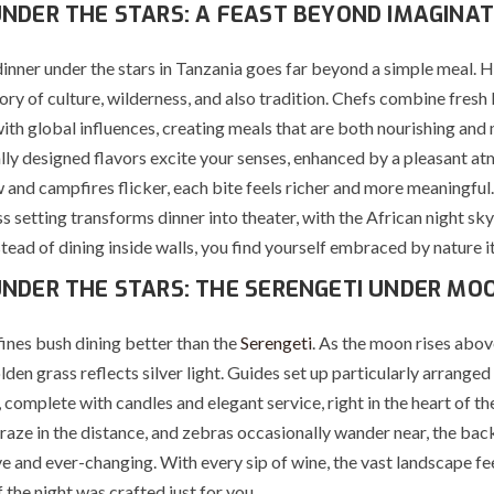
UNDER THE STARS: A FEAST BEYOND IMAGINAT
inner under the stars in Tanzania goes far beyond a simple meal. H
story of culture, wilderness, and also tradition. Chefs combine fresh 
with global influences, creating meals that are both nourishing an
lly designed flavors excite your senses, enhanced by a pleasant a
 and campfires flicker, each bite feels richer and more meaningful
s setting transforms dinner into theater, with the African night sky
stead of dining inside walls, you find yourself embraced by nature it
UNDER THE STARS: THE SERENGETI UNDER MO
nes bush dining better than the
Serengeti
. As the moon rises abov
olden grass reflects silver light. Guides set up particularly arranged
 complete with candles and elegant service, right in the heart of th
raze in the distance, and zebras occasionally wander near, the ba
e and ever-changing. With every sip of wine, the vast landscape fe
f the night was crafted just for you.