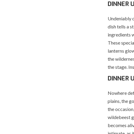
DINNER 
Undeniably d
dish tells a 
ingredients 
These specia
lanterns glow
the wildernes
the stage. In
DINNER 
Nowhere defi
plains, the g
the occasion,
wildebeest g
becomes aliv
intimate, as i