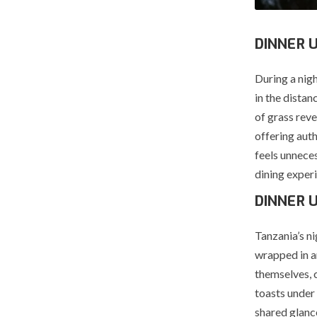
DINNER 
During a nig
in the distan
of grass rev
offering auth
feels unnece
dining exper
DINNER 
Tanzania’s ni
wrapped in an
themselves, 
toasts under
shared glanc