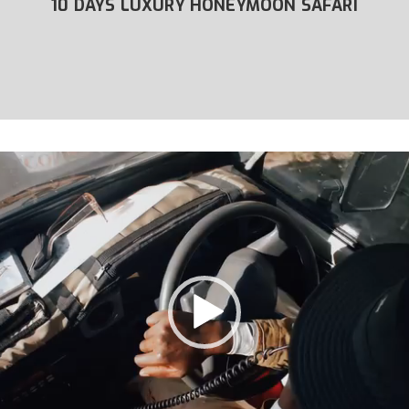
YMOON SAFARI
9 DAYS COMFORT HONEYM
ZANZIBAR