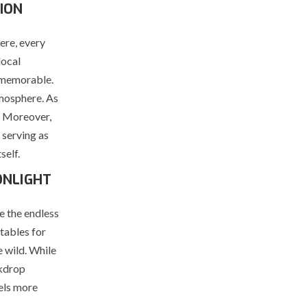
ION
ere, every
local
d memorable.
tmosphere. As
. Moreover,
 serving as
self.
ONLIGHT
e the endless
 tables for
e wild. While
ckdrop
els more