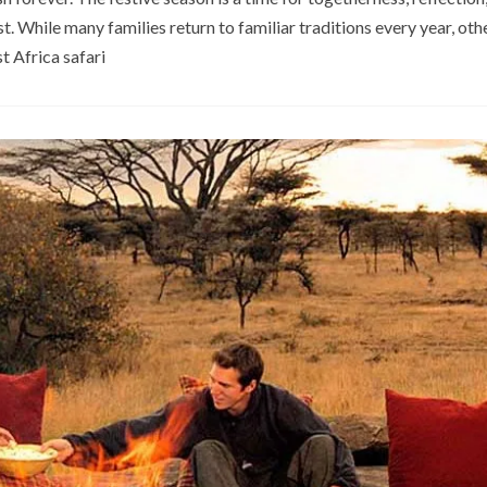
 While many families return to familiar traditions every year, ot
t Africa safari