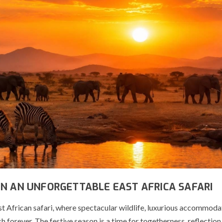
ON AN UNFORGETTABLE EAST AFRICA SAFARI
t African safari, where spectacular wildlife, luxurious accommoda
forever. The festive season is a time for togetherness, reflection