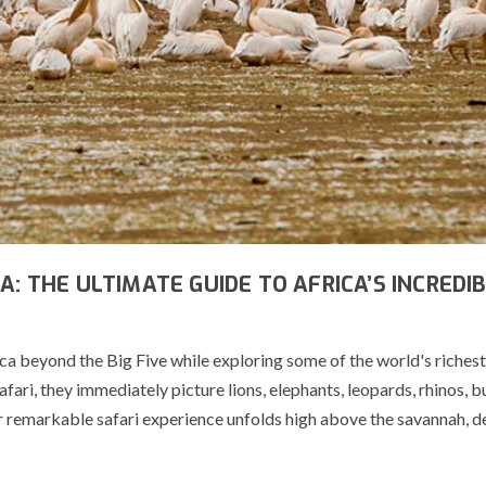
A: THE ULTIMATE GUIDE TO AFRICA’S INCREDI
ica beyond the Big Five while exploring some of the world's richest
ari, they immediately picture lions, elephants, leopards, rhinos, b
 remarkable safari experience unfolds high above the savannah, d