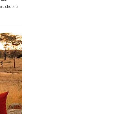
hers choose