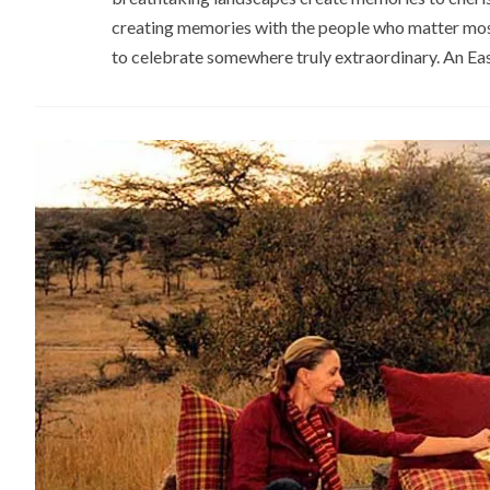
creating memories with the people who matter most.
to celebrate somewhere truly extraordinary. An Eas