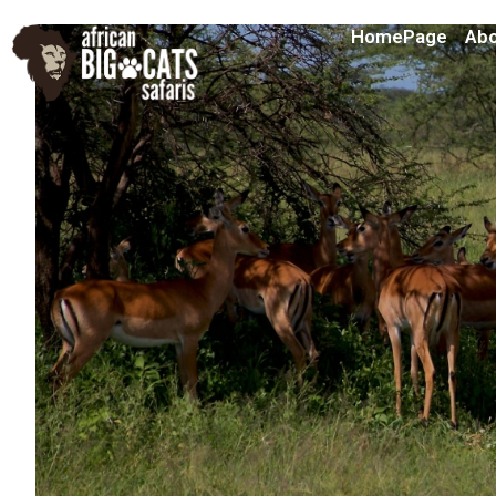
HomePage
Abo