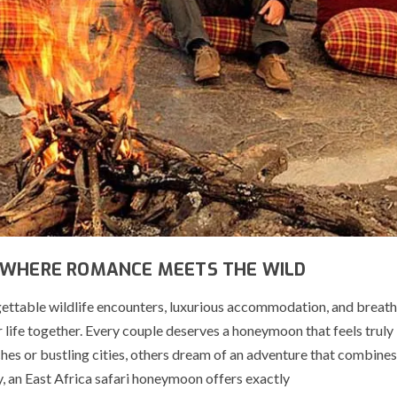
 WHERE ROMANCE MEETS THE WILD
ttable wildlife encounters, luxurious accommodation, and breat
 life together. Every couple deserves a honeymoon that feels truly
s or bustling cities, others dream of an adventure that combines 
y, an East Africa safari honeymoon offers exactly