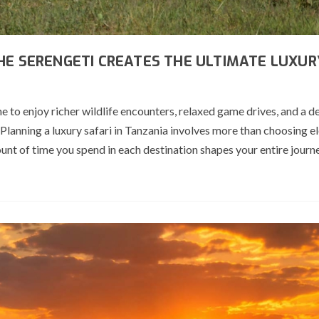
HE SERENGETI CREATES THE ULTIMATE LUXUR
e to enjoy richer wildlife encounters, relaxed game drives, and a d
Planning a luxury safari in Tanzania involves more than choosing e
t of time you spend in each destination shapes your entire journ