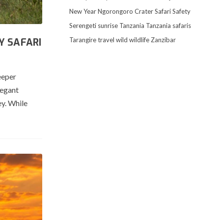
New Year
Ngorongoro Crater
Safari
Safety
Serengeti
sunrise
Tanzania
Tanzania safaris
Tarangire
travel
wild
wildlife
Zanzibar
Y SAFARI
eeper
legant
ey. While