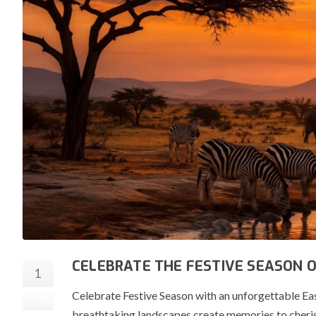
CELEBRATE THE FESTIVE SEASON 
1
Celebrate Festive Season with an unforgettable Eas
Aug
breathtaking landscapes create memories to cherish 