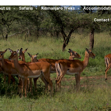
ut us
Safaris
Kilimanjaro Treks
Accommodati
Contact