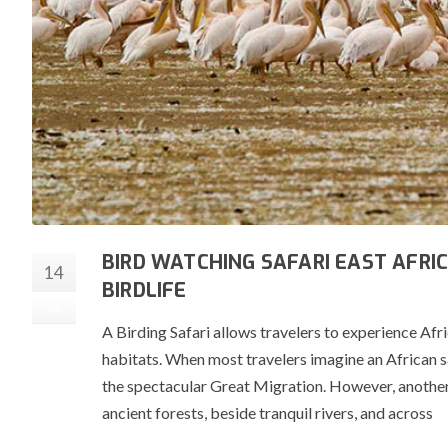
BIRD WATCHING SAFARI EAST AFRIC
14
BIRDLIFE
Jul
A Birding Safari allows travelers to experience Afr
habitats. When most travelers imagine an African saf
the spectacular Great Migration. However, another
ancient forests, beside tranquil rivers, and across