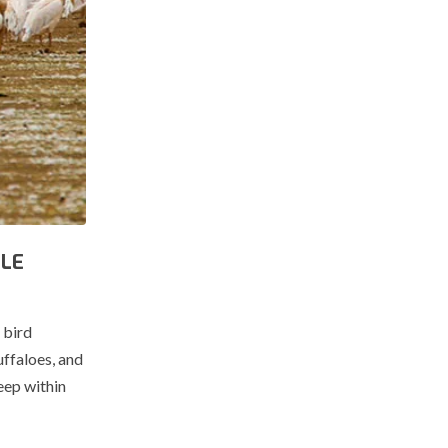
BLE
 bird
uffaloes, and
eep within