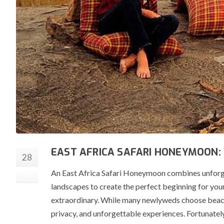
EAST AFRICA SAFARI HONEYMOON:
28
An East Africa Safari Honeymoon combines unforge
Jul
landscapes to create the perfect beginning for your
extraordinary. While many newlyweds choose beache
privacy, and unforgettable experiences. Fortunatel