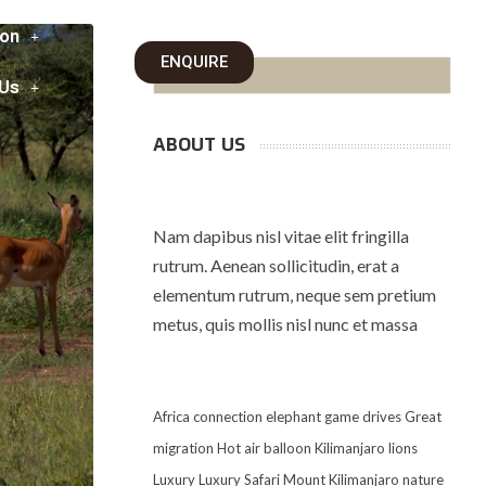
on
ENQUIRE
 Us
ABOUT US
Nam dapibus nisl vitae elit fringilla
rutrum. Aenean sollicitudin, erat a
elementum rutrum, neque sem pretium
metus, quis mollis nisl nunc et massa
Africa
connection
elephant
game drives
Great
migration
Hot air balloon
Kilimanjaro
lions
Luxury
Luxury Safari
Mount Kilimanjaro
nature