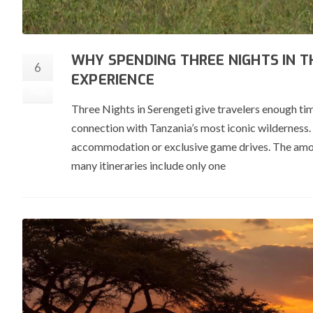
WHY SPENDING THREE NIGHTS IN T
6
EXPERIENCE
Aug
Three Nights in Serengeti give travelers enough tim
connection with Tanzania’s most iconic wilderness. 
accommodation or exclusive game drives. The amoun
many itineraries include only one