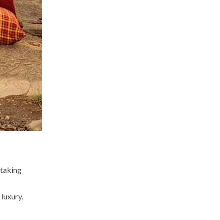
htaking
luxury,