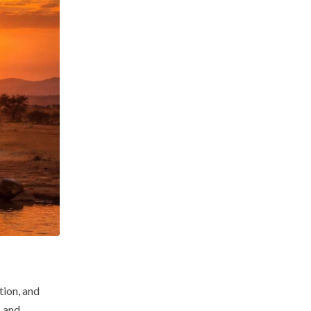
tion, and
, and