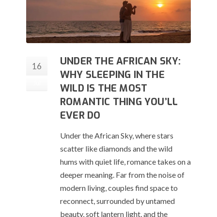
UNDER THE AFRICAN SKY:
16
WHY SLEEPING IN THE
Jul
WILD IS THE MOST
ROMANTIC THING YOU’LL
EVER DO
Under the African Sky, where stars
scatter like diamonds and the wild
hums with quiet life, romance takes on a
deeper meaning. Far from the noise of
modern living, couples find space to
reconnect, surrounded by untamed
beauty, soft lantern light, and the