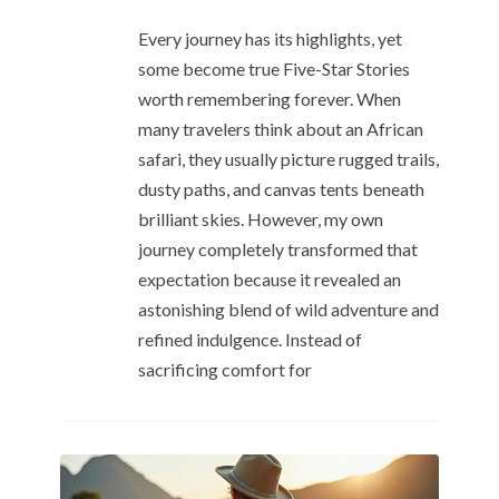
Every journey has its highlights, yet
some become true Five-Star Stories
worth remembering forever. When
many travelers think about an African
safari, they usually picture rugged trails,
dusty paths, and canvas tents beneath
brilliant skies. However, my own
journey completely transformed that
expectation because it revealed an
astonishing blend of wild adventure and
refined indulgence. Instead of
sacrificing comfort for