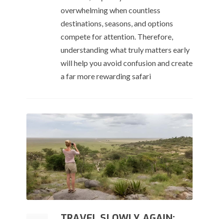
overwhelming when countless
destinations, seasons, and options
compete for attention. Therefore,
understanding what truly matters early
will help you avoid confusion and create
a far more rewarding safari
TRAVEL SLOWLY AGAIN: