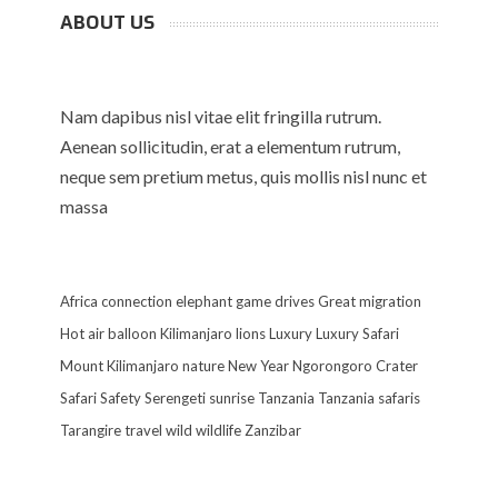
ABOUT US
Nam dapibus nisl vitae elit fringilla rutrum.
Aenean sollicitudin, erat a elementum rutrum,
neque sem pretium metus, quis mollis nisl nunc et
massa
Africa
connection
elephant
game drives
Great migration
Hot air balloon
Kilimanjaro
lions
Luxury
Luxury Safari
Mount Kilimanjaro
nature
New Year
Ngorongoro Crater
Safari
Safety
Serengeti
sunrise
Tanzania
Tanzania safaris
Tarangire
travel
wild
wildlife
Zanzibar