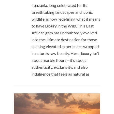
Tanzania, long celebrated for its
breathtaking landscapes and iconic
wildlife, is now redefining what it means
to have Luxury in the Wild. This East
African gem has undoubtedly evolved
into the ultimate destination for those
seeking elevated experiences wrapped
in nature’s raw beauty. Here, luxury isn’t
about marble floors—it’s about
authenticity, exclusivity, and also
indulgence that feels as natural as