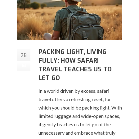
PACKING LIGHT, LIVING
28
FULLY: HOW SAFARI
Jul
TRAVEL TEACHES US TO
LET GO
In a world driven by excess, safari
travel offers a refreshing reset, for
which you should be packing light. With
limited luggage and wide-open spaces,
it gently teaches us to let go of the
unnecessary and embrace what truly