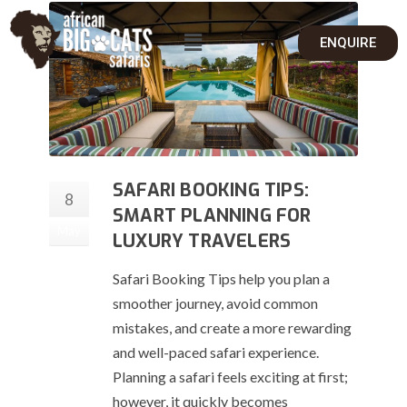
ENQUIRE
SAFARI BOOKING TIPS:
8
SMART PLANNING FOR
May
LUXURY TRAVELERS
Safari Booking Tips help you plan a
smoother journey, avoid common
mistakes, and create a more rewarding
and well-paced safari experience.
Planning a safari feels exciting at first;
however, it quickly becomes