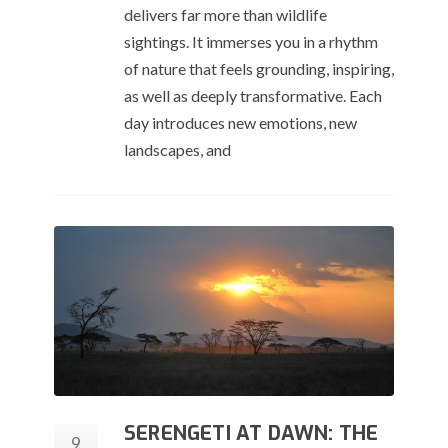
delivers far more than wildlife
sightings. It immerses you in a rhythm
of nature that feels grounding, inspiring,
as well as deeply transformative. Each
day introduces new emotions, new
landscapes, and
SERENGETI AT DAWN: THE
9