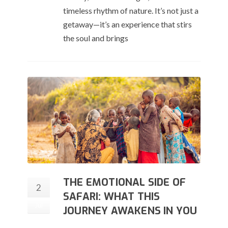
timeless rhythm of nature. It’s not just a
getaway—it’s an experience that stirs
the soul and brings
THE EMOTIONAL SIDE OF
2
SAFARI: WHAT THIS
Jul
JOURNEY AWAKENS IN YOU