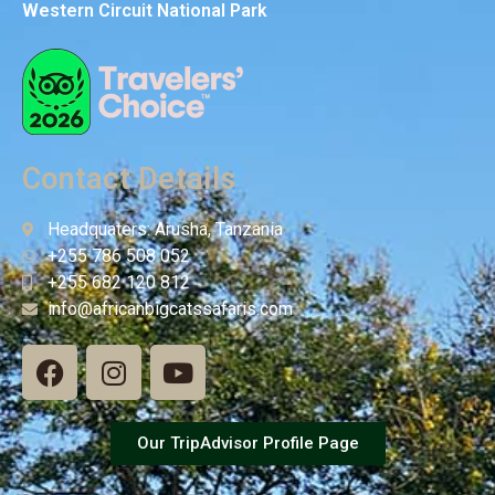
Western Circuit National Park
Contact Details
Headquaters: Arusha, Tanzania
+255 786 508 052
+255 682 120 812
info@africanbigcatssafaris.com
Our TripAdvisor Profile Page