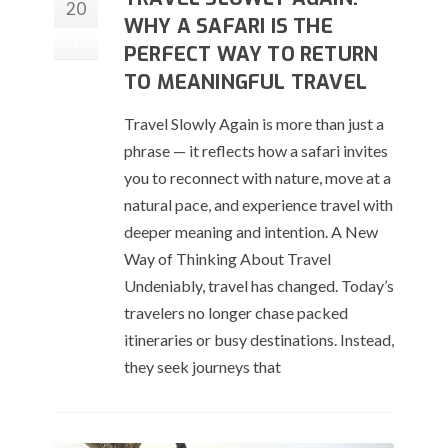
20
WHY A SAFARI IS THE
Jan
PERFECT WAY TO RETURN
TO MEANINGFUL TRAVEL
Travel Slowly Again is more than just a
phrase — it reflects how a safari invites
you to reconnect with nature, move at a
natural pace, and experience travel with
deeper meaning and intention. A New
Way of Thinking About Travel
Undeniably, travel has changed. Today’s
travelers no longer chase packed
itineraries or busy destinations. Instead,
they seek journeys that