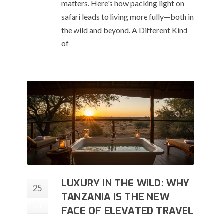
matters. Here's how packing light on
safari leads to living more fully—both in
the wild and beyond. A Different Kind
of
LUXURY IN THE WILD: WHY
25
TANZANIA IS THE NEW
Jul
FACE OF ELEVATED TRAVEL