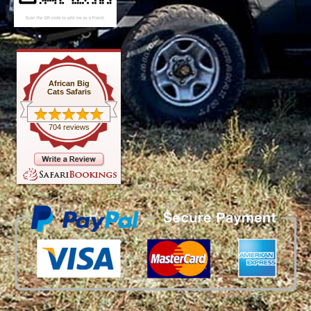
African Big
Cats Safaris
704 reviews