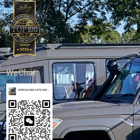
WeChat