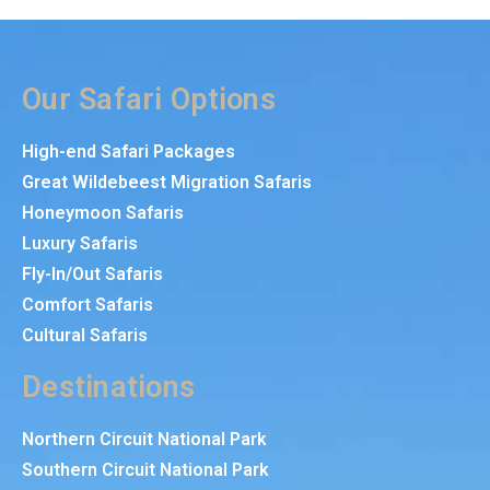
Our Safari Options
High-end Safari Packages
Great Wildebeest Migration Safaris
Honeymoon Safaris
Luxury Safaris
Fly-In/Out Safaris
Comfort Safaris
Cultural Safaris
Destinations
Northern Circuit National Park
Southern Circuit National Park