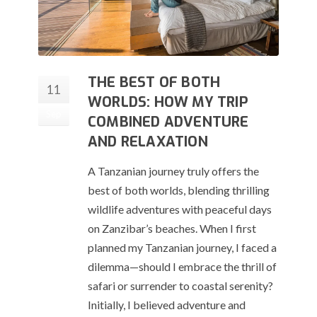
THE BEST OF BOTH
11
WORLDS: HOW MY TRIP
Sep
COMBINED ADVENTURE
AND RELAXATION
A Tanzanian journey truly offers the
best of both worlds, blending thrilling
wildlife adventures with peaceful days
on Zanzibar’s beaches. When I first
planned my Tanzanian journey, I faced a
dilemma—should I embrace the thrill of
safari or surrender to coastal serenity?
Initially, I believed adventure and