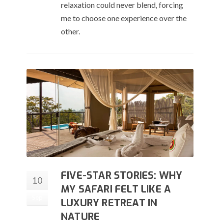
relaxation could never blend, forcing
me to choose one experience over the
other.
FIVE-STAR STORIES: WHY
10
MY SAFARI FELT LIKE A
Sep
LUXURY RETREAT IN
NATURE