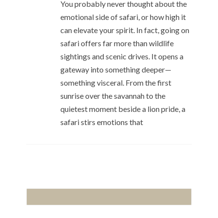
You probably never thought about the
emotional side of safari, or how high it
can elevate your spirit. In fact, going on
safari offers far more than wildlife
sightings and scenic drives. It opens a
gateway into something deeper—
something visceral. From the first
sunrise over the savannah to the
quietest moment beside a lion pride, a
safari stirs emotions that