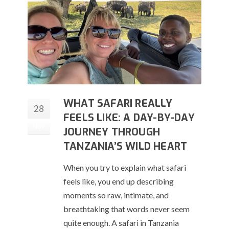
WHAT SAFARI REALLY
28
FEELS LIKE: A DAY-BY-DAY
Nov
JOURNEY THROUGH
TANZANIA’S WILD HEART
When you try to explain what safari
feels like, you end up describing
moments so raw, intimate, and
breathtaking that words never seem
quite enough. A safari in Tanzania