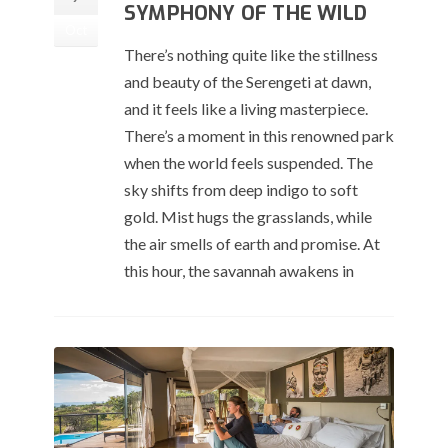
SYMPHONY OF THE WILD
Oct
There’s nothing quite like the stillness
and beauty of the Serengeti at dawn,
and it feels like a living masterpiece.
There’s a moment in this renowned park
when the world feels suspended. The
sky shifts from deep indigo to soft
gold. Mist hugs the grasslands, while
the air smells of earth and promise. At
this hour, the savannah awakens in