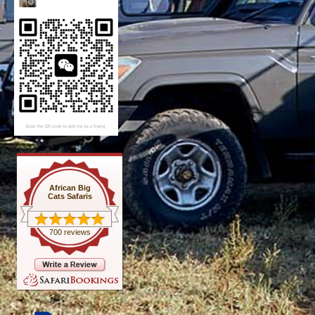
African Big
Cats Safaris
700 reviews