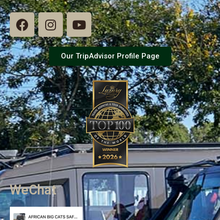
Our TripAdvisor Profile Page
WeChat