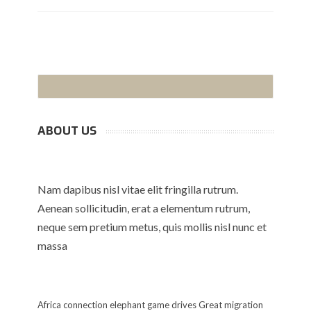
ABOUT US
Nam dapibus nisl vitae elit fringilla rutrum.
Aenean sollicitudin, erat a elementum rutrum,
neque sem pretium metus, quis mollis nisl nunc et
massa
Africa
connection
elephant
game drives
Great migration