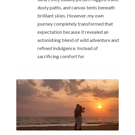
dusty paths, and canvas tents beneath
brilliant skies. However, my own
journey completely transformed that
expectation because it revealed an
astonishing blend of wild adventure and
refined indulgence. Instead of
sacrificing comfort for