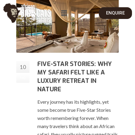
ENQUIRE
FIVE-STAR STORIES: WHY
10
MY SAFARI FELT LIKE A
Sep
LUXURY RETREAT IN
NATURE
Every journey has its highlights, yet
some become true Five-Star Stories
worth remembering forever. When
many travelers think about an African
safari, they usually picture rugged trails,