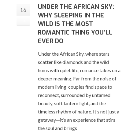
UNDER THE AFRICAN SKY:
16
WHY SLEEPING IN THE
Jul
WILD IS THE MOST
ROMANTIC THING YOU’LL
EVER DO
Under the African Sky, where stars
scatter like diamonds and the wild
hums with quiet life, romance takes on a
deeper meaning. Far from the noise of
modern living, couples find space to
reconnect, surrounded by untamed
beauty, soft lantern light, and the
timeless rhythm of nature. It’s not just a
getaway—it’s an experience that stirs
the soul and brings