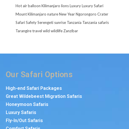
Hot air balloon
Kilimanjaro
lions
Luxury
Luxury Safari
Mount Kilimanjaro
nature
New Year
Ngorongoro Crater
Safari
Safety
Serengeti
sunrise
Tanzania
Tanzania safaris
Tarangire
travel
wild
wildlife
Zanzibar
Our Safari Options
High-end Safari Packages
Great Wildebeest Migration Safaris
Honeymoon Safaris
Luxury Safaris
Fly-In/Out Safaris
Comfort Safaris