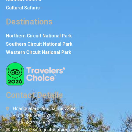
Cultural Safaris
Destinations
Northern Circuit National Park
Southern Circuit National Park
Western Circuit National Park
Contact Details
Headquaters: Arusha, Tanzania
+255 786 508 052
+255 682 120 812
info@africanbigcatssafaris.com