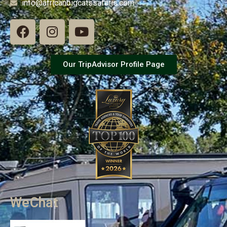
info@africanbigcatssafaris.com
Our TripAdvisor Profile Page
WeChat