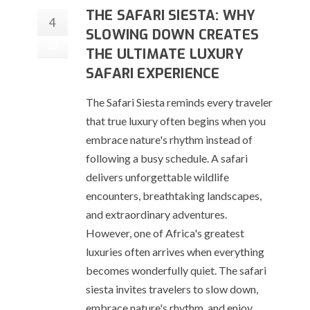
THE SAFARI SIESTA: WHY
4
SLOWING DOWN CREATES
Jul
THE ULTIMATE LUXURY
SAFARI EXPERIENCE
The Safari Siesta reminds every traveler
that true luxury often begins when you
embrace nature's rhythm instead of
following a busy schedule. A safari
delivers unforgettable wildlife
encounters, breathtaking landscapes,
and extraordinary adventures.
However, one of Africa's greatest
luxuries often arrives when everything
becomes wonderfully quiet. The safari
siesta invites travelers to slow down,
embrace nature's rhythm, and enjoy