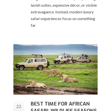
lavish suites, expensive décor, or visible
extravagance. Instead, modern luxury
safari experiences focus on something
far
BEST TIME FOR AFRICAN
22
SAFARI: WILDLIFE SEASONS