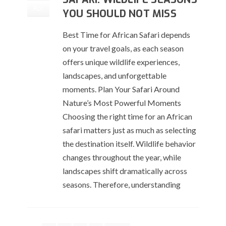
Apr
YOU SHOULD NOT MISS
Best Time for African Safari depends
on your travel goals, as each season
offers unique wildlife experiences,
landscapes, and unforgettable
moments. Plan Your Safari Around
Nature’s Most Powerful Moments
Choosing the right time for an African
safari matters just as much as selecting
the destination itself. Wildlife behavior
changes throughout the year, while
landscapes shift dramatically across
seasons. Therefore, understanding