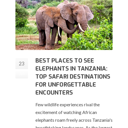
BEST PLACES TO SEE
23
ELEPHANTS IN TANZANIA:
Jun
TOP SAFARI DESTINATIONS
FOR UNFORGETTABLE
ENCOUNTERS
Few wildlife experiences rival the
excitement of watching African
elephants roam freely across Tanzania's
breathtaking landscapes. As the largest