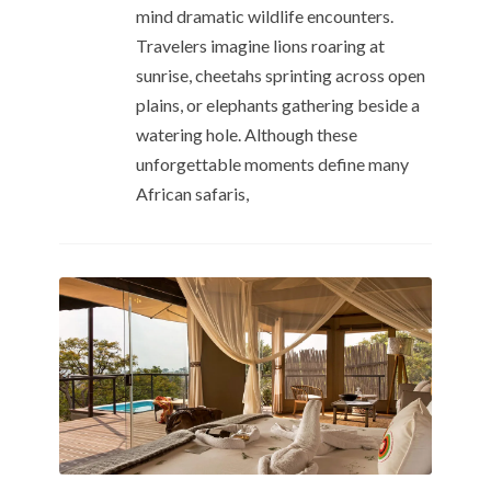
mind dramatic wildlife encounters.
Travelers imagine lions roaring at
sunrise, cheetahs sprinting across open
plains, or elephants gathering beside a
watering hole. Although these
unforgettable moments define many
African safaris,