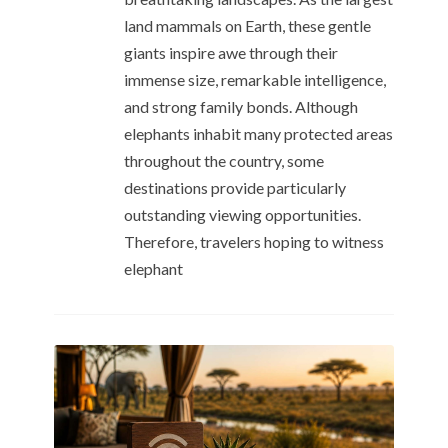
land mammals on Earth, these gentle
giants inspire awe through their
immense size, remarkable intelligence,
and strong family bonds. Although
elephants inhabit many protected areas
throughout the country, some
destinations provide particularly
outstanding viewing opportunities.
Therefore, travelers hoping to witness
elephant