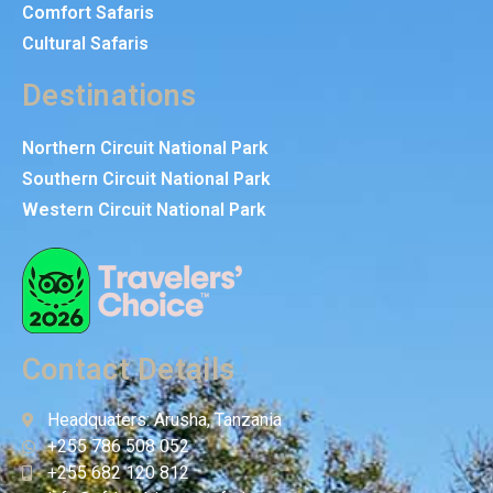
Comfort Safaris
Cultural Safaris
Destinations
Northern Circuit National Park
Southern Circuit National Park
Western Circuit National Park
Contact Details
Headquaters: Arusha, Tanzania
+255 786 508 052
+255 682 120 812