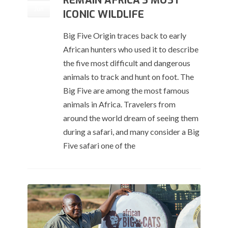
REMAIN AFRICA’S MOST
Jun
ICONIC WILDLIFE
Big Five Origin traces back to early
African hunters who used it to describe
the five most difficult and dangerous
animals to track and hunt on foot. The
Big Five are among the most famous
animals in Africa. Travelers from
around the world dream of seeing them
during a safari, and many consider a Big
Five safari one of the