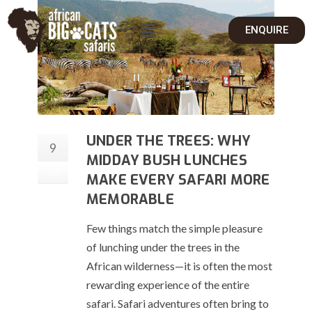
ENQUIRE
UNDER THE TREES: WHY
9
MIDDAY BUSH LUNCHES
Jul
MAKE EVERY SAFARI MORE
MEMORABLE
Few things match the simple pleasure
of lunching under the trees in the
African wilderness—it is often the most
rewarding experience of the entire
safari. Safari adventures often bring to