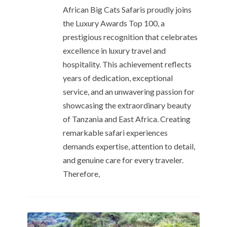
African Big Cats Safaris proudly joins
the Luxury Awards Top 100, a
prestigious recognition that celebrates
excellence in luxury travel and
hospitality. This achievement reflects
years of dedication, exceptional
service, and an unwavering passion for
showcasing the extraordinary beauty
of Tanzania and East Africa. Creating
remarkable safari experiences
demands expertise, attention to detail,
and genuine care for every traveler.
Therefore,