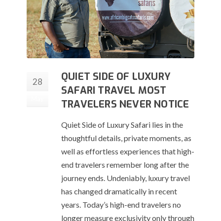
QUIET SIDE OF LUXURY
28
SAFARI TRAVEL MOST
May
TRAVELERS NEVER NOTICE
Quiet Side of Luxury Safari lies in the
thoughtful details, private moments, as
well as effortless experiences that high-
end travelers remember long after the
journey ends. Undeniably, luxury travel
has changed dramatically in recent
years. Today’s high-end travelers no
longer measure exclusivity only through