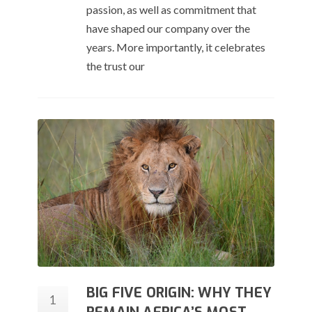
passion, as well as commitment that
have shaped our company over the
years. More importantly, it celebrates
the trust our
BIG FIVE ORIGIN: WHY THEY
1