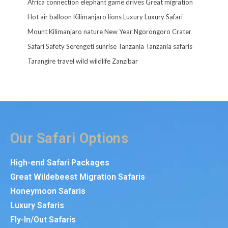
Africa
connection
elephant
game drives
Great migration
Hot air balloon
Kilimanjaro
lions
Luxury
Luxury Safari
Mount Kilimanjaro
nature
New Year
Ngorongoro Crater
Safari
Safety
Serengeti
sunrise
Tanzania
Tanzania safaris
Tarangire
travel
wild
wildlife
Zanzibar
Our Safari Options
High-end Safari Packages
Great Wildebeest Migration Safaris
Honeymoon Safaris
Luxury Safaris
Fly-In/Out Safaris