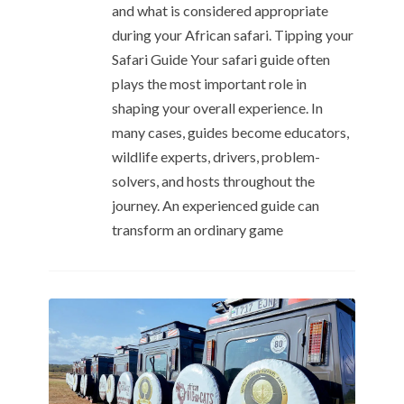
and what is considered appropriate
during your African safari. Tipping your
Safari Guide Your safari guide often
plays the most important role in
shaping your overall experience. In
many cases, guides become educators,
wildlife experts, drivers, problem-
solvers, and hosts throughout the
journey. An experienced guide can
transform an ordinary game