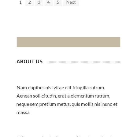
1
2
3
4
5
Next
ABOUT US
Nam dapibus nisl vitae elit fringilla rutrum.
Aenean sollicitudin, erat a elementum rutrum,
neque sem pretium metus, quis mollis nisl nunc et
massa