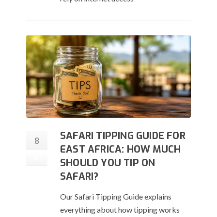
SAFARI TIPPING GUIDE FOR
8
EAST AFRICA: HOW MUCH
Jun
SHOULD YOU TIP ON
SAFARI?
Our Safari Tipping Guide explains
everything about how tipping works