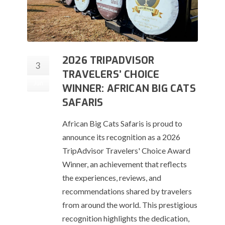
2026 TRIPADVISOR
3
TRAVELERS’ CHOICE
Jun
WINNER: AFRICAN BIG CATS
SAFARIS
African Big Cats Safaris is proud to
announce its recognition as a 2026
TripAdvisor Travelers' Choice Award
Winner, an achievement that reflects
the experiences, reviews, and
recommendations shared by travelers
from around the world. This prestigious
recognition highlights the dedication,