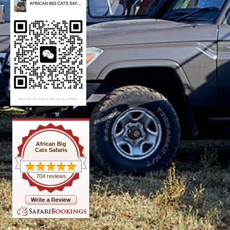
African Big
Cats Safaris
704 reviews