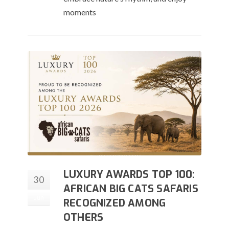
moments
LUXURY AWARDS TOP 100:
30
AFRICAN BIG CATS SAFARIS
Jun
RECOGNIZED AMONG
OTHERS