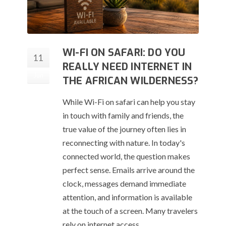
WI-FI ON SAFARI: DO YOU
11
REALLY NEED INTERNET IN
Jun
THE AFRICAN WILDERNESS?
While Wi-Fi on safari can help you stay
in touch with family and friends, the
true value of the journey often lies in
reconnecting with nature. In today's
connected world, the question makes
perfect sense. Emails arrive around the
clock, messages demand immediate
attention, and information is available
at the touch of a screen. Many travelers
rely on internet access