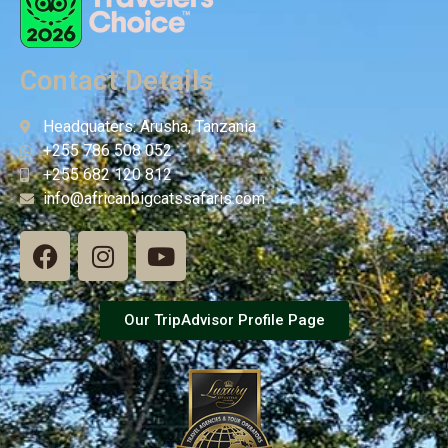
Contact Details
Headquaters: Arusha, Tanzania
+255 786 508 052
+255 682 120 812
info@africanbigcatssafaris.com
Our TripAdvisor Profile Page