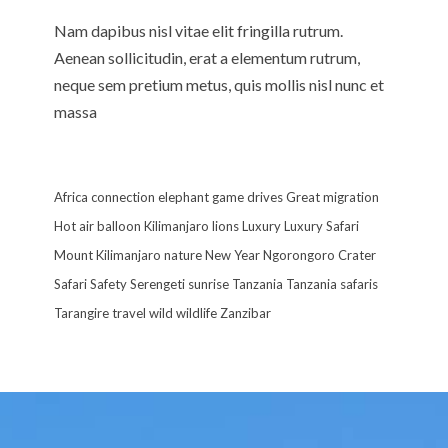
Nam dapibus nisl vitae elit fringilla rutrum.
Aenean sollicitudin, erat a elementum rutrum,
neque sem pretium metus, quis mollis nisl nunc et
massa
Africa
connection
elephant
game drives
Great migration
Hot air balloon
Kilimanjaro
lions
Luxury
Luxury Safari
Mount Kilimanjaro
nature
New Year
Ngorongoro Crater
Safari
Safety
Serengeti
sunrise
Tanzania
Tanzania safaris
Tarangire
travel
wild
wildlife
Zanzibar