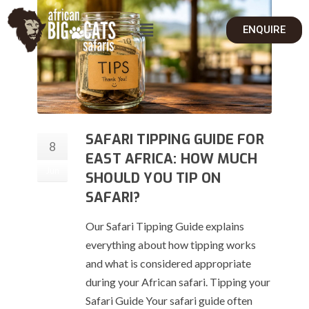
ENQUIRE
SAFARI TIPPING GUIDE FOR
8
EAST AFRICA: HOW MUCH
Jun
SHOULD YOU TIP ON
SAFARI?
Our Safari Tipping Guide explains
everything about how tipping works
and what is considered appropriate
during your African safari. Tipping your
Safari Guide Your safari guide often