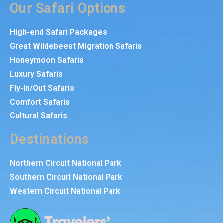
Our Safari Options
High-end Safari Packages
Great Wildebeest Migration Safaris
Honeymoon Safaris
Luxury Safaris
Fly-In/Out Safaris
Comfort Safaris
Cultural Safaris
Destinations
Northern Circuit National Park
Southern Circuit National Park
Western Circuit National Park