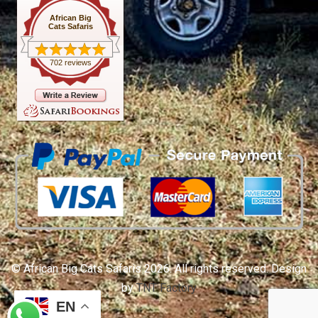
African Big
Cats Safaris
702 reviews
© African Big Cats Safaris 2026. All rights reserved. Design
by
TNT Factory
EN