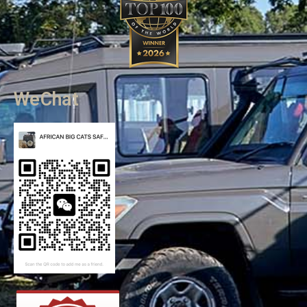
WeChat