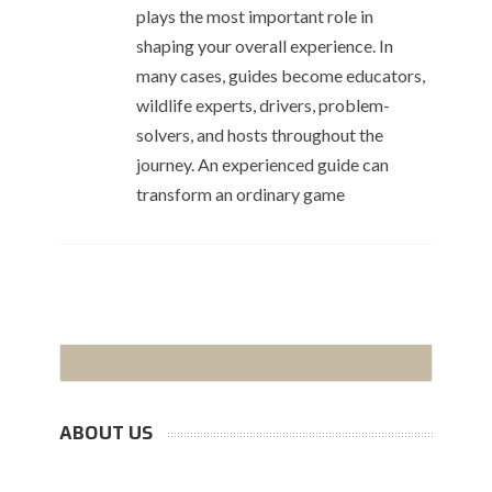
plays the most important role in
shaping your overall experience. In
many cases, guides become educators,
wildlife experts, drivers, problem-
solvers, and hosts throughout the
journey. An experienced guide can
transform an ordinary game
ABOUT US