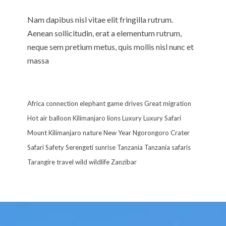
Nam dapibus nisl vitae elit fringilla rutrum.
Aenean sollicitudin, erat a elementum rutrum,
neque sem pretium metus, quis mollis nisl nunc et
massa
Africa
connection
elephant
game drives
Great migration
Hot air balloon
Kilimanjaro
lions
Luxury
Luxury Safari
Mount Kilimanjaro
nature
New Year
Ngorongoro Crater
Safari
Safety
Serengeti
sunrise
Tanzania
Tanzania safaris
Tarangire
travel
wild
wildlife
Zanzibar