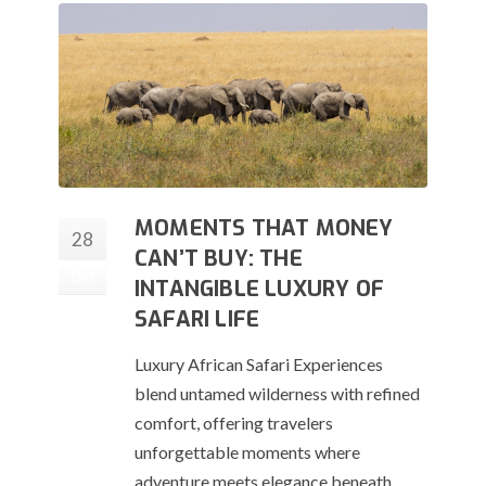
MOMENTS THAT MONEY
28
CAN’T BUY: THE
Oct
INTANGIBLE LUXURY OF
SAFARI LIFE
Luxury African Safari Experiences
blend untamed wilderness with refined
comfort, offering travelers
unforgettable moments where
adventure meets elegance beneath