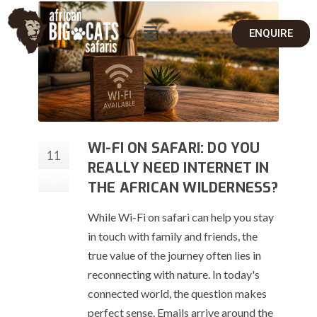
ENQUIRE
WI-FI ON SAFARI: DO YOU
11
REALLY NEED INTERNET IN
Jun
THE AFRICAN WILDERNESS?
While Wi-Fi on safari can help you stay
in touch with family and friends, the
true value of the journey often lies in
reconnecting with nature. In today's
connected world, the question makes
perfect sense. Emails arrive around the