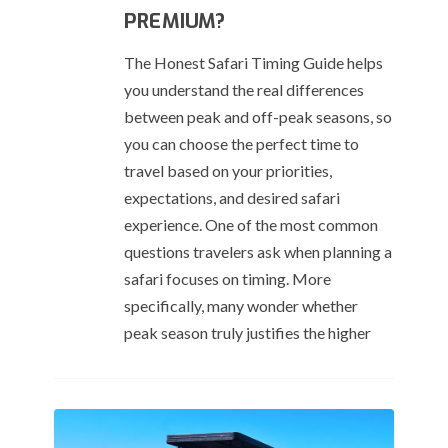
PREMIUM?
The Honest Safari Timing Guide helps
you understand the real differences
between peak and off-peak seasons, so
you can choose the perfect time to
travel based on your priorities,
expectations, and desired safari
experience. One of the most common
questions travelers ask when planning a
safari focuses on timing. More
specifically, many wonder whether
peak season truly justifies the higher