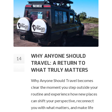
WHY ANYONE SHOULD
14
TRAVEL: A RETURN TO
Apr
WHAT TRULY MATTERS
Why Anyone Should Travel becomes
clear the moment you step outside your
routine and experience how new places
can shift your perspective, reconnect
you with what matters, and make life