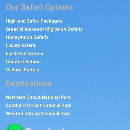
Our Safari Options
High-end Safari Packages
Great Wildebeest Migration Safaris
Honeymoon Safaris
Luxury Safaris
Fly-In/Out Safaris
Comfort Safaris
Cultural Safaris
Destinations
Northern Circuit National Park
Southern Circuit National Park
Western Circuit National Park