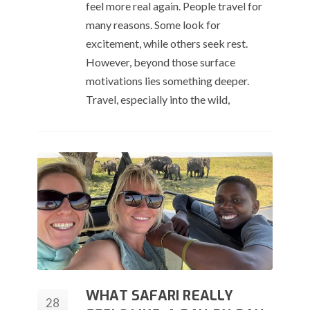
feel more real again. People travel for
many reasons. Some look for
excitement, while others seek rest.
However, beyond those surface
motivations lies something deeper.
Travel, especially into the wild,
WHAT SAFARI REALLY
28