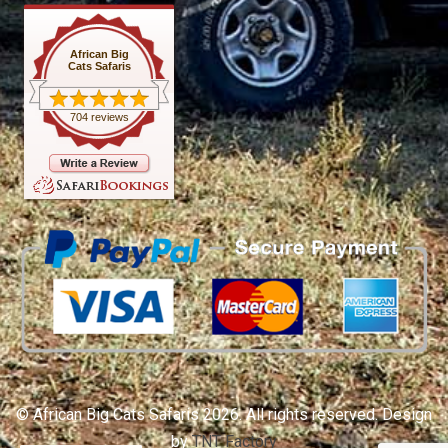
African Big
Cats Safaris
704 reviews
© African Big Cats Safaris 2026. All rights reserved. Design
by
TNT Factory