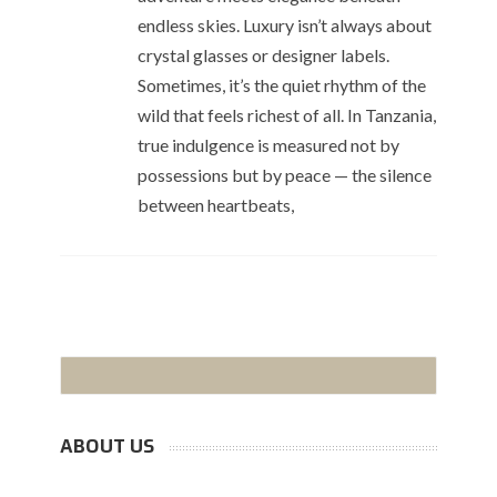
endless skies. Luxury isn’t always about
crystal glasses or designer labels.
Sometimes, it’s the quiet rhythm of the
wild that feels richest of all. In Tanzania,
true indulgence is measured not by
possessions but by peace — the silence
between heartbeats,
ABOUT US