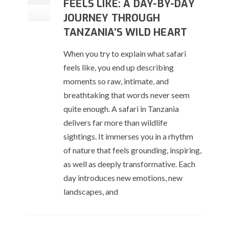
FEELS LIKE: A DAY-BY-DAY
Nov
JOURNEY THROUGH
TANZANIA’S WILD HEART
When you try to explain what safari
feels like, you end up describing
moments so raw, intimate, and
breathtaking that words never seem
quite enough. A safari in Tanzania
delivers far more than wildlife
sightings. It immerses you in a rhythm
of nature that feels grounding, inspiring,
as well as deeply transformative. Each
day introduces new emotions, new
landscapes, and