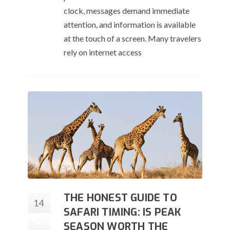
clock, messages demand immediate
attention, and information is available
at the touch of a screen. Many travelers
rely on internet access
THE HONEST GUIDE TO
14
SAFARI TIMING: IS PEAK
Apr
SEASON WORTH THE