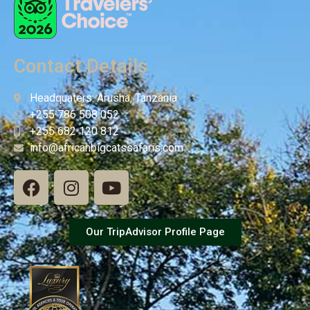
Contact Details
Headquaters: Arusha, Tanzania
+255 786 508 052
+255 682 120 812
info@africanbigcatssafaris.com
Our TripAdvisor Profile Page