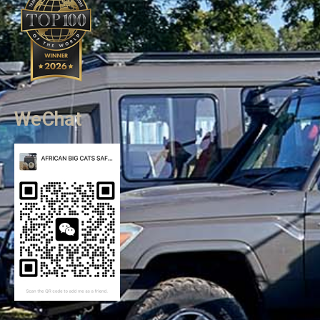
WeChat