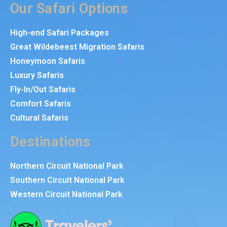
Our Safari Options
High-end Safari Packages
Great Wildebeest Migration Safaris
Honeymoon Safaris
Luxury Safaris
Fly-In/Out Safaris
Comfort Safaris
Cultural Safaris
Destinations
Northern Circuit National Park
Southern Circuit National Park
Western Circuit National Park