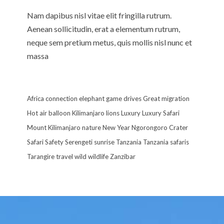
Nam dapibus nisl vitae elit fringilla rutrum.
Aenean sollicitudin, erat a elementum rutrum,
neque sem pretium metus, quis mollis nisl nunc et
massa
Africa
connection
elephant
game drives
Great migration
Hot air balloon
Kilimanjaro
lions
Luxury
Luxury Safari
Mount Kilimanjaro
nature
New Year
Ngorongoro Crater
Safari
Safety
Serengeti
sunrise
Tanzania
Tanzania safaris
Tarangire
travel
wild
wildlife
Zanzibar