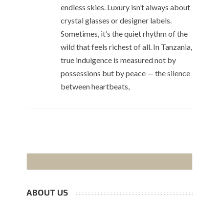
endless skies. Luxury isn’t always about
crystal glasses or designer labels.
Sometimes, it’s the quiet rhythm of the
wild that feels richest of all. In Tanzania,
true indulgence is measured not by
possessions but by peace — the silence
between heartbeats,
ABOUT US