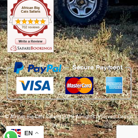
African Big
Cats Safaris
702 reviews
© African Big Cats Safaris 2026. All rights reserved. Design
by
TNT Factory
EN