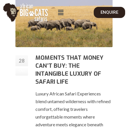
ENQUIRE
MOMENTS THAT MONEY
28
CAN’T BUY: THE
Oct
INTANGIBLE LUXURY OF
SAFARI LIFE
Luxury African Safari Experiences
blend untamed wilderness with refined
comfort, offering travelers
unforgettable moments where
adventure meets elegance beneath