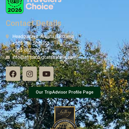
Contact Details
Headquaters: Arusha, Tanzania
+255 786 508 052
+255 682 120 812
info@africanbigcatssafaris.com
Our TripAdvisor Profile Page