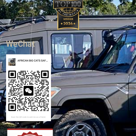
WeChat