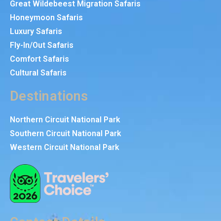
Great Wildebeest Migration Safaris
Honeymoon Safaris
Luxury Safaris
Fly-In/Out Safaris
Comfort Safaris
Cultural Safaris
Destinations
Northern Circuit National Park
Southern Circuit National Park
Western Circuit National Park