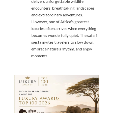
delivers unforgettable wildlife
encounters, breathtaking landscapes,
and extraordinary adventures.
However, one of Africa's greatest
luxuries often arrives when everything
becomes wonderfully quiet. The safari
siesta invites travelers to slow down,
embrace nature's rhythm, and enjoy
moments