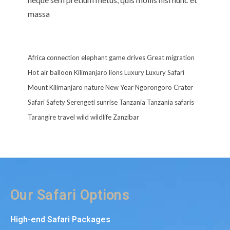
massa
Africa
connection
elephant
game drives
Great migration
Hot air balloon
Kilimanjaro
lions
Luxury
Luxury Safari
Mount Kilimanjaro
nature
New Year
Ngorongoro Crater
Safari
Safety
Serengeti
sunrise
Tanzania
Tanzania safaris
Tarangire
travel
wild
wildlife
Zanzibar
Our Safari Options
High-end Safari Packages