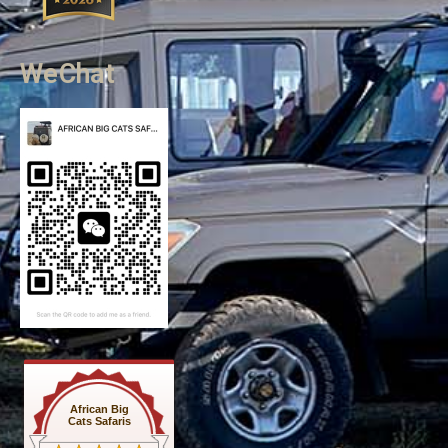
WeChat
African Big
Cats Safaris