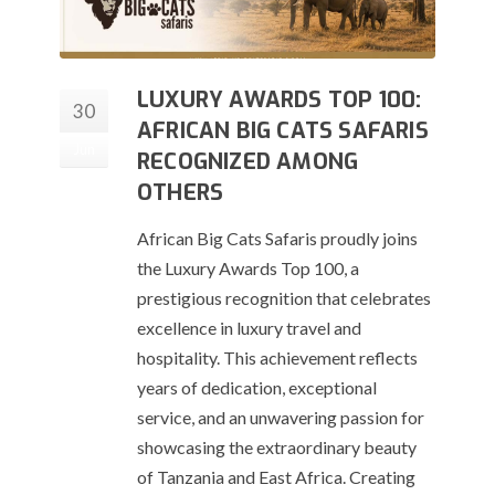
LUXURY AWARDS TOP 100:
30
AFRICAN BIG CATS SAFARIS
Jun
RECOGNIZED AMONG
OTHERS
African Big Cats Safaris proudly joins
the Luxury Awards Top 100, a
prestigious recognition that celebrates
excellence in luxury travel and
hospitality. This achievement reflects
years of dedication, exceptional
service, and an unwavering passion for
showcasing the extraordinary beauty
of Tanzania and East Africa. Creating