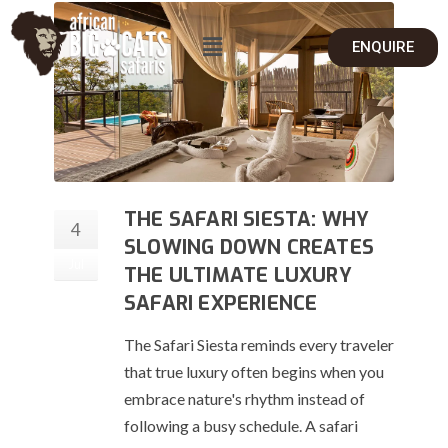
ENQUIRE
THE SAFARI SIESTA: WHY
4
SLOWING DOWN CREATES
Jul
THE ULTIMATE LUXURY
SAFARI EXPERIENCE
The Safari Siesta reminds every traveler
that true luxury often begins when you
embrace nature's rhythm instead of
following a busy schedule. A safari