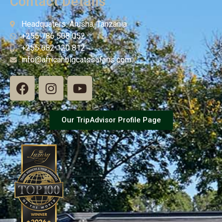
Contact Details
Headquaters: Arusha, Tanzania
+255 786 508 052
+255 682 120 812
info@africanbigcatssafaris.com
Our TripAdvisor Profile Page