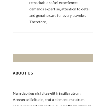
remarkable safari experiences
demands expertise, attention to detail,
and genuine care for every traveler.
Therefore,
ABOUT US
Nam dapibus nisl vitae elit fringilla rutrum.
Aenean sollicitudin, erat a elementum rutrum,
neque sem pretium metus, quis mollis nisl nunc et