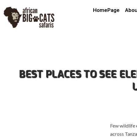
HomePage
Abou
BEST PLACES TO SEE EL
Few wildlife
across Tanza