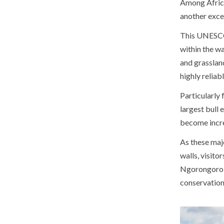
Among Africa
another excep
This UNESCO 
within the wa
and grassland
highly reliabl
Particularly 
largest bull
become incre
As these maj
walls, visito
Ngorongoro r
conservation