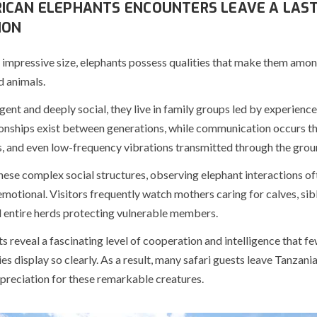
ICAN ELEPHANTS ENCOUNTERS LEAVE A LAST
ION
 impressive size, elephants possess qualities that make them amon
 animals.
igent and deeply social, they live in family groups led by experienc
ionships exist between generations, while communication occurs t
s, and even low-frequency vibrations transmitted through the grou
ese complex social structures, observing elephant interactions of
emotional. Visitors frequently watch mothers caring for calves, sib
d entire herds protecting vulnerable members.
reveal a fascinating level of cooperation and intelligence that fe
ies display so clearly. As a result, many safari guests leave Tanzania
reciation for these remarkable creatures.