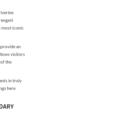
iverine
rengeti
s most iconic
 provide an
lows visitors
 of the
nts in truly
ngs here
NDARY