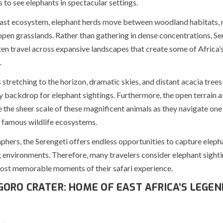
 to see elephants in spectacular settings.
vast ecosystem, elephant herds move between woodland habitats, r
open grasslands. Rather than gathering in dense concentrations, Se
ten travel across expansive landscapes that create some of Africa’
.
stretching to the horizon, dramatic skies, and distant acacia trees
 backdrop for elephant sightings. Furthermore, the open terrain al
 the sheer scale of these magnificent animals as they navigate one
 famous wildlife ecosystems.
hers, the Serengeti offers endless opportunities to capture elepha
 environments. Therefore, many travelers consider elephant sighti
st memorable moments of their safari experience.
ORO CRATER: HOME OF EAST AFRICA’S LEGE
S