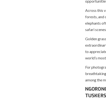
opportunities
Across this 
forests, and 
elephants of
safari scenes
Golden grass 
extraordinary
to appreciate
world’s most
For photograp
breathtaking
among the mo
NGORONG
TUSKER