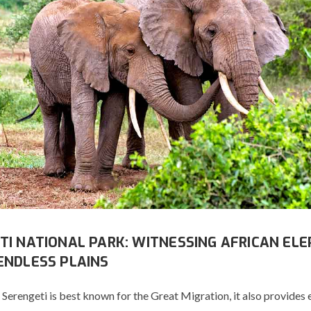
TI NATIONAL PARK: WITNESSING AFRICAN EL
ENDLESS PLAINS
Serengeti is best known for the Great Migration, it also provides 