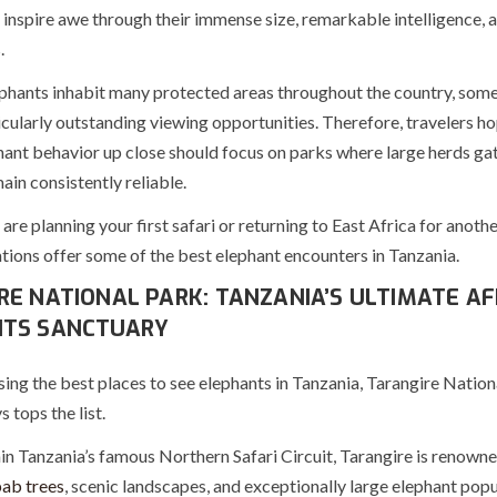
 inspire awe through their immense size, remarkable intelligence, 
.
phants inhabit many protected areas throughout the country, some
cularly outstanding viewing opportunities. Therefore, travelers ho
hant behavior up close should focus on parks where large herds ga
ain consistently reliable.
re planning your first safari or returning to East Africa for anoth
tions offer some of the best elephant encounters in Tanzania.
RE NATIONAL PARK: TANZANIA’S ULTIMATE AF
NTS SANCTUARY
ing the best places to see elephants in Tanzania, Tarangire Nation
 tops the list.
n Tanzania’s famous Northern Safari Circuit, Tarangire is renowned
ab trees
, scenic landscapes, and exceptionally large elephant popu