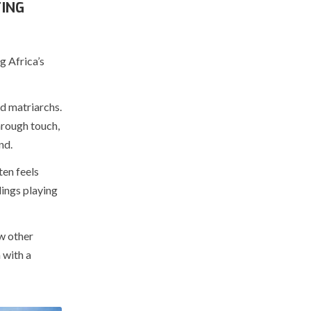
ING
g Africa’s
ed matriarchs.
hrough touch,
nd.
ten feels
lings playing
w other
 with a