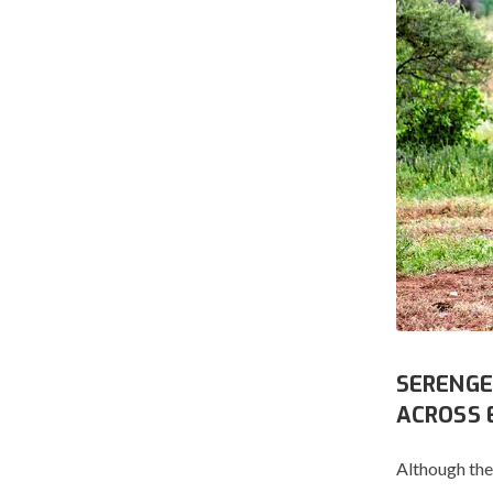
SERENGE
ACROSS 
Although the 