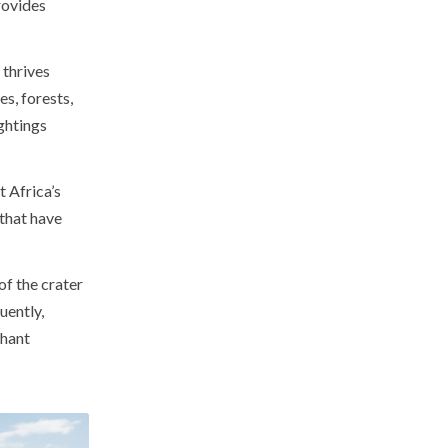
rovides
thrives
s, forests,
ghtings
t Africa’s
that have
f the crater
uently,
phant