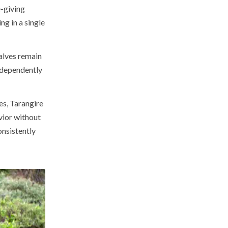
e-giving
ng in a single
alves remain
ndependently
es, Tarangire
vior without
onsistently