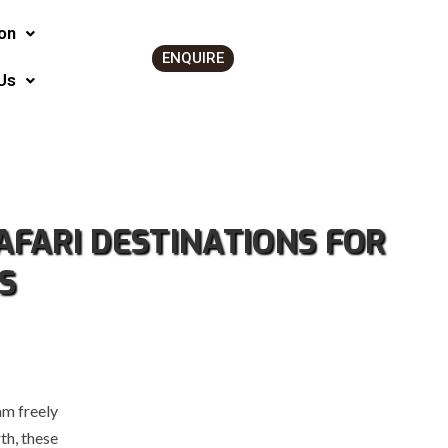
on
ENQUIRE
Us
AFARI DESTINATIONS FOR
S
am freely
th, these