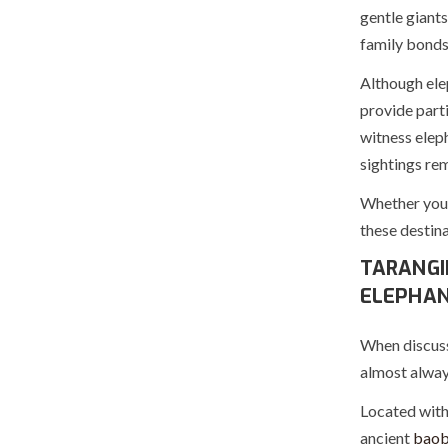
gentle giants
family bonds
Although ele
provide parti
witness elep
sightings rem
Whether you a
these destina
TARANGI
ELEPHA
When discuss
almost always
Located withi
ancient
baob