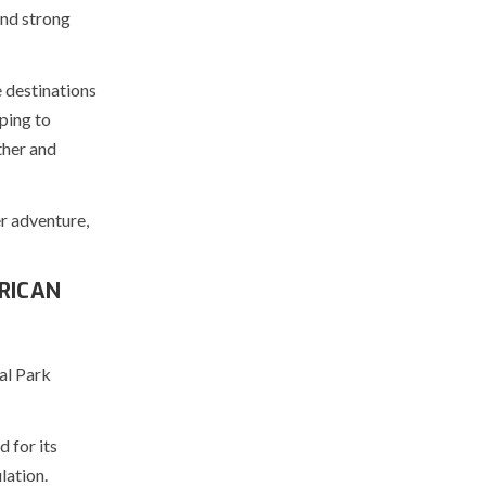
and strong
 destinations
ping to
ther and
er adventure,
RICAN
al Park
 for its
lation.