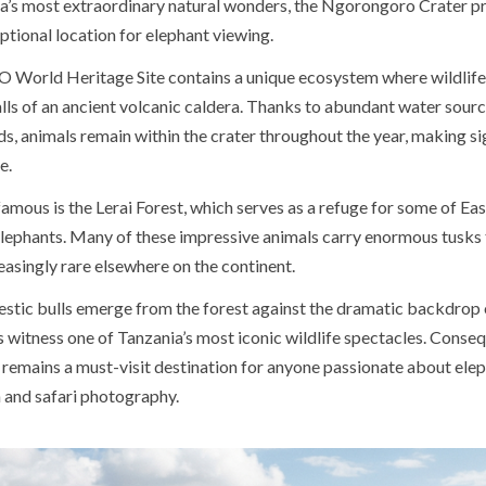
’s most extraordinary natural wonders, the Ngorongoro Crater p
tional location for elephant viewing.
World Heritage Site contains a unique ecosystem where wildlife 
lls of an ancient volcanic caldera. Thanks to abundant water source
s, animals remain within the crater throughout the year, making si
e.
famous is the Lerai Forest, which serves as a refuge for some of Eas
 elephants. Many of these impressive animals carry enormous tusks 
asingly rare elsewhere on the continent.
estic bulls emerge from the forest against the dramatic backdrop o
rs witness one of Tanzania’s most iconic wildlife spectacles. Conseq
emains a must-visit destination for anyone passionate about ele
 and safari photography.