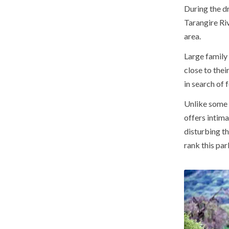
During the dr
Tarangire Riv
area.
Large family
close to the
in search of 
Unlike some 
offers intima
disturbing t
rank this pa