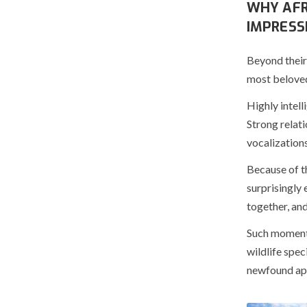
WHY AFR
IMPRESS
Beyond their
most beloved
Highly intell
Strong relat
vocalization
Because of th
surprisingly 
together, an
Such moments 
wildlife spec
newfound app