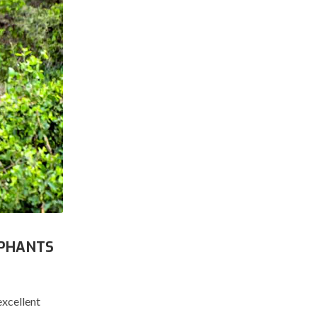
EPHANTS
excellent