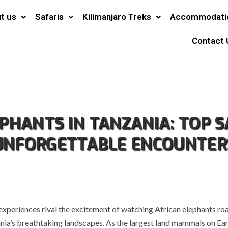
t us
Safaris
Kilimanjaro Treks
Accommodati
Contact 
EPHANTS IN TANZANIA: TOP S
UNFORGETTABLE ENCOUNTER
 experiences rival the excitement of watching African elephants ro
nia’s breathtaking landscapes. As the largest land mammals on Ear