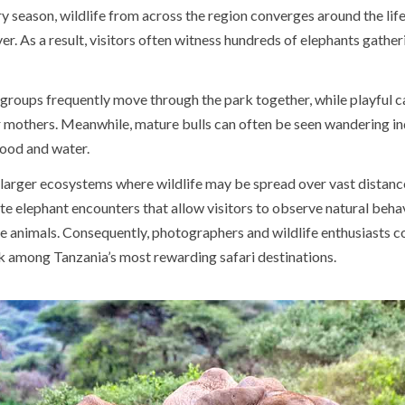
y season, wildlife from across the region converges around the lif
er. As a result, visitors often witness hundreds of elephants gatheri
 groups frequently move through the park together, while playful c
ir mothers. Meanwhile, mature bulls can often be seen wandering i
food and water.
larger ecosystems where wildlife may be spread over vast distanc
te elephant encounters that allow visitors to observe natural beha
he animals. Consequently, photographers and wildlife enthusiasts c
rk among Tanzania’s most rewarding safari destinations.