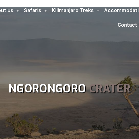
ut us
Safaris
Kilimanjaro Treks
Accommodati
Contact
NGORONGORO
CRATER