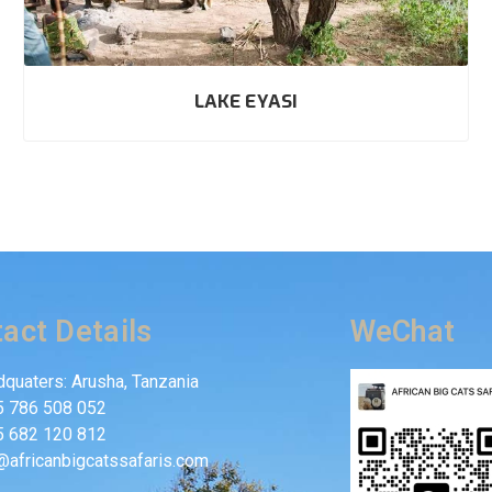
LAKE EYASI
act Details
WeChat
quaters: Arusha, Tanzania
5 786 508 052
5 682 120 812
@africanbigcatssafaris.com