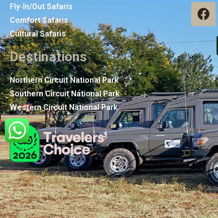
Fly-In/Out Safaris
Comfort Safaris
Cultural Safaris
Destinations
Northern Circuit National Park
Southern Circuit National Park
Western Circuit National Park