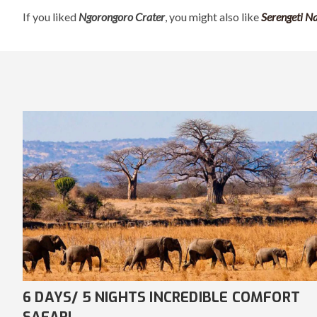
If you liked
Ngorongoro Crater
, you might also like
Serengeti N
7 DAYS/ 6 NIGHTS AWE-INSPIRING