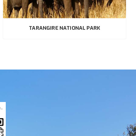
TARANGIRE NATIONAL PARK