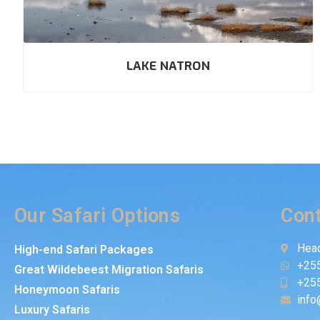
LAKE NATRON
Our Safari Options
Cont
Head
High-end Safari Packages
+25
Great Wildebeest Migration Safaris
+25
Honeymoon Safaris
info
Luxury Safaris