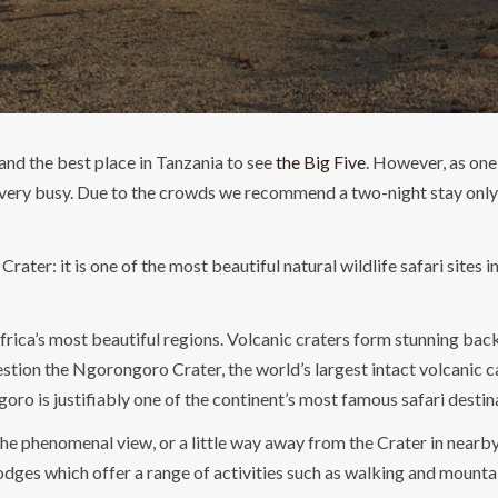
and the best place in Tanzania to see
the Big Five
. However, as one
ery busy. Due to the crowds we recommend a two-night stay only h
ter: it is one of the most beautiful natural wildlife safari sites 
rica’s most beautiful regions. Volcanic craters form stunning back
stion the Ngorongoro Crater, the world’s largest intact volcanic c
goro is justifiably one of the continent’s most famous safari destin
r the phenomenal view, or a little way away from the Crater in nea
odges which offer a range of activities such as walking and mounta