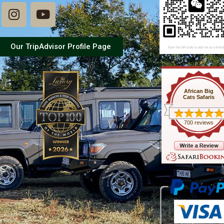
Our TripAdvisor Profile Page
African Big
Cats Safaris
700 reviews