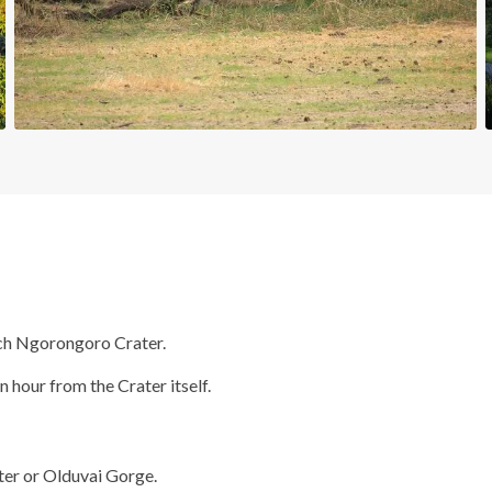
ach Ngorongoro Crater.
n hour from the Crater itself.
ater or Olduvai Gorge.