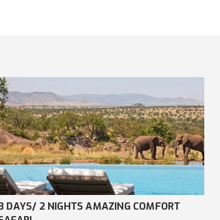
8 DAYS/ 7 NIGHTS COMFORT NDUTU
4