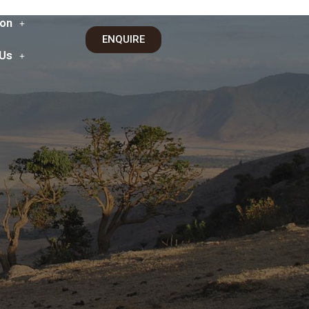
on
ENQUIRE
 Us