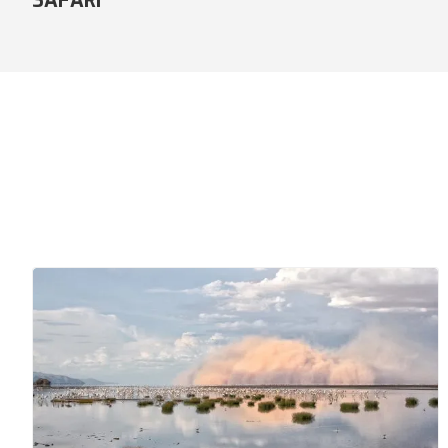
COMFORT SAFARI