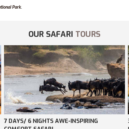
ational Park
.
OUR SAFARI
TOURS
3 DAYS/ 2 NIGHTS AMAZING COMFORT