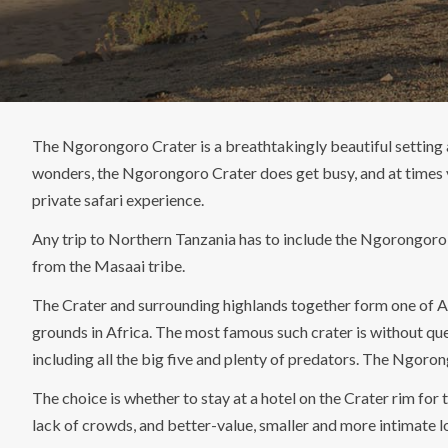
The Ngorongoro Crater is a breathtakingly beautiful setting 
wonders, the Ngorongoro Crater does get busy, and at times v
private safari experience.
Any trip to Northern Tanzania has to include the Ngorongoro Cra
from the Masaai tribe.
The Crater and surrounding highlands together form one of Af
grounds in Africa. The most famous such crater is without que
including all the big five and plenty of predators. The Ngoron
The choice is whether to stay at a hotel on the Crater rim fo
lack of crowds, and better-value, smaller and more intimate l