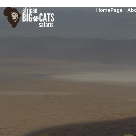
HomePage
Abo