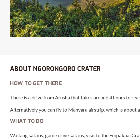
ABOUT NGORONGORO CRATER
HOW TO GET THERE
There is a drive from Arusha that takes around 4 hours to re
Alternatively you can fly to Manyara airstrip, which is about a
WHAT TO DO
Walking safaris, game drive safaris, visit to the Empakaai Cr