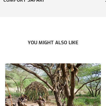
SAFARI
YOU MIGHT ALSO LIKE