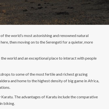
 of the world’s most astonishing and renowned natural
ere, then moving on to the Serengeti for a quieter, more
in the world and an exceptional place to interact with people
drops to some of the most fertile and richest grazing
aldera and home to the highest density of big game in Africa,
ations.
rby Karatu. The advantages of Karatu include the comparative
in biking.