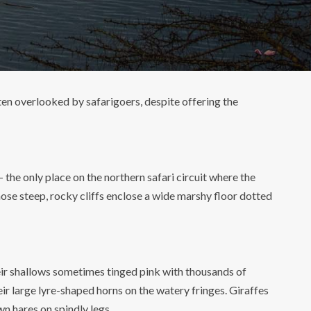
ften overlooked by safarigoers, despite offering the
the only place on the northern safari circuit where the
ose steep, rocky cliffs enclose a wide marshy floor dotted
Their shallows sometimes tinged pink with thousands of
r large lyre-shaped horns on the watery fringes. Giraffes
wn hares on spindly legs.