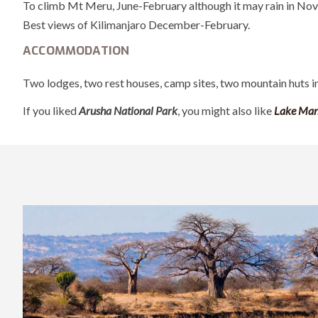
To climb Mt Meru, June-February although it may rain in No
Best views of Kilimanjaro December-February.
ACCOMMODATION
Two lodges, two rest houses, camp sites, two mountain huts i
If you liked
Arusha National Park
, you might also like
Lake Man