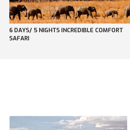
7 DAYS/ 6 NIGHTS AWE-INSPIRING
COMFORT SAFARI