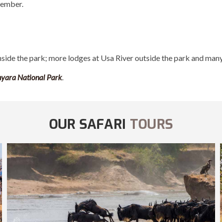
vember.
nside the park; more lodges at Usa River outside the park and many
yara National Park
.
OUR SAFARI
TOURS