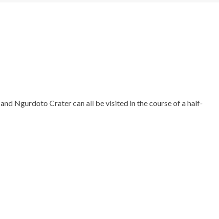
nd Ngurdoto Crater can all be visited in the course of a half-