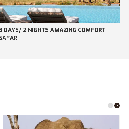
8 DAYS/ 7 NIGHTS COMFORT NDUTU
4
MIGRATION SAFARI
S