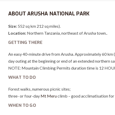
ABOUT ARUSHA NATIONAL PARK
Size:
552 sq km 212 sq miles).
Location:
Northern Tanzania, northeast of Arusha town..
GETTING THERE
An easy 40-minute drive from Arusha. Approximately 60 km (35 
day outing at the beginning or end of an extended northern saf
NOTE: Mountain Climbing Permits duration time is 12 HOU
WHAT TO DO
Forest walks, numerous picnic sites;
three- or four-day
Mt Meru
climb – good acclimatisation for 
WHEN TO GO