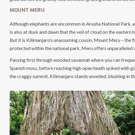
MOUNT MERU
Although elephants are uncommon in Arusha National Park, and
is also at dusk and dawn that the veil of cloud on the eastern
But it is Kilimanjaro’s unassuming cousin, Mount Meru – the fi
protected within the national park, Meru offers unparalleled v
Passing first through wooded savannah where you can frequent
Spanish moss, before reaching high open heath spiked with gian
the craggy summit, Kilimanjaro stands unveiled, blushing in th