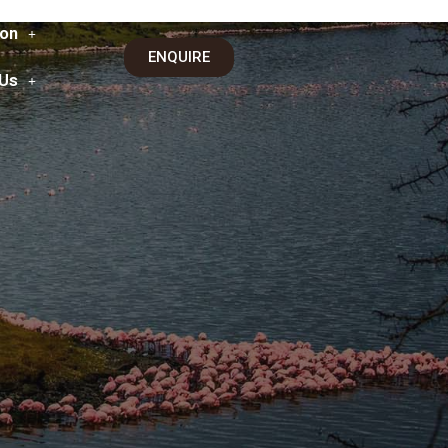
on
ENQUIRE
 Us