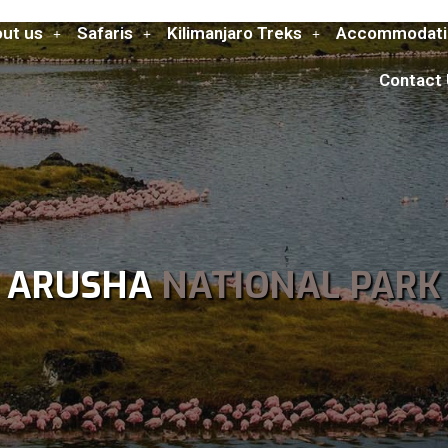
ut us
Safaris
Kilimanjaro Treks
Accommodati
Contact
ARUSHA
NATIONAL PARK