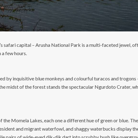
 safari capital – Arusha National Park is a multi-faceted jewel, o
n a few hours.
 by inquisitive blue monkeys and colourful turacos and trogons – 
the midst of the forest stands the spectacular Ngurdoto Crater, wh
y of the Momela Lakes, each one a different hue of green or blue. 
resident and migrant waterfowl, and shaggy waterbucks display thei
ile pairs of wide-eyed dik-dik dart into scrubby bush like overgro