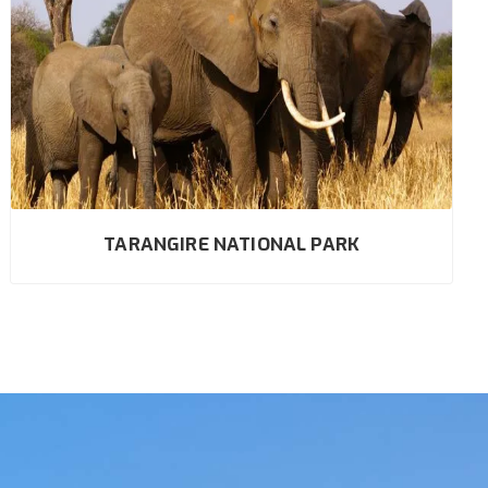
TARANGIRE NATIONAL PARK