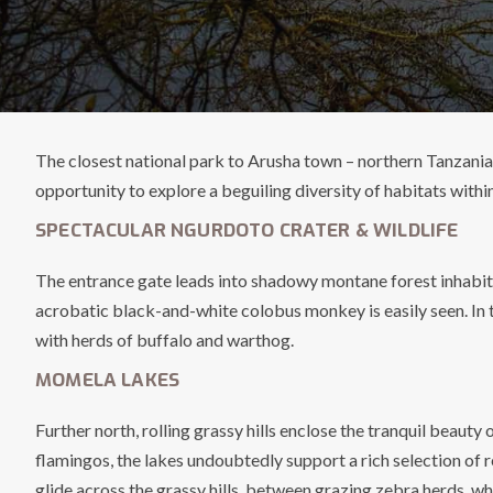
The closest national park to Arusha town – northern Tanzania’s
opportunity to explore a beguiling diversity of habitats withi
SPECTACULAR NGURDOTO CRATER & WILDLIFE
The entrance gate leads into shadowy montane forest inhabited
acrobatic black-and-white colobus monkey is easily seen. In 
with herds of buffalo and warthog.
MOMELA LAKES
Further north, rolling grassy hills enclose the tranquil beaut
flamingos, the lakes undoubtedly support a rich selection of 
glide across the grassy hills, between grazing zebra herds, wh