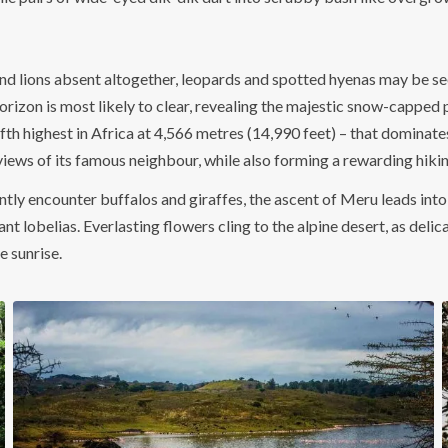
 lions absent altogether, leopards and spotted hyenas may be seen 
 horizon is most likely to clear, revealing the majestic snow-capped
fth highest in Africa at 4,566 metres (14,990 feet) – that dominate
iews of its famous neighbour, while also forming a rewarding hiking
ly encounter buffalos and giraffes, the ascent of Meru leads into
t lobelias. Everlasting flowers cling to the alpine desert, as deli
e sunrise.