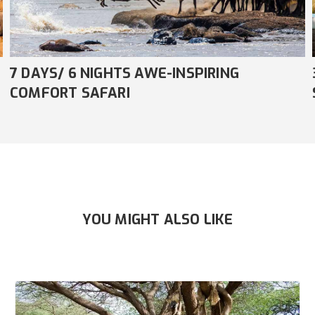
3 DAYS/ 2 NIGHTS AMAZING COMFORT
SAFARI
YOU MIGHT ALSO LIKE