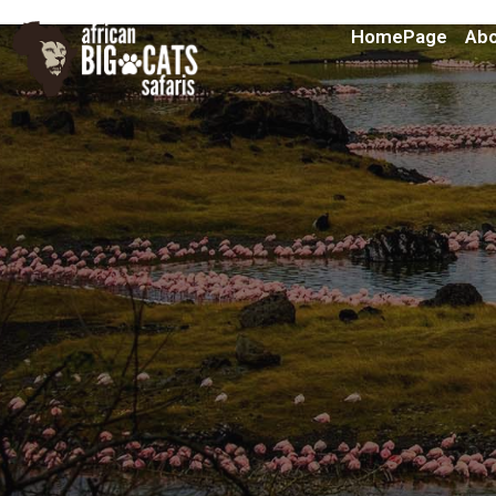
HomePage
Abo