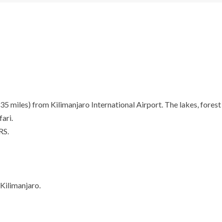
miles) from Kilimanjaro International Airport. The lakes, forest a
ari.
RS.
Kilimanjaro.