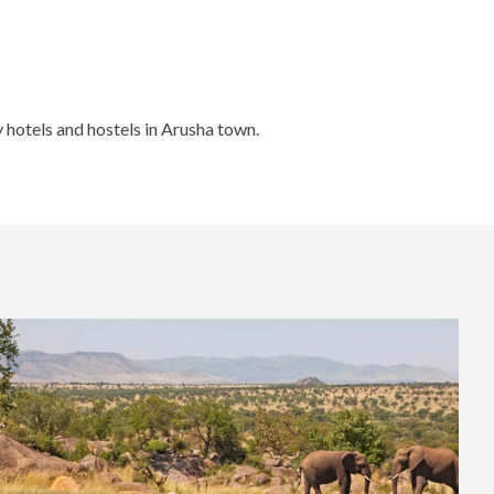
 hotels and hostels in Arusha town.