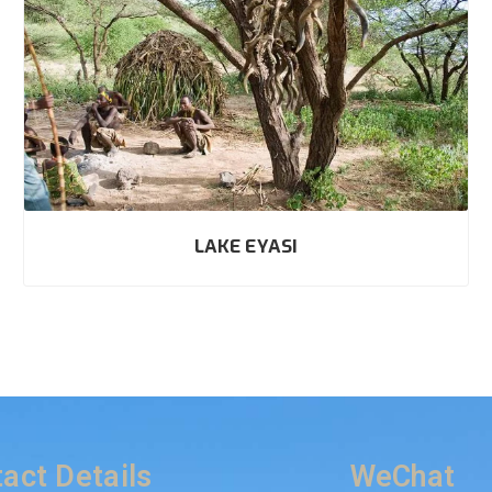
LAKE EYASI
act Details
WeChat