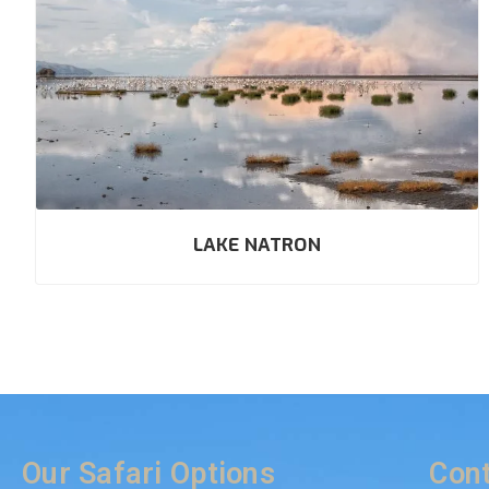
LAKE NATRON
Our Safari Options
Cont