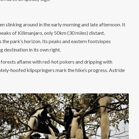
slinking around in the early morning and late afternoon. It
 peaks of Kilimanjaro, only 50km (30 miles) distant.
s the park’s horizon. Its peaks and eastern footslopes
 destination in its own right.
 forests aflame with red-hot pokers and dripping with
cately-hoofed klipspringers mark the hike’s progress. Astride