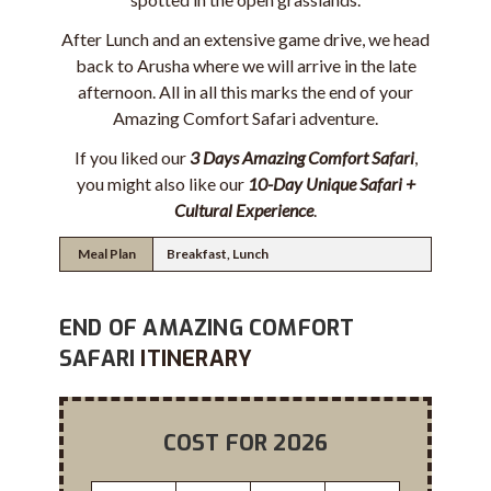
After Lunch and an extensive game drive, we head
back to Arusha where we will arrive in the late
afternoon. All in all this marks the end of your
Amazing Comfort Safari adventure.
If you liked our
3 Days Amazing Comfort Safari
,
you might also like our
10-Day Unique Safari +
Cultural Experience
.
Meal Plan
Breakfast, Lunch
END OF AMAZING COMFORT
SAFARI
ITINERARY
COST FOR 2026