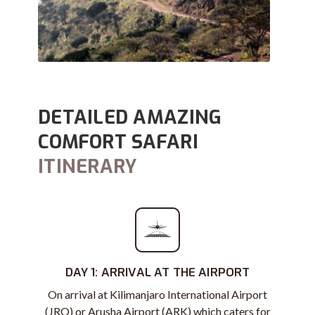
DETAILED AMAZING
COMFORT SAFARI
ITINERARY
DAY 1: ARRIVAL AT THE AIRPORT
On arrival at Kilimanjaro International Airport
(JRO) or Arusha Airport (ARK) which caters for