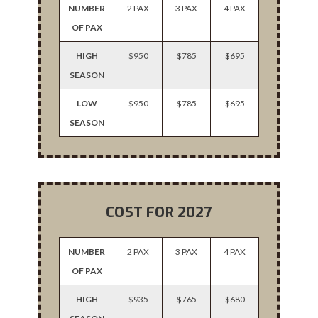
NUMBER
2 PAX
3 PAX
4 PAX
OF PAX
HIGH
$950
$785
$695
SEASON
LOW
$950
$785
$695
SEASON
COST FOR 2027
NUMBER
2 PAX
3 PAX
4 PAX
OF PAX
HIGH
$935
$765
$680