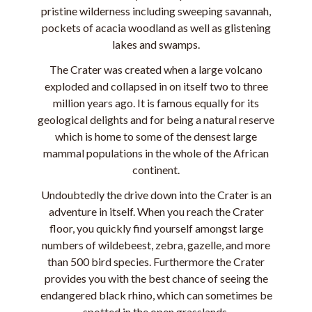
pristine wilderness including sweeping savannah,
pockets of acacia woodland as well as glistening
lakes and swamps.
The Crater was created when a large volcano
exploded and collapsed in on itself two to three
million years ago. It is famous equally for its
geological delights and for being a natural reserve
which is home to some of the densest large
mammal populations in the whole of the African
continent.
Undoubtedly the drive down into the Crater is an
adventure in itself. When you reach the Crater
floor, you quickly find yourself amongst large
numbers of wildebeest, zebra, gazelle, and more
than 500 bird species. Furthermore the Crater
provides you with the best chance of seeing the
endangered black rhino, which can sometimes be
spotted in the open grasslands.