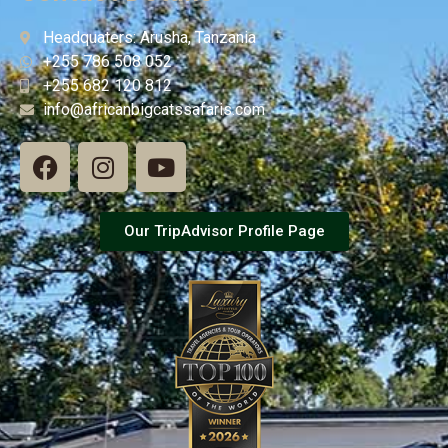
Headquaters: Arusha, Tanzania
+255 786 508 052
+255 682 120 812
info@africanbigcatssafaris.com
Our TripAdvisor Profile Page