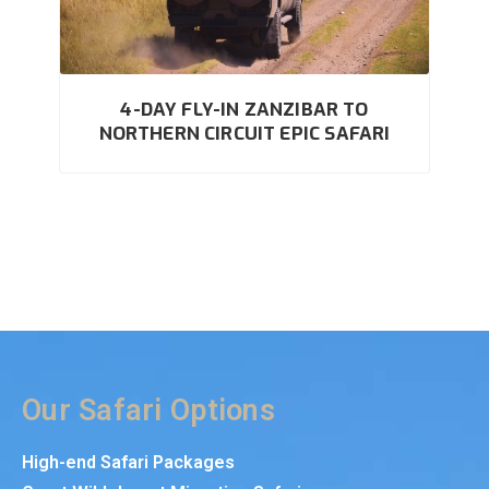
4-DAY FLY-IN ZANZIBAR TO
NORTHERN CIRCUIT EPIC SAFARI
Our Safari Options
High-end Safari Packages