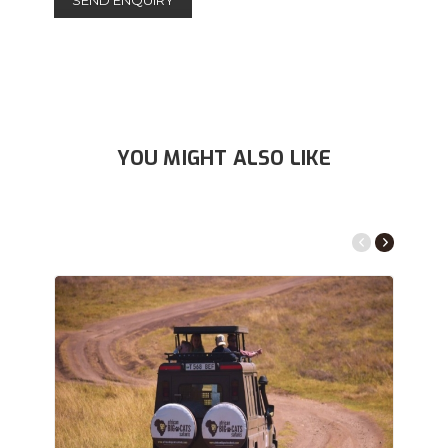
YOU MIGHT ALSO LIKE