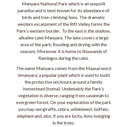
Manyara National Park which is an unspoilt
paradise and is best known for its abundance of
birds and tree-climbing lions. The dramatic
western escarpment of the Rift Valley forms the
Park’s western border. To the east is the shallow,
alkaline Lake Manyara. The lake covers a large
area of the park, flooding and drying with the
seasons. Moreover it is home to thousands of
flamingos during the rains.
The name Manyara comes from the Maasai word
‘emanyara’, a popular plant which is used to build
the protective enclosure around a family
homestead (boma). Undeniably the Park’s
vegetation is diverse, ranging from savannah to
evergreen forest. On your exploration of the park
you may see giraffe, zebra, wildebeest, buffalo,
elephant and, also, if you are lucky, lions lounging
in the trees.