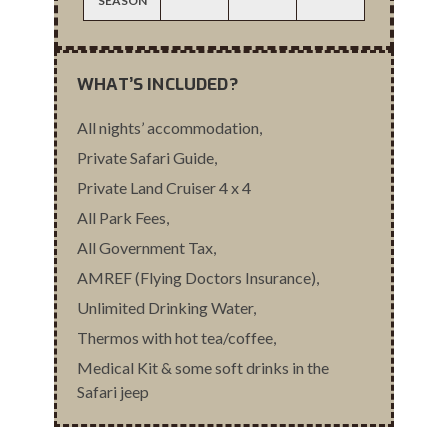
SEASON
WHAT’S INCLUDED?
All nights’ accommodation,
Private Safari Guide,
Private Land Cruiser 4 x 4
All Park Fees,
All Government Tax,
AMREF (Flying Doctors Insurance),
Unlimited Drinking Water,
Thermos with hot tea/coffee,
Medical Kit & some soft drinks in the
Safari jeep