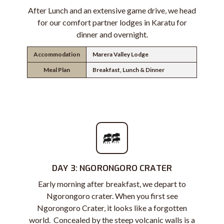
After Lunch and an extensive game drive, we head
for our comfort partner lodges in Karatu for
dinner and overnight.
Accommodation
Marera Valley Lodge
Meal Plan
Breakfast, Lunch & Dinner
DAY 3: NGORONGORO CRATER
Early morning after breakfast, we depart to
Ngorongoro crater. When you first see
Ngorongoro Crater, it looks like a forgotten
world. Concealed by the steep volcanic walls is a