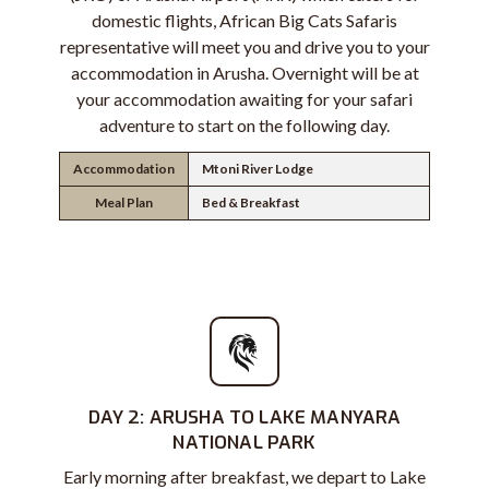
domestic flights, African Big Cats Safaris
representative will meet you and drive you to your
accommodation in Arusha. Overnight will be at
your accommodation awaiting for your safari
adventure to start on the following day.
Accommodation
Mtoni River Lodge
Meal Plan
Bed & Breakfast
DAY 2: ARUSHA TO LAKE MANYARA
NATIONAL PARK
Early morning after breakfast, we depart to Lake