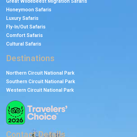
Great Wildebeest Migration Safaris
Honeymoon Safaris
Luxury Safaris
Fly-In/Out Safaris
Comfort Safaris
Cultural Safaris
Destinations
Northern Circuit National Park
Southern Circuit National Park
Western Circuit National Park
Contact Details