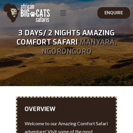
ENQUIRE
3 DAYS/ 2 NIGHTS AMAZING
COMFORT SAFARI
MANYARA,
NGORONGORO
OVERVIEW
Welcome to our Amazing Comfort Safari
adventure! Visit some of the most