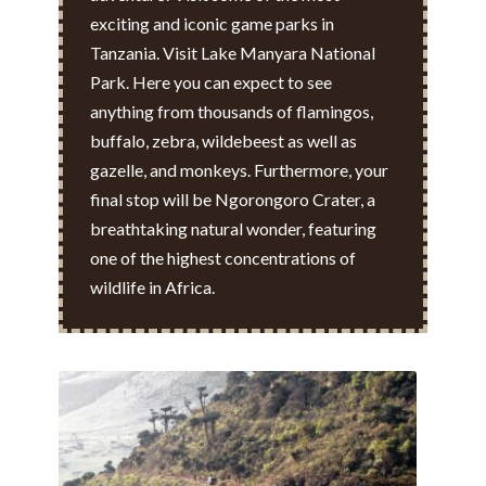
exciting and iconic game parks in
Tanzania. Visit Lake Manyara National
Park. Here you can expect to see
anything from thousands of flamingos,
buffalo, zebra, wildebeest as well as
gazelle, and monkeys. Furthermore, your
final stop will be Ngorongoro Crater, a
breathtaking natural wonder, featuring
one of the highest concentrations of
wildlife in Africa.