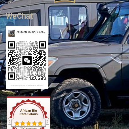
WeChat
African Big
Cats Safaris
700 reviews