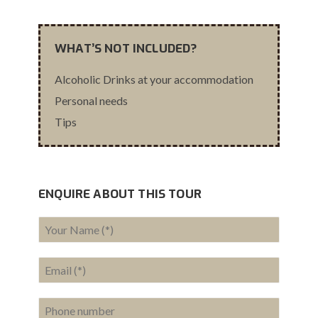
WHAT’S NOT INCLUDED?
Alcoholic Drinks at your accommodation
Personal needs
Tips
ENQUIRE ABOUT THIS TOUR