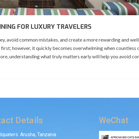
NNING FOR LUXURY TRAVELERS
rney, avoid common mistakes, and create a more rewarding and wel
 at first; however, it quickly becomes overwhelming when countless 
ore, understanding what truly matters early will help you avoid co
act Details
WeChat
quaters: Arusha, Tanzania