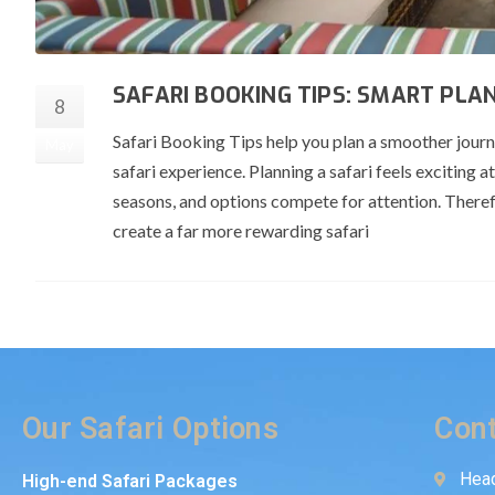
SAFARI BOOKING TIPS: SMART PLA
8
Safari Booking Tips help you plan a smoother jou
May
safari experience. Planning a safari feels exciting
seasons, and options compete for attention. Theref
create a far more rewarding safari
Our Safari Options
Cont
Head
High-end Safari Packages