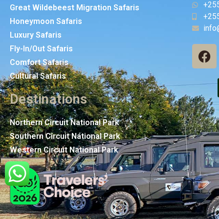
+25
Great Wildebeest Migration Safaris
+25
Honeymoon Safaris
info
Luxury Safaris
Fly-In/Out Safaris
Comfort Safaris
Cultural Safaris
Destinations
Northern Circuit National Park
Southern Circuit National Park
Western Circuit National Park