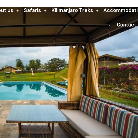
ut us
Safaris
Kilimanjaro Treks
Accommodati
Contact