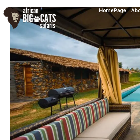
HomePage
Abo