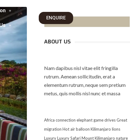
on
ENQUIRE
 Us
ABOUT US
Nam dapibus nisl vitae elit fringilla
rutrum. Aenean sollicitudin, erat a
elementum rutrum, neque sem pretium
metus, quis mollis nisl nunc et massa
Africa
connection
elephant
game drives
Great
migration
Hot air balloon
Kilimanjaro
lions
Luxury
Luxury Safari
Mount Kilimanjaro
nature