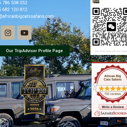
5 786 508 052
5 682 120 812
@africanbigcatssafaris.com
Our TripAdvisor Profile Page
African Big
Cats Safaris
702 reviews