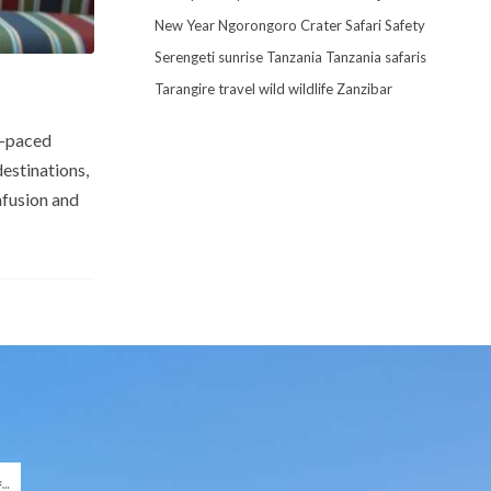
New Year
Ngorongoro Crater
Safari
Safety
Serengeti
sunrise
Tanzania
Tanzania safaris
Tarangire
travel
wild
wildlife
Zanzibar
l-paced
destinations,
nfusion and