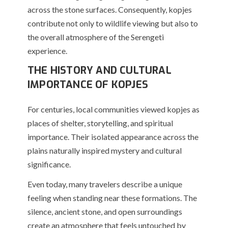
across the stone surfaces. Consequently, kopjes
contribute not only to wildlife viewing but also to
the overall atmosphere of the Serengeti
experience.
THE HISTORY AND CULTURAL
IMPORTANCE OF KOPJES
For centuries, local communities viewed kopjes as
places of shelter, storytelling, and spiritual
importance. Their isolated appearance across the
plains naturally inspired mystery and cultural
significance.
Even today, many travelers describe a unique
feeling when standing near these formations. The
silence, ancient stone, and open surroundings
create an atmosphere that feels untouched by