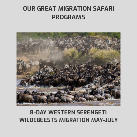
OUR GREAT MIGRATION SAFARI
PROGRAMS
8-DAY WESTERN SERENGETI
IVER
WILDEBEESTS MIGRATION MAY-JULY
WIL