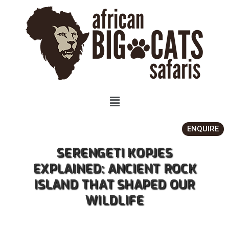
ENQUIRE
SERENGETI KOPJES
EXPLAINED: ANCIENT ROCK
ISLAND THAT SHAPED OUR
WILDLIFE