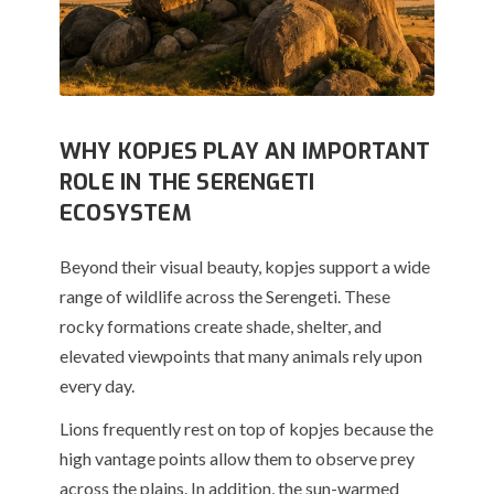
WHY KOPJES PLAY AN IMPORTANT
ROLE IN THE SERENGETI
ECOSYSTEM
Beyond their visual beauty, kopjes support a wide
range of wildlife across the Serengeti. These
rocky formations create shade, shelter, and
elevated viewpoints that many animals rely upon
every day.
Lions frequently rest on top of kopjes because the
high vantage points allow them to observe prey
across the plains. In addition, the sun-warmed