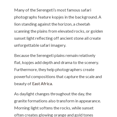
Many of the Serengeti’s most famous safari
photographs feature kopjes in the background. A
lion standing against the horizon, a cheetah
scanning the plains from elevated rocks, or golden
sunset light reflecting off ancient stone all create
unforgettable safari imagery.
Because the Serengeti plains remain relatively
flat, kopjes add depth and drama to the scenery.
Furthermore, they help photographers create
powerful compositions that capture the scale and
beauty of
East Africa
.
As daylight changes throughout the day, the
granite formations also transform in appearance.
Morning light softens the rocks, while sunset
often creates glowing orange and gold tones