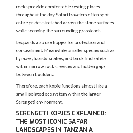
rocks provide comfortable resting places
throughout the day. Safari travelers often spot
entire prides stretched across the stone surfaces
while scanning the surrounding grasslands.
Leopards also use kopjes for protection and
concealment. Meanwhile, smaller species such as
hyraxes, lizards, snakes, and birds find safety
within narrow rock crevices and hidden gaps
between boulders.
Therefore, each kopje functions almost like a
small isolated ecosystem within the larger
Serengeti environment.
SERENGETI KOPJES EXPLAINED:
THE MOST ICONIC SAFARI
LANDSCAPES IN TANZANIA