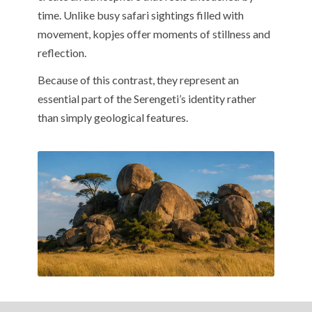
time. Unlike busy safari sightings filled with
movement, kopjes offer moments of stillness and
reflection.
Because of this contrast, they represent an
essential part of the Serengeti’s identity rather
than simply geological features.