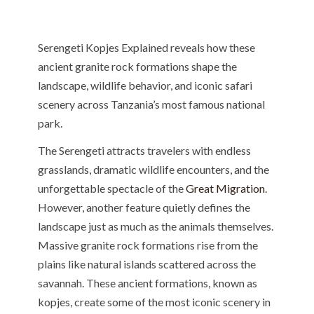
Serengeti Kopjes Explained reveals how these
ancient granite rock formations shape the
landscape, wildlife behavior, and iconic safari
scenery across Tanzania’s most famous national
park.
The Serengeti attracts travelers with endless
grasslands, dramatic wildlife encounters, and the
unforgettable spectacle of the
Great Migration
.
However, another feature quietly defines the
landscape just as much as the animals themselves.
Massive granite rock formations rise from the
plains like natural islands scattered across the
savannah. These ancient formations, known as
kopjes, create some of the most iconic scenery in