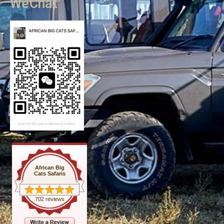
WeChat
African Big
Cats Safaris
702 reviews