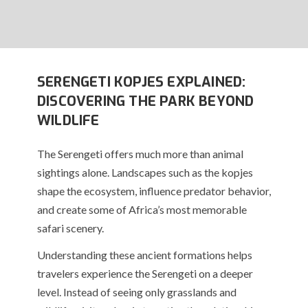
SERENGETI KOPJES EXPLAINED:
DISCOVERING THE PARK BEYOND
WILDLIFE
The Serengeti offers much more than animal
sightings alone. Landscapes such as the kopjes
shape the ecosystem, influence predator behavior,
and create some of Africa’s most memorable
safari scenery.
Understanding these ancient formations helps
travelers experience the Serengeti on a deeper
level. Instead of seeing only grasslands and