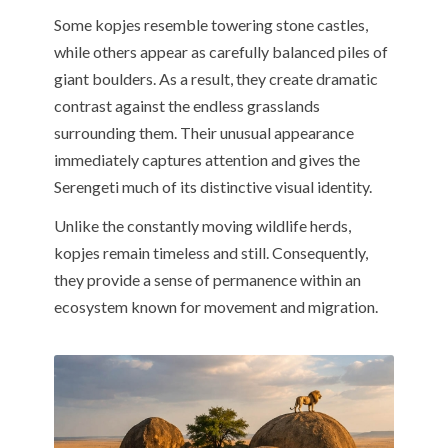
Some kopjes resemble towering stone castles,
while others appear as carefully balanced piles of
giant boulders. As a result, they create dramatic
contrast against the endless grasslands
surrounding them. Their unusual appearance
immediately captures attention and gives the
Serengeti much of its distinctive visual identity.
Unlike the constantly moving wildlife herds,
kopjes remain timeless and still. Consequently,
they provide a sense of permanence within an
ecosystem known for movement and migration.