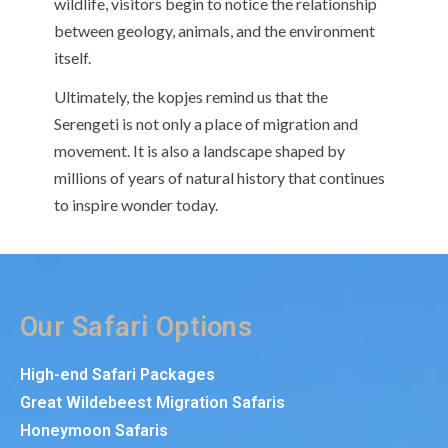
wildlife, visitors begin to notice the relationship
between geology, animals, and the environment
itself.
Ultimately, the kopjes remind us that the
Serengeti is not only a place of migration and
movement. It is also a landscape shaped by
millions of years of natural history that continues
to inspire wonder today.
Our Safari Options
High-end Safari Packages
Great Wildebeest Migration Safaris
Honeymoon Safaris