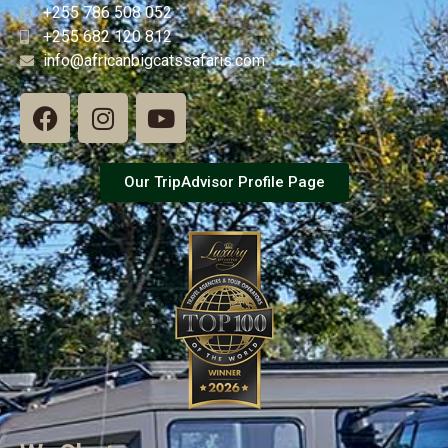
+255 786 508 052
+255 682 120 812
info@africanbigcatssafaris.com
Our TripAdvisor Profile Page