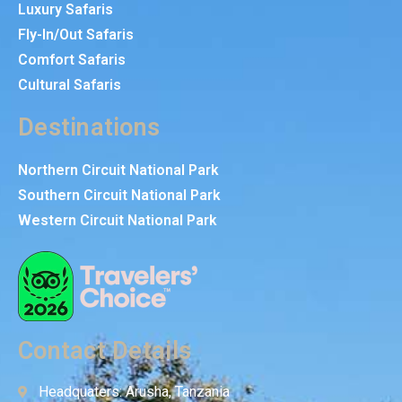
Luxury Safaris
Fly-In/Out Safaris
Comfort Safaris
Cultural Safaris
Destinations
Northern Circuit National Park
Southern Circuit National Park
Western Circuit National Park
Contact Details
Headquaters: Arusha, Tanzania