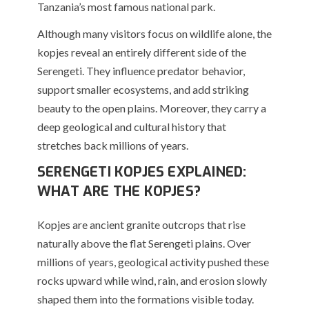
Tanzania’s most famous national park.
Although many visitors focus on wildlife alone, the
kopjes reveal an entirely different side of the
Serengeti. They influence predator behavior,
support smaller ecosystems, and add striking
beauty to the open plains. Moreover, they carry a
deep geological and cultural history that
stretches back millions of years.
SERENGETI KOPJES EXPLAINED:
WHAT ARE THE KOPJES?
Kopjes are ancient granite outcrops that rise
naturally above the flat Serengeti plains. Over
millions of years, geological activity pushed these
rocks upward while wind, rain, and erosion slowly
shaped them into the formations visible today.