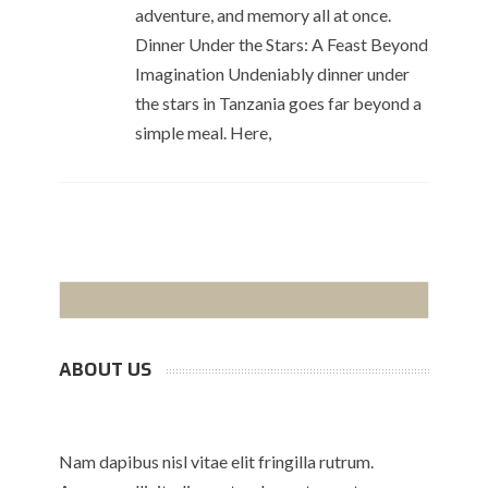
adventure, and memory all at once.
Dinner Under the Stars: A Feast Beyond
Imagination Undeniably dinner under
the stars in Tanzania goes far beyond a
simple meal. Here,
ABOUT US
Nam dapibus nisl vitae elit fringilla rutrum.