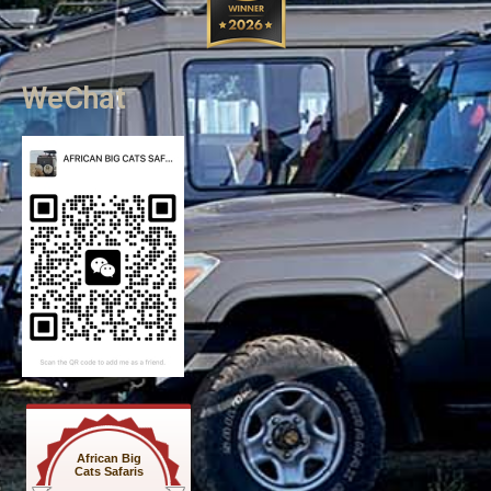
WeChat
African Big
Cats Safaris