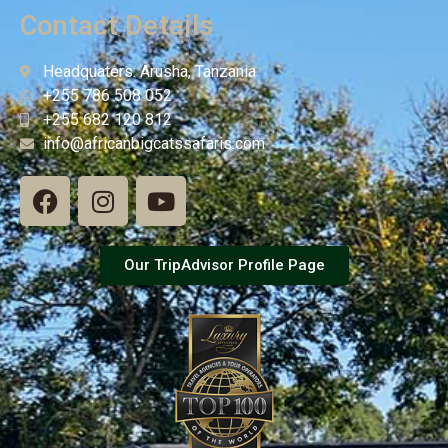
Contact Details
Headquaters: Arusha, Tanzania
+255 786 508 052
+255 682 120 812
info@africanbigcatssafaris.com
Our TripAdvisor Profile Page