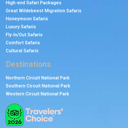
High-end Safari Packages
Great Wildebeest Migration Safaris
Honeymoon Safaris
Luxury Safaris
Fly-In/Out Safaris
Comfort Safaris
Cultural Safaris
Destinations
Northern Circuit National Park
Southern Circuit National Park
Western Circuit National Park