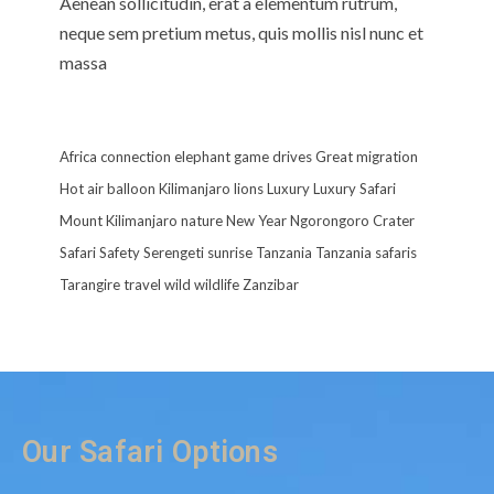
Aenean sollicitudin, erat a elementum rutrum,
neque sem pretium metus, quis mollis nisl nunc et
massa
Africa
connection
elephant
game drives
Great migration
Hot air balloon
Kilimanjaro
lions
Luxury
Luxury Safari
Mount Kilimanjaro
nature
New Year
Ngorongoro Crater
Safari
Safety
Serengeti
sunrise
Tanzania
Tanzania safaris
Tarangire
travel
wild
wildlife
Zanzibar
Our Safari Options