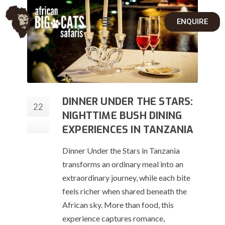
ENQUIRE
DINNER UNDER THE STARS:
22
NIGHTTIME BUSH DINING
Aug
EXPERIENCES IN TANZANIA
Dinner Under the Stars in Tanzania
transforms an ordinary meal into an
extraordinary journey, while each bite
feels richer when shared beneath the
African sky. More than food, this
experience captures romance,