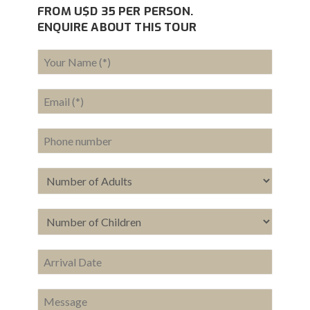
FROM U$D 35 PER PERSON.
ENQUIRE ABOUT THIS TOUR