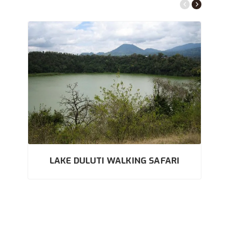
LAKE DULUTI WALKING SAFARI