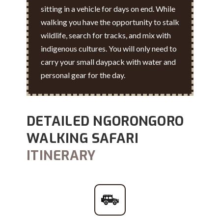
sitting in a vehicle for days on end. While
walking you have the opportunity to stalk
wildlife, search for tracks, and mix with
indigenous cultures. You will only need to
carry your small daypack with water and
personal gear for the day.
DETAILED NGORONGORO
WALKING SAFARI
ITINERARY