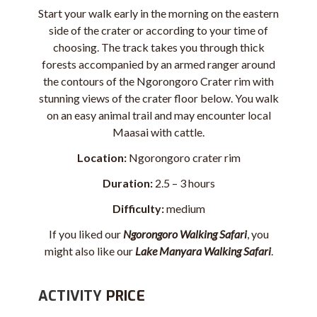
Start your walk early in the morning on the eastern
side of the crater or according to your time of
choosing. The track takes you through thick
forests accompanied by an armed ranger around
the contours of the Ngorongoro Crater rim with
stunning views of the crater floor below. You walk
on an easy animal trail and may encounter local
Maasai
with cattle.
Location:
Ngorongoro crater rim
Duration:
2.5 – 3 hours
Difficulty:
medium
If you liked our
Ngorongoro Walking Safari
, you
might also like our
Lake Manyara Walking Safari
.
ACTIVITY
PRICE