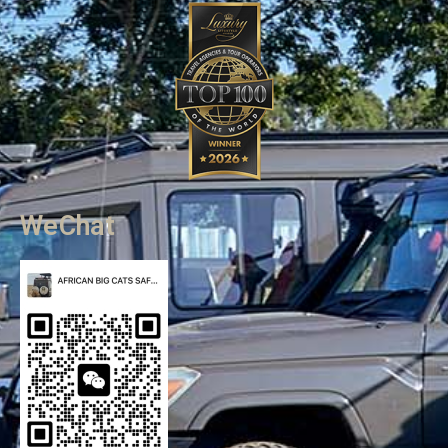
WeChat