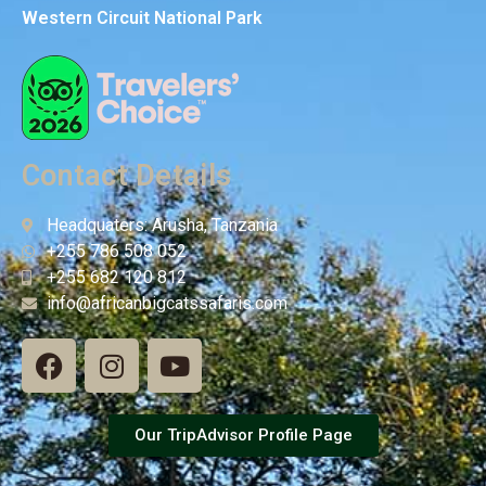
Western Circuit National Park
Contact Details
Headquaters: Arusha, Tanzania
+255 786 508 052
+255 682 120 812
info@africanbigcatssafaris.com
Our TripAdvisor Profile Page