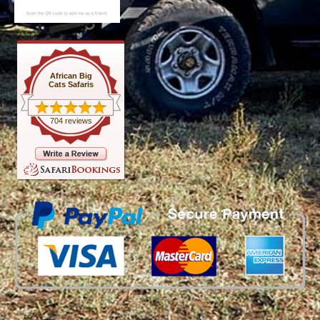
African Big
Cats Safaris
704 reviews