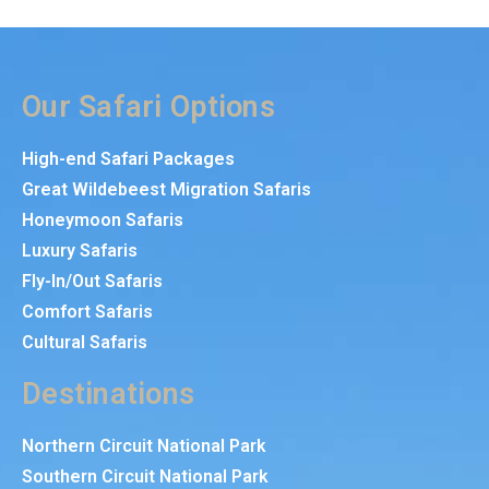
Our Safari Options
High-end Safari Packages
Great Wildebeest Migration Safaris
Honeymoon Safaris
Luxury Safaris
Fly-In/Out Safaris
Comfort Safaris
Cultural Safaris
Destinations
Northern Circuit National Park
Southern Circuit National Park