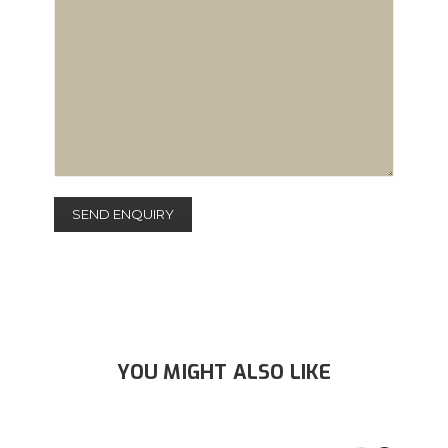
YOU MIGHT ALSO LIKE