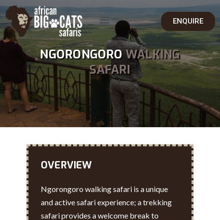
ENQUIRE
NGORONGORO
WALKING
SAFARI
OVERVIEW
Ngorongoro walking safari is a unique
and active safari experience; a trekking
safari provides a welcome break to