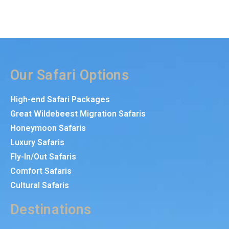
Our Safari Options
High-end Safari Packages
Great Wildebeest Migration Safaris
Honeymoon Safaris
Luxury Safaris
Fly-In/Out Safaris
Comfort Safaris
Cultural Safaris
Destinations