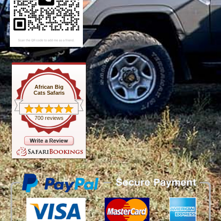
African Big
Cats Safaris
700 reviews