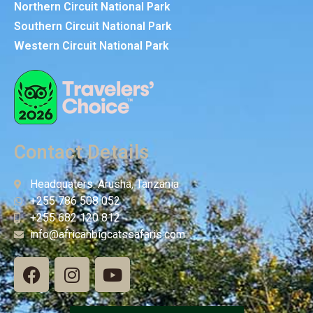
Northern Circuit National Park
Southern Circuit National Park
Western Circuit National Park
Contact Details
Headquaters: Arusha, Tanzania
+255 786 508 052
+255 682 120 812
info@africanbigcatssafaris.com