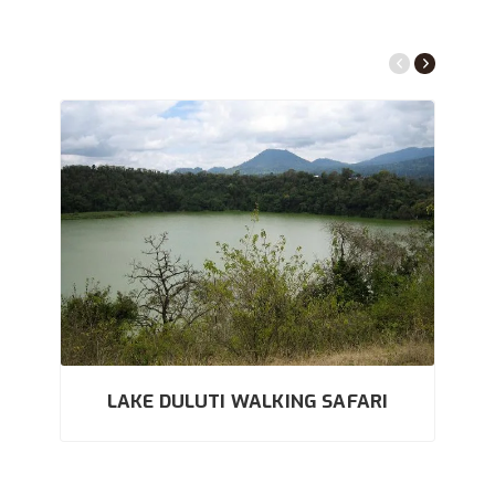
LAKE DULUTI WALKING SAFARI