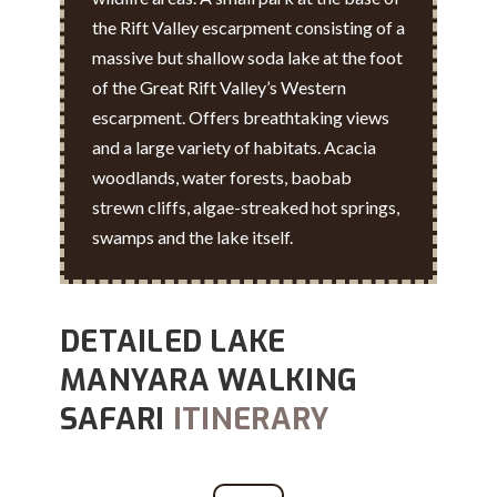
the Rift Valley escarpment consisting of a
massive but shallow soda lake at the foot
of the Great Rift Valley’s Western
escarpment. Offers breathtaking views
and a large variety of habitats. Acacia
woodlands, water forests, baobab
strewn cliffs, algae-streaked hot springs,
swamps and the lake itself.
DETAILED LAKE
MANYARA WALKING
SAFARI
ITINERARY