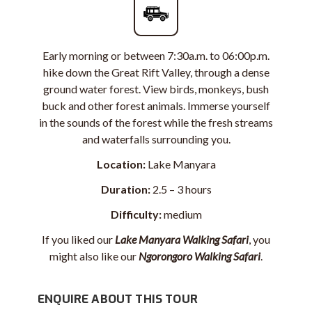
Early morning or between 7:30a.m. to 06:00p.m.
hike down
the Great Rift Valley
, through a dense
ground water forest. View birds, monkeys, bush
buck and other forest animals. Immerse yourself
in the sounds of the forest while the fresh streams
and waterfalls surrounding you.
Location:
Lake Manyara
Duration:
2.5 – 3 hours
Difficulty:
medium
If you liked our
Lake Manyara Walking Safari
, you
might also like our
Ngorongoro Walking Safari
.
ENQUIRE ABOUT THIS TOUR