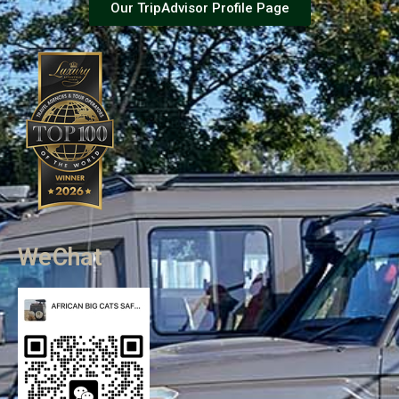
Our TripAdvisor Profile Page
WeChat