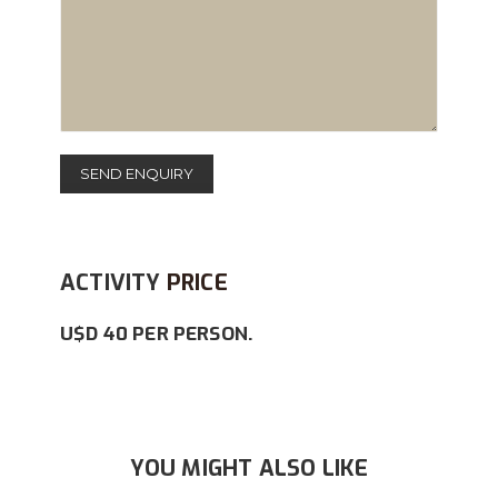
ACTIVITY
PRICE
U$D 40 PER PERSON.
YOU MIGHT ALSO LIKE