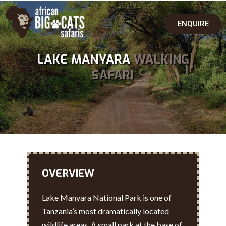
ENQUIRE
LAKE MANYARA
WALKING
SAFARI
OVERVIEW
Lake Manyara National Park is one of
Tanzania’s most dramatically located
wildlife areas. A small park at the base of