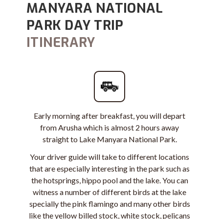
MANYARA NATIONAL
PARK DAY TRIP
ITINERARY
Early morning after breakfast, you will depart
from Arusha which is almost 2 hours away
straight to Lake Manyara National Park.
Your driver guide will take to different locations
that are especially interesting in the park such as
the hotsprings, hippo pool and the lake. You can
witness a number of different birds at the lake
specially
the pink flamingo
and many other birds
like the yellow billed stock, white stock, pelicans