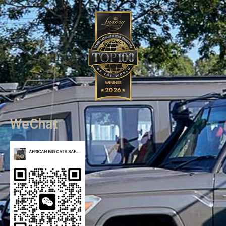
WeChat