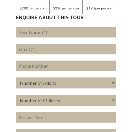
$280 per person
$220 per person
$190 per person
ENQUIRE ABOUT THIS TOUR