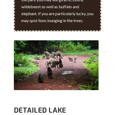
wildebeest as well as buffalo and
elephant. If you are particularly lucky, you
may spot lions lounging in the trees.
DETAILED LAKE