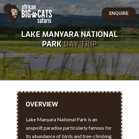
ENQUIRE
LAKE MANYARA NATIONAL
PARK
DAY TRIP
OVERVIEW
Lake Manyara National Park is an
unspoilt paradise particularly famous for
its abundance of birds and tree-climbing