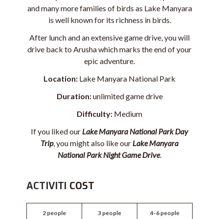
and many more families of birds as Lake Manyara
is well known for its richness in birds.
After lunch and an extensive game drive, you will
drive back to Arusha which marks the end of your
epic adventure.
Location:
Lake Manyara National Park
Duration:
unlimited game drive
Difficulty:
Medium
If you liked our
Lake Manyara National Park Day
Trip
, you might also like our
Lake Manyara
National Park Night Game Drive
.
ACTIVITI
COST
2 people
3 people
4-6 people