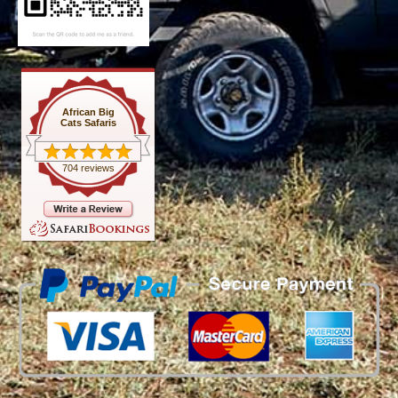
African Big
Cats Safaris
704 reviews