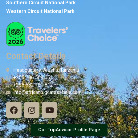
Southern Circuit National Park
Western Circuit National Park
Contact Details
Headquaters: Arusha, Tanzania
+255 786 508 052
+255 682 120 812
info@africanbigcatssafaris.com
Our TripAdvisor Profile Page