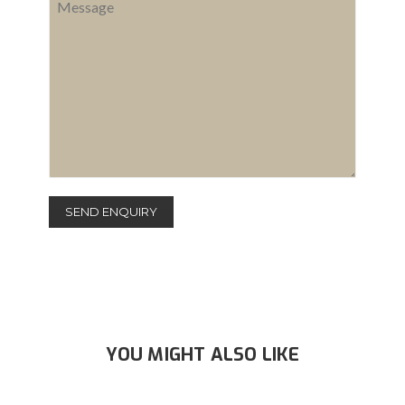
YOU MIGHT ALSO LIKE