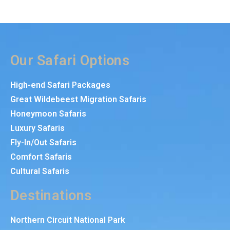
Our Safari Options
High-end Safari Packages
Great Wildebeest Migration Safaris
Honeymoon Safaris
Luxury Safaris
Fly-In/Out Safaris
Comfort Safaris
Cultural Safaris
Destinations
Northern Circuit National Park