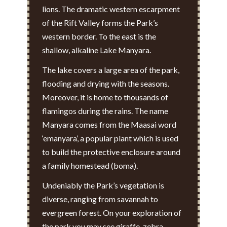
lions. The dramatic western escarpment
of the Rift Valley forms the Park’s
western border. To the east is the
shallow, alkaline Lake Manyara.
The lake covers a large area of the park,
flooding and drying with the seasons.
Moreover, it is home to thousands of
flamingos during the rains. The name
Manyara comes from the Maasai word
‘emanyara’, a popular plant which is used
to build the protective enclosure around
a family homestead (boma).
Undeniably the Park’s vegetation is
diverse, ranging from savannah to
evergreen forest. On your exploration of
the park you may see giraffe, zebra,