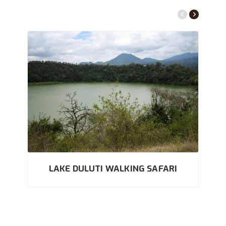
LAKE DULUTI WALKING SAFARI