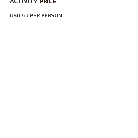
ACTIVITY
PRICE
U$D 40 PER PERSON.