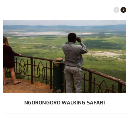
NGORONGORO WALKING SAFARI