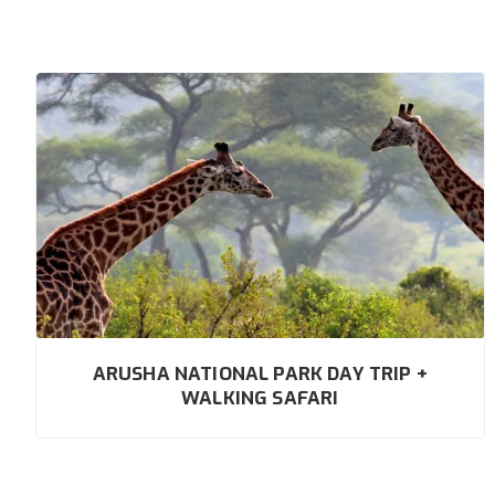
ARUSHA NATIONAL PARK DAY TRIP +
WALKING SAFARI