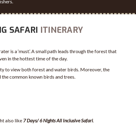
ishers.
NG SAFARI
ITINERARY
rater is a ‘must’. A small path leads through the forest that
n in the hottest time of the day.
ty to view both forest and water birds. Moreover, the
all the common known birds and trees.
ht also like
7 Days/ 6 Nights All Inclusive Safari
.