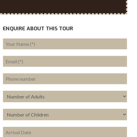
ENQUIRE ABOUT THIS TOUR