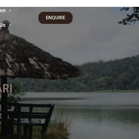
on
ENQUIRE
 Us
RI