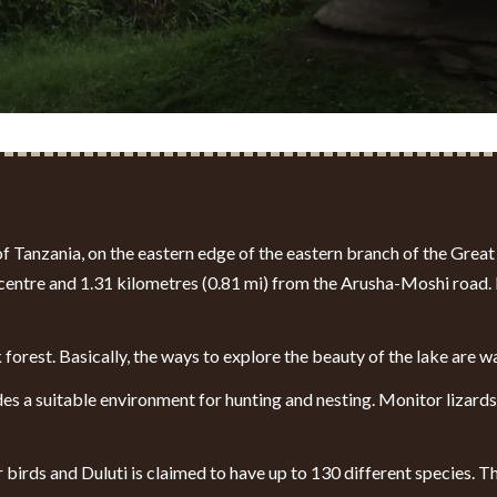
 of Tanzania, on the eastern edge of the eastern branch of
the Great 
entre and 1.31 kilometres (0.81 mi) from the Arusha-Moshi road. It
 forest. Basically, the ways to explore the beauty of the lake are 
des a suitable environment for hunting and nesting. Monitor lizard
er birds and Duluti is claimed to have up to 130 different species.