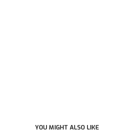
YOU MIGHT ALSO LIKE