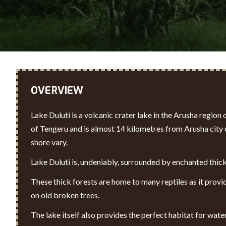
OVERVIEW
Lake Duluti is a volcanic crater lake in the Arusha region
of Tengeru and is almost 14 kilometres from Arusha city c
shore vary.
Lake Duluti is, undeniably, surrounded by enchanted thick
These thick forests are home to many reptiles as it provi
on old broken trees.
The lake itself also provides the perfect habitat for wat