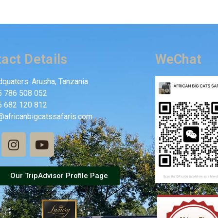
act Details
WeChat
quaters: Arusha, Tanzania
5 786 508 052
5 682 120 812
@africanbigcatssafaris.com
Our TripAdvisor Profile Page