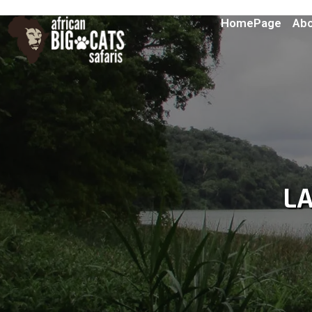
HomePage
Abo
L