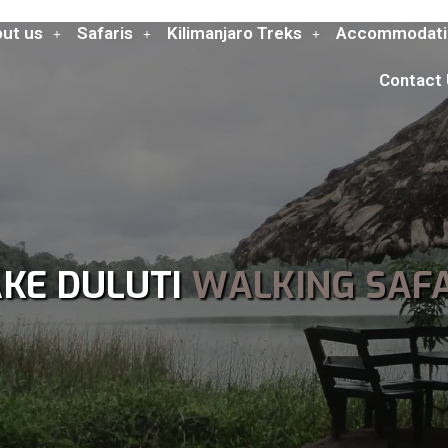
ut us
Safaris
Kilimanjaro Treks
Accommodati
Contact
AKE DULUTI
WALKING SAFA