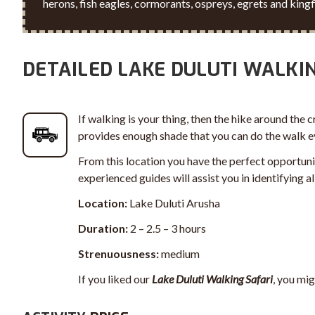
herons, fish eagles, cormorants, ospreys, egrets and kingf
DETAILED LAKE DULUTI WALKI
If walking is your thing, then the hike around the c
provides enough shade that you can do the walk eve
From this location you have the perfect opportuni
experienced guides will assist you in identifying 
Location:
Lake Duluti Arusha
Duration:
2 – 2.5 – 3 hours
Strenuousness:
medium
If you liked our
Lake Duluti Walking Safari
, you mig