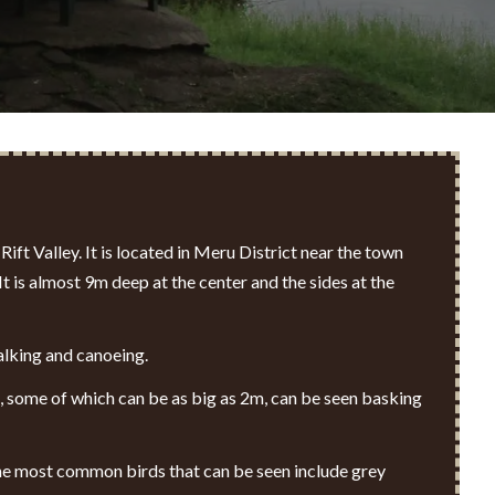
Rift Valley
. It is located in Meru District near the town
 is almost 9m deep at the center and the sides at the
walking and canoeing.
s, some of which can be as big as 2m, can be seen basking
 The most common birds that can be seen include grey