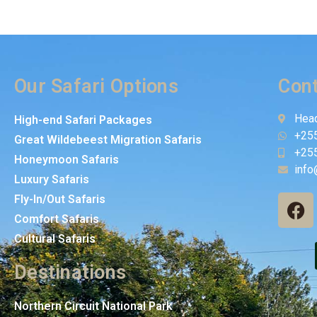
Our Safari Options
Cont
Head
High-end Safari Packages
+25
Great Wildebeest Migration Safaris
+25
Honeymoon Safaris
info
Luxury Safaris
Fly-In/Out Safaris
Comfort Safaris
Cultural Safaris
Destinations
Northern Circuit National Park