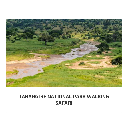
TARANGIRE NATIONAL PARK WALKING
SAFARI