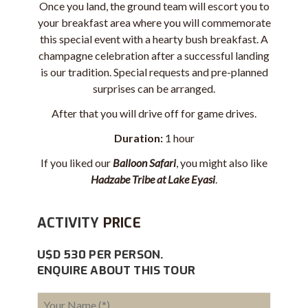
Once you land, the ground team will escort you to
your breakfast area where you will commemorate
this special event with a hearty bush breakfast. A
champagne
celebration after a successful landing
is our tradition. Special requests and pre-planned
surprises can be arranged.
After that you will drive off for game drives.
Duration:
1 hour
If you liked our
Balloon Safari
, you might also like
Hadzabe Tribe at Lake Eyasi
.
ACTIVITY
PRICE
U$D 530 PER PERSON.
ENQUIRE ABOUT THIS TOUR