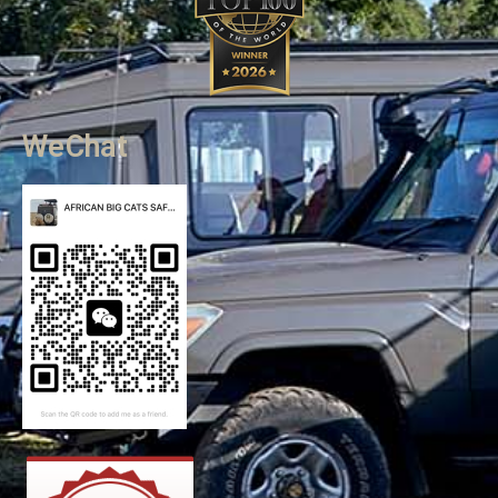
WeChat