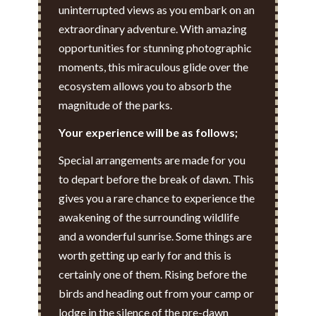
uninterrupted views as you embark on an
extraordinary adventure. With amazing
opportunities for stunning photographic
moments, this miraculous glide over the
ecosystem allows you to absorb the
magnitude of the parks.
Your experience will be as follows;
Special arrangements are made for you
to depart before the break of dawn. This
gives you a rare chance to experience the
awakening of the surrounding wildlife
and a wonderful sunrise. Some things are
worth getting up early for and this is
certainly one of them. Rising before the
birds and heading out from your camp or
lodge in the silence of the pre-dawn