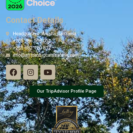
Contact Details
Headquaters: Arusha, Tanzania
+255 786 508 052
+255 682 120 812
info@africanbigcatssafaris.com
Our TripAdvisor Profile Page