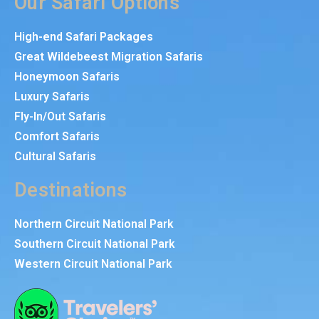
Our Safari Options
High-end Safari Packages
Great Wildebeest Migration Safaris
Honeymoon Safaris
Luxury Safaris
Fly-In/Out Safaris
Comfort Safaris
Cultural Safaris
Destinations
Northern Circuit National Park
Southern Circuit National Park
Western Circuit National Park