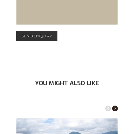
YOU MIGHT ALSO LIKE