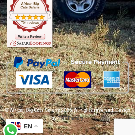
African Big
Cats Safaris
704 reviews
© African Big Cats Safaris 2026. All rights reserved. Design
by
TNT Factory
EN