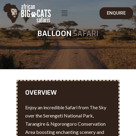
ENQUIRE
BALLOON
SAFARI
OVERVIEW
Enjoy an incredible Safari from The Sky
over the Serengeti National Park,
Tarangire & Ngorongoro Conservation
Area boosting enchanting scenery and