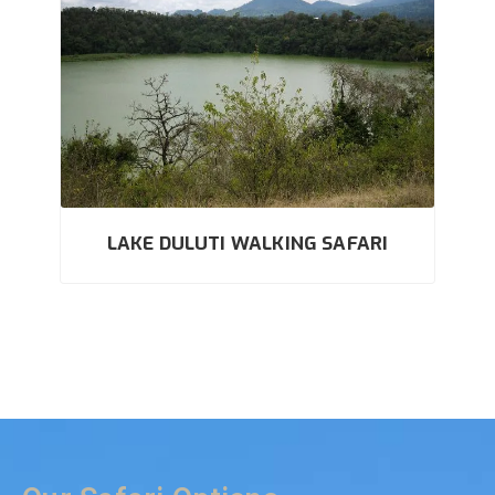
LAKE DULUTI WALKING SAFARI