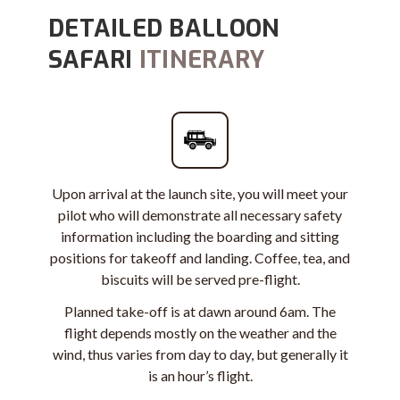
DETAILED BALLOON
SAFARI
ITINERARY
Upon arrival at the launch site, you will meet your
pilot who will demonstrate all necessary safety
information including the boarding and sitting
positions for takeoff and landing. Coffee, tea, and
biscuits will be served pre-flight.
Planned take-off is at dawn around 6am. The
flight depends mostly on the weather and the
wind, thus varies from day to day, but generally it
is an hour’s flight.