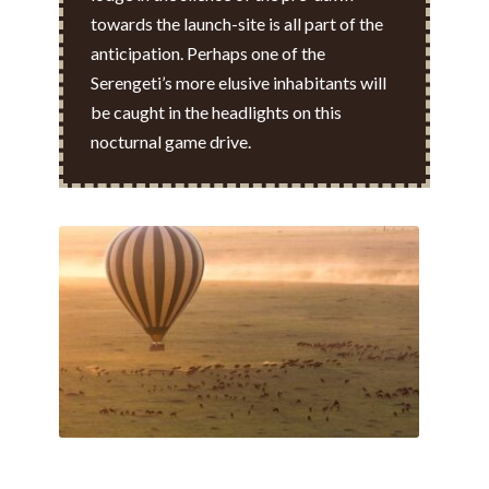
towards the launch-site is all part of the
anticipation. Perhaps one of the
Serengeti’s more elusive inhabitants will
be caught in the headlights on this
nocturnal game drive.