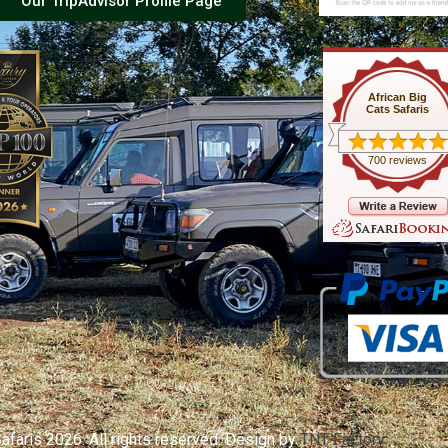
Our TripAdvisor Profile Page
African Big
Cats Safaris
700 reviews
afaris 2026. All rights reserved. Design by
TNT Factory