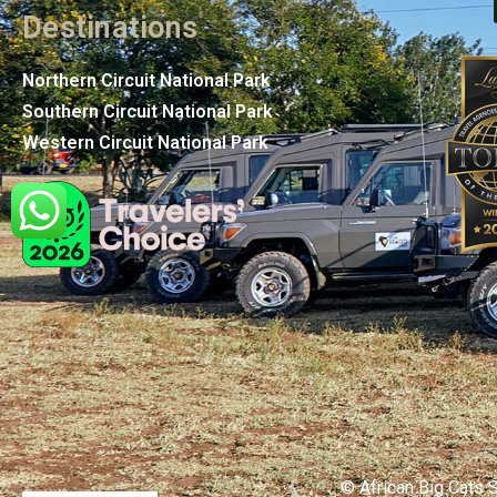
Destinations
Northern Circuit National Park
Southern Circuit National Park
Western Circuit National Park
© African Big Cats S