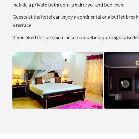
include a private bathroom, a hairdryer and bed linen.
Guests at the hotel can enjoy a continental or a buffet break
a terrace.
If you liked this premium accommodation, you might also li