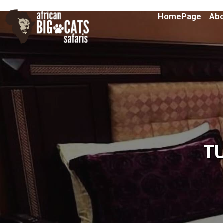
HomePage
Abo
T