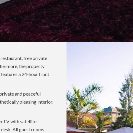
estaurant, free private
thermore, the property
 features a 24-hour front
 private and peaceful
hetically pleasing interior,
n TV with satellite
 a desk. All guest rooms