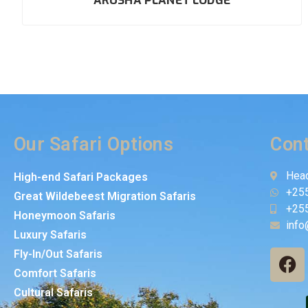
ARUSHA PLANET LODGE
Our Safari Options
Cont
Head
High-end Safari Packages
+25
Great Wildebeest Migration Safaris
+25
Honeymoon Safaris
info
Luxury Safaris
Fly-In/Out Safaris
Comfort Safaris
Cultural Safaris