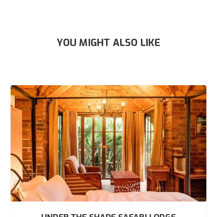
YOU MIGHT ALSO LIKE