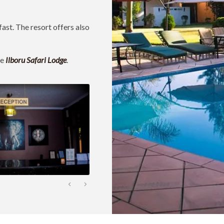
fast. The resort offers also
ke
Ilboru Safari Lodge
.