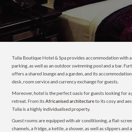
Tulia Boutique Hotel & Spa provides accommodation with a r
parking, as well as an outdoor swimming pool and a bar. Fur
offers a shared lounge and a garden, and its accommodation
desk, room service and currency exchange for guests.
Moreover, hotel is the perfect oasis for guests looking for a
retreat. From its
Africanised architecture
to its cosy and aest
Tulia is a highly individualised property.
Guest rooms are equipped with air conditioning, a flat-scree
channels, a fridge, a kettle, a shower, as well as slippers and