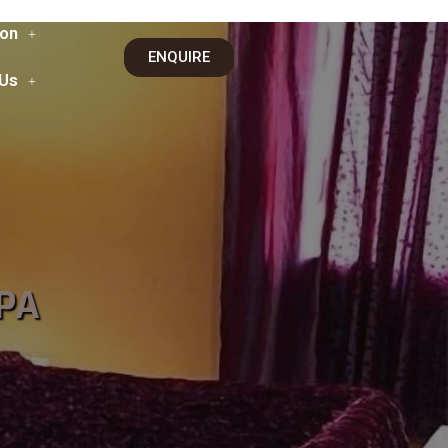
on
ENQUIRE
 Us
PA