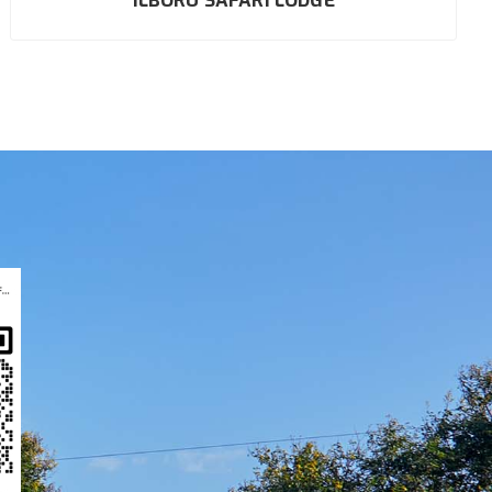
ILBORU SAFARI LODGE