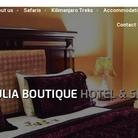
ut us
Safaris
Kilimanjaro Treks
Accommodati
Contact
ULIA BOUTIQUE
HOTEL & S