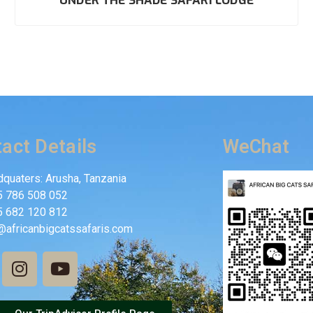
UNDER THE SHADE SAFARI LODGE
act Details
WeChat
quaters: Arusha, Tanzania
5 786 508 052
5 682 120 812
@africanbigcatssafaris.com