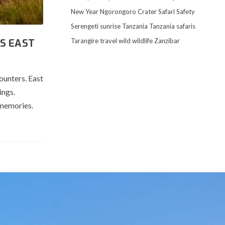
New Year
Ngorongoro Crater
Safari
Safety
Serengeti
sunrise
Tanzania
Tanzania safaris
Tarangire
travel
wild
wildlife
Zanzibar
S EAST
ounters. East
ings.
 memories.