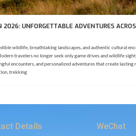
IN 2026: UNFORGETTABLE ADVENTURES ACROS
dible wildlife, breathtaking landscapes, and authentic cultural enc
Modern travelers no longer seek only game drives and wildlife sight
ingful encounters, and personalized adventures that create lasting
ion, trekking
act Details
WeChat