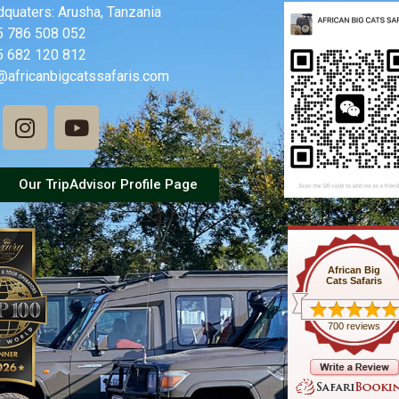
quaters: Arusha, Tanzania
5 786 508 052
5 682 120 812
@africanbigcatssafaris.com
Our TripAdvisor Profile Page
African Big
Cats Safaris
700 reviews