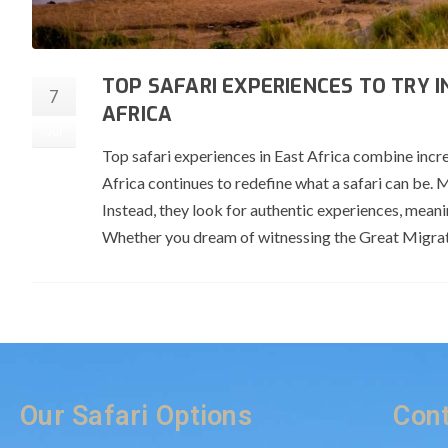
TOP SAFARI EXPERIENCES TO TRY 
7
AFRICA
Jul
Top safari experiences in East Africa combine incre
Africa continues to redefine what a safari can be. 
Instead, they look for authentic experiences, mean
Whether you dream of witnessing the Great Migrat
Our Safari Options
Cont