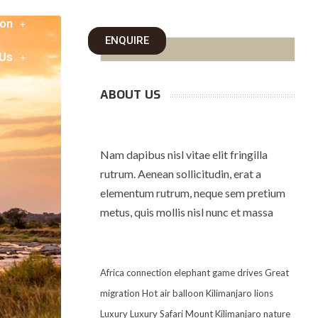
on
ENQUIRE
 Us
ABOUT US
Nam dapibus nisl vitae elit fringilla
rutrum. Aenean sollicitudin, erat a
elementum rutrum, neque sem pretium
metus, quis mollis nisl nunc et massa
Africa
connection
elephant
game drives
Great
migration
Hot air balloon
Kilimanjaro
lions
Luxury
Luxury Safari
Mount Kilimanjaro
nature