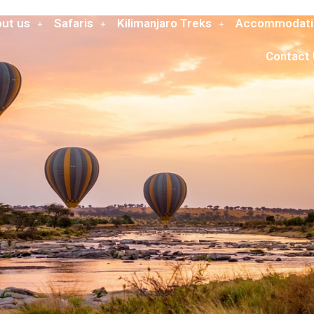
ut us
Safaris
Kilimanjaro Treks
Accommodati
Contact