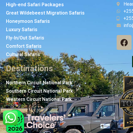
Head
High-end Safari Packages
+25
Great Wildebeest Migration Safaris
+25
Honeymoon Safaris
info
Luxury Safaris
Fly-In/Out Safaris
Comfort Safaris
Cultural Safaris
Destinations
Northern Circuit National Park
Southern Circuit National Park
Western Circuit National Park