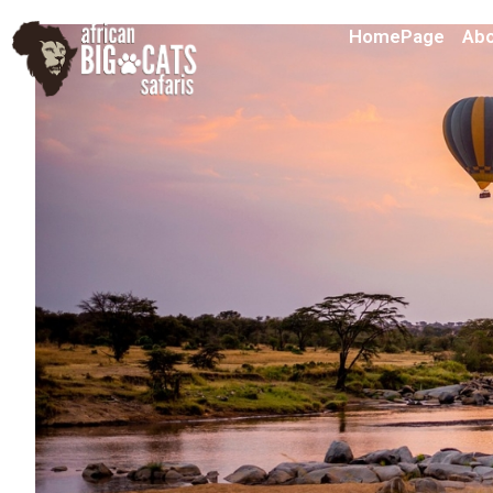
HomePage
Abo