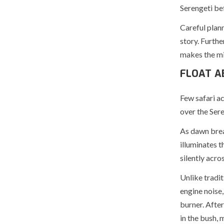
Serengeti be
Careful plann
story. Furth
makes the mig
FLOAT A
Few safari ac
over the Sere
As dawn break
illuminates 
silently acro
Unlike tradit
engine noise,
burner. Afte
in the bush,