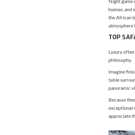
Night game d
hyenas, and 
the African 
atmosphere be
TOP SAF
Luxury often 
philosophy.
Imagine finis
table surroun
panoramic vie
Because thes
exceptional s
appreciate th