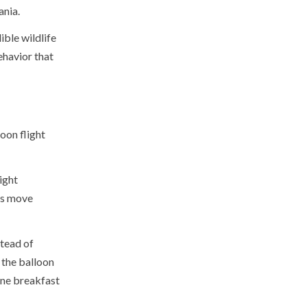
ania.
ible wildlife
ehavior that
loon flight
ight
ts move
stead of
 the balloon
gne breakfast