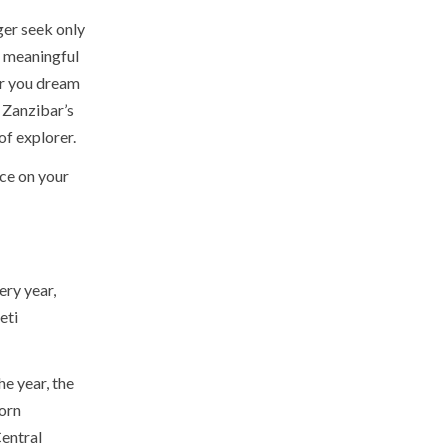
ger seek only
, meaningful
er you dream
 Zanzibar’s
of explorer.
ace on your
ery year,
eti
e year, the
orn
Central