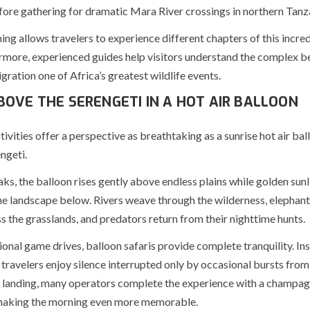
fore gathering for dramatic Mara River crossings in northern Tanz
ing allows travelers to experience different chapters of this incred
ermore, experienced guides help visitors understand the complex b
ration one of Africa’s greatest wildlife events.
BOVE THE SERENGETI IN A HOT AIR BALLOON
tivities offer a perspective as breathtaking as a sunrise hot air bal
ngeti.
s, the balloon rises gently above endless plains while golden sunl
the landscape below. Rivers weave through the wilderness, elephan
ss the grasslands, and predators return from their nighttime hunts.
ional game drives, balloon safaris provide complete tranquility. In
 travelers enjoy silence interrupted only by occasional bursts from
r landing, many operators complete the experience with a champa
 making the morning even more memorable.