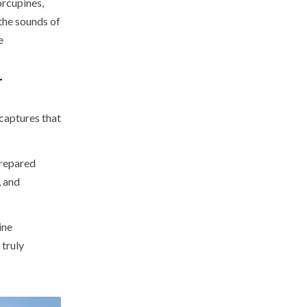
orcupines,
the sounds of
e
T
 captures that
prepared
, and
ine
 truly