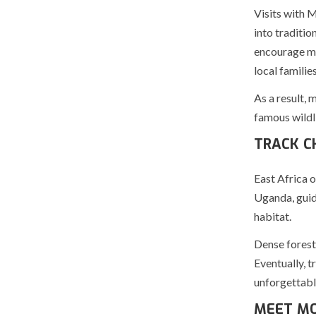
Visits with 
into traditio
encourage me
local families
As a result, 
famous wildli
TRACK C
East Africa o
Uganda, guide
habitat.
Dense forests
Eventually, t
unforgettabl
MEET MO