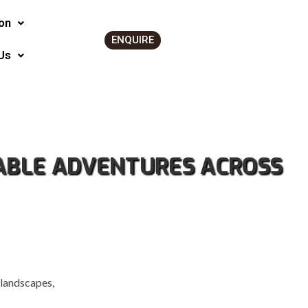
on
ENQUIRE
Us
TABLE ADVENTURES ACROSS
 landscapes,