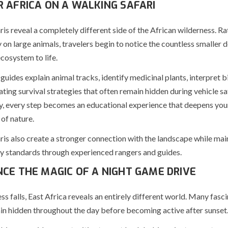
R AFRICA ON A WALKING SAFARI
ris reveal a completely different side of the African wilderness. Ra
 on large animals, travelers begin to notice the countless smaller d
cosystem to life.
guides explain animal tracks, identify medicinal plants, interpret bi
ating survival strategies that often remain hidden during vehicle saf
, every step becomes an educational experience that deepens you
of nature.
ris also create a stronger connection with the landscape while mai
ty standards through experienced rangers and guides.
NCE THE MAGIC OF A NIGHT GAME DRIVE
 falls, East Africa reveals an entirely different world. Many fasc
in hidden throughout the day before becoming active after sunset