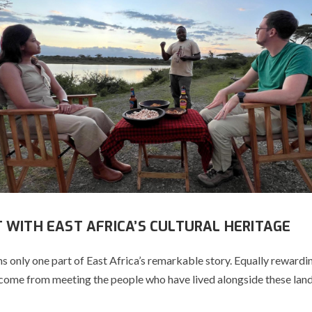
 WITH EAST AFRICA’S CULTURAL HERITAGE
s only one part of East Africa’s remarkable story. Equally rewardi
come from meeting the people who have lived alongside these lan