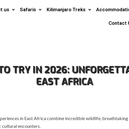
t us
Safaris
Kilimanjaro Treks
Accommodati
Contact 
 TO TRY IN 2026: UNFORGET
EAST AFRICA
periences in East Africa combine incredible wildlife, breathtaking
 cultural encounters.