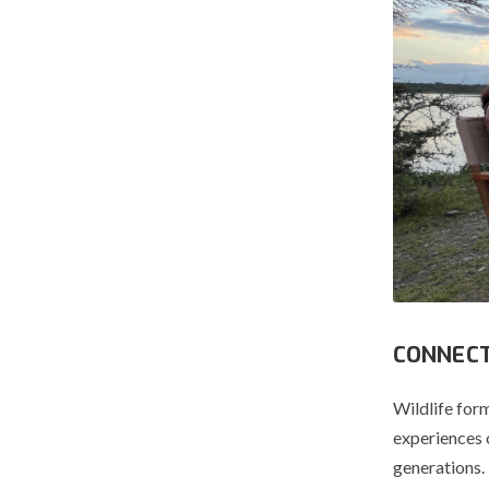
CONNECT
Wildlife form
experiences 
generations.