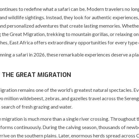
ontinues to redefine what a safari can be. Modern travelers no lon
nd wildlife sightings. Instead, they look for authentic experiences
and personalized adventures that create lasting memories. Wheth
 the Great Migration, trekking to mountain gorillas, or relaxing on
hes, East Africa offers extraordinary opportunities for every type 
anning a safari in 2026, these remarkable experiences deserve a pl
 THE GREAT MIGRATION
ration remains one of the world’s greatest natural spectacles. Ev
 million wildebeest, zebras, and gazelles travel across the Sereng
 search of fresh grazing and water.
migration is much more than a single river crossing. Throughout th
sforms continuously. During the calving season, thousands of newb
rive on the southern plains. Later, enormous herds spread across 