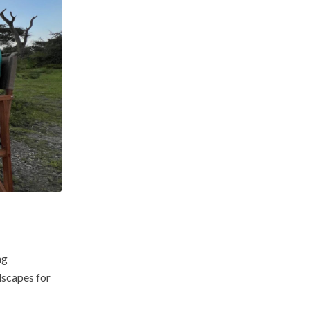
ng
dscapes for