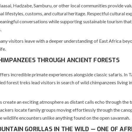
Maasai, Hadzabe, Samburu, or other local communities provide valu
nal lifestyles, customs, and cultural heritage. Respectful cultural e
aningful conversations while supporting sustainable tourism that
.
many visitors leave with a deeper understanding of East Africa beyo
fe.
HIMPANZEES THROUGH ANCIENT FORESTS
ffers incredible primate experiences alongside classic safaris. In 
d forest treks lead visitors in search of wild chimpanzees living in
 create an exciting atmosphere as distant calls echo through the t
rackers locate family groups moving effortlessly through the canop
e wildlife encounters unlike anything found on the open savannah.
UNTAIN GORILLAS IN THE WILD — ONE OF AFRI