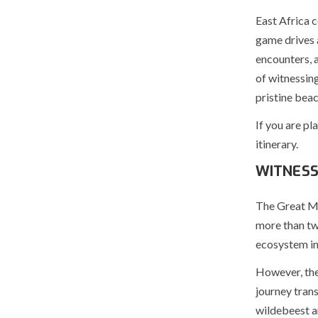
East Africa c
game drives a
encounters, 
of witnessing
pristine beac
If you are pl
itinerary.
WITNESS
The Great Mig
more than two
ecosystem in
However, the 
journey tran
wildebeest ar