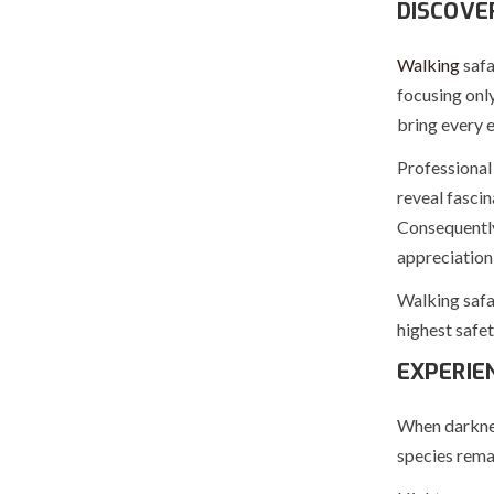
DISCOVE
Walking
safa
focusing only
bring every e
Professional 
reveal fascin
Consequently
appreciation 
Walking safa
highest safe
EXPERIE
When darkness
species rema