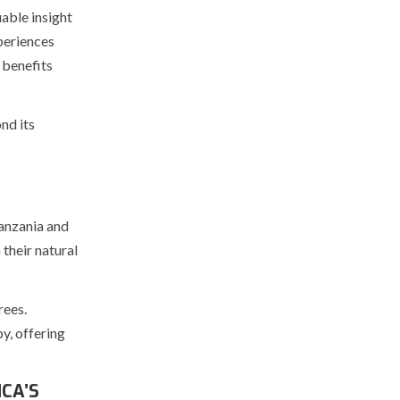
able insight
xperiences
 benefits
nd its
Tanzania and
 their natural
rees.
y, offering
CA’S