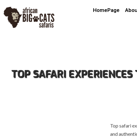
HomePage
Abou
TOP SAFARI EXPERIENCES
Top safari ex
and authentic