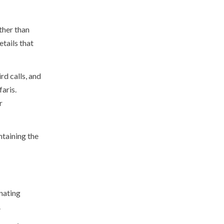
ther than
etails that
rd calls, and
aris.
r
ntaining the
inating
.