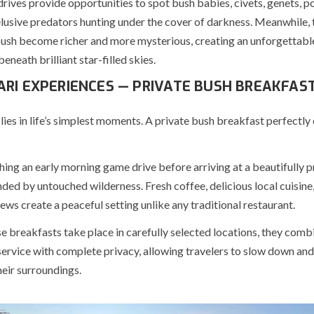
rives provide opportunities to spot bush babies, civets, genets, p
elusive predators hunting under the cover of darkness. Meanwhile, 
bush become richer and more mysterious, creating an unforgettabl
neath brilliant star-filled skies.
ARI EXPERIENCES — PRIVATE BUSH BREAKFAS
lies in life’s simplest moments. A private bush breakfast perfectly
hing an early morning game drive before arriving at a beautifully 
ded by untouched wilderness. Fresh coffee, delicious local cuisine
ws create a peaceful setting unlike any traditional restaurant.
e breakfasts take place in carefully selected locations, they comb
ervice with complete privacy, allowing travelers to slow down and
eir surroundings.