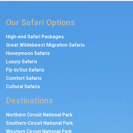
Our Safari Options
High-end Safari Packages
Great Wildebeest Migration Safaris
Honeymoon Safaris
Luxury Safaris
Fly-In/Out Safaris
Comfort Safaris
Cultural Safaris
Destinations
Northern Circuit National Park
Southern Circuit National Park
Western Circuit National Park