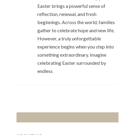
Easter brings a powerful sense of
reflection, renewal, and fresh
beginnings. Across the world, families
gather to celebrate hope and new life.
However, a truly unforgettable
experience begins when you step into
something extraordinary. Imagine
celebrating Easter surrounded by
endless