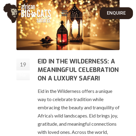
ENQUIRE
EID IN THE WILDERNESS: A
19
MEANINGFUL CELEBRATION
Mar
ON A LUXURY SAFARI
Eid in the Wilderness offers a unique
way to celebrate tradition while
embracing the beauty and tranquility of
Africa’s wild landscapes. Eid brings joy,
gratitude, and meaningful connections
with loved ones. Across the world,