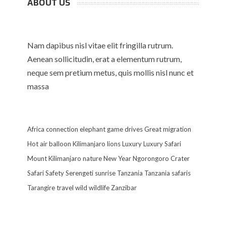
ABOUT US
Nam dapibus nisl vitae elit fringilla rutrum.
Aenean sollicitudin, erat a elementum rutrum,
neque sem pretium metus, quis mollis nisl nunc et
massa
Africa
connection
elephant
game drives
Great migration
Hot air balloon
Kilimanjaro
lions
Luxury
Luxury Safari
Mount Kilimanjaro
nature
New Year
Ngorongoro Crater
Safari
Safety
Serengeti
sunrise
Tanzania
Tanzania safaris
Tarangire
travel
wild
wildlife
Zanzibar