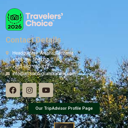
Contact Details
Headquaters: Arusha, Tanzania
+255 786 508 052
+255 682 120 812
info@africanbigcatssafaris.com
Our TripAdvisor Profile Page