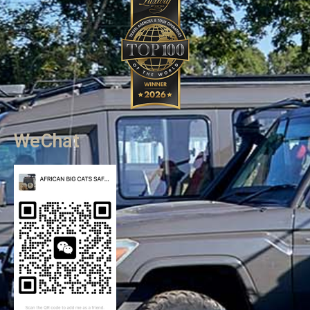
WeChat