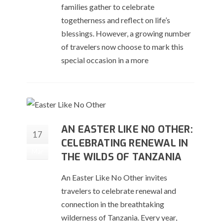
families gather to celebrate
togetherness and reflect on life’s
blessings. However, a growing number
of travelers now choose to mark this
special occasion in a more
AN EASTER LIKE NO OTHER:
17
CELEBRATING RENEWAL IN
Mar
THE WILDS OF TANZANIA
An Easter Like No Other invites
travelers to celebrate renewal and
connection in the breathtaking
wilderness of Tanzania. Every year,