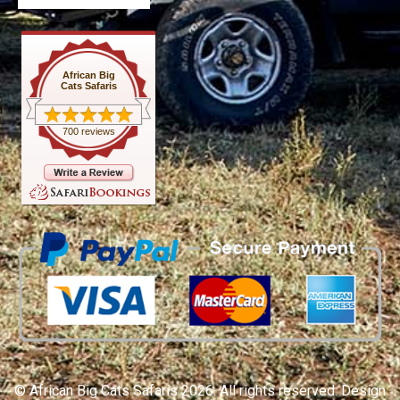
African Big
Cats Safaris
700 reviews
© African Big Cats Safaris 2026. All rights reserved. Design