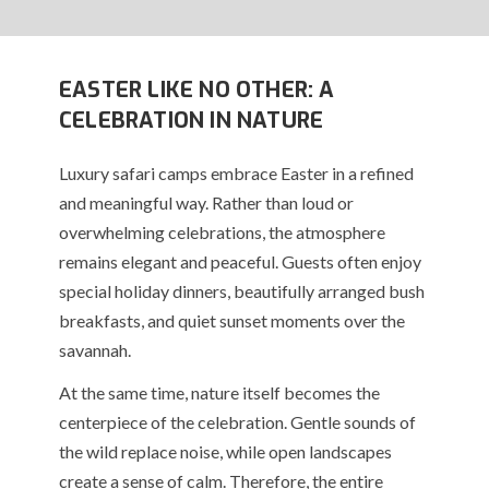
EASTER LIKE NO OTHER: A
CELEBRATION IN NATURE
Luxury safari camps embrace Easter in a refined
and meaningful way. Rather than loud or
overwhelming celebrations, the atmosphere
remains elegant and peaceful. Guests often enjoy
special holiday dinners, beautifully arranged bush
breakfasts, and quiet sunset moments over the
savannah.
At the same time, nature itself becomes the
centerpiece of the celebration. Gentle sounds of
the wild replace noise, while open landscapes
create a sense of calm. Therefore, the entire