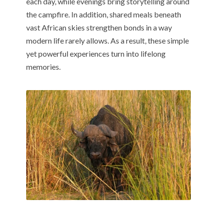
each day, while evenings bring storytelling around
the campfire. In addition, shared meals beneath
vast African skies strengthen bonds in a way
modern life rarely allows. As a result, these simple
yet powerful experiences turn into lifelong
memories.