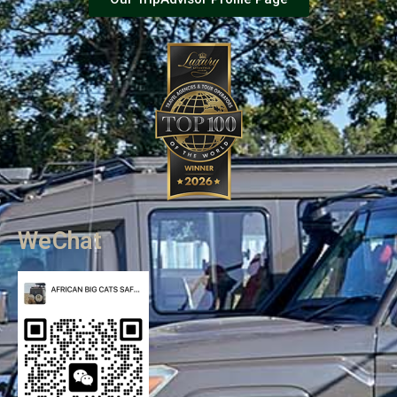
WeChat