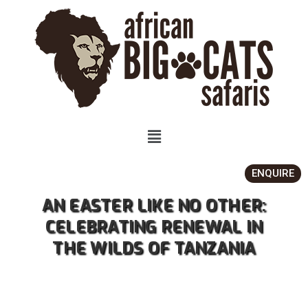
ENQUIRE
AN EASTER LIKE NO OTHER:
CELEBRATING RENEWAL IN
THE WILDS OF TANZANIA