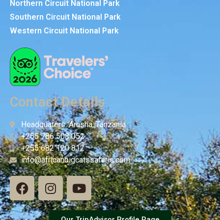
Northern Circuit National Park
Southern Circuit National Park
Western Circuit National Park
Contact Details
Headquaters: Arusha, Tanzania
+255 786 508 052
+255 682 120 812
info@africanbigcatssafaris.com
Our TripAdvisor Profile Page