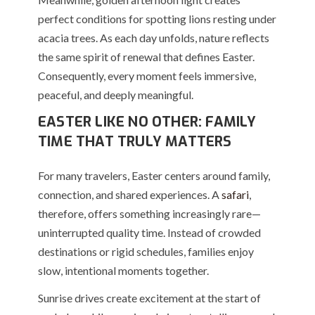
perfect conditions for spotting lions resting under
acacia trees. As each day unfolds, nature reflects
the same spirit of renewal that defines Easter.
Consequently, every moment feels immersive,
peaceful, and deeply meaningful.
EASTER LIKE NO OTHER: FAMILY
TIME THAT TRULY MATTERS
For many travelers, Easter centers around family,
connection, and shared experiences. A
safari
,
therefore, offers something increasingly rare—
uninterrupted quality time. Instead of crowded
destinations or rigid schedules, families enjoy
slow, intentional moments together.
Sunrise drives create excitement at the start of