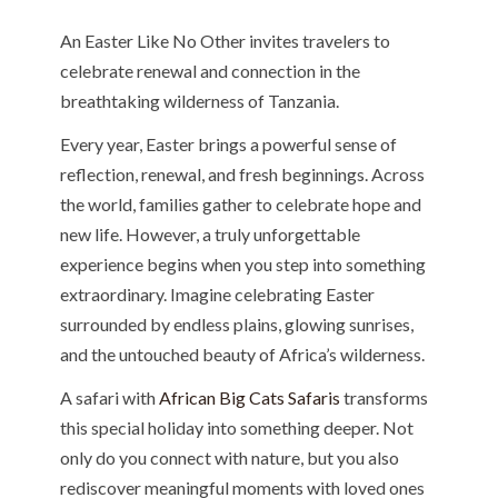
An Easter Like No Other invites travelers to
celebrate renewal and connection in the
breathtaking wilderness of Tanzania.
Every year, Easter brings a powerful sense of
reflection, renewal, and fresh beginnings. Across
the world, families gather to celebrate hope and
new life. However, a truly unforgettable
experience begins when you step into something
extraordinary. Imagine celebrating Easter
surrounded by endless plains, glowing sunrises,
and the untouched beauty of Africa’s wilderness.
A safari with
African Big Cats Safaris
transforms
this special holiday into something deeper. Not
only do you connect with nature, but you also
rediscover meaningful moments with loved ones