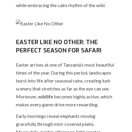
while embracing the calm rhythm of the wild.
EASTER LIKE NO OTHER: THE
PERFECT SEASON FOR SAFARI
Easter arrives at one of Tanzania’s most beautiful
times of the year. During this period, landscapes
burst into life after seasonal rains, creating lush
scenery that stretches as far as the eye can see.
Moreover,
wildlife
becomes highly active, which
makes every game drive more rewarding.
Early mornings reveal elephants moving
gracefully through mist-covered plains.
Meanwhile, golden afternoon light creates