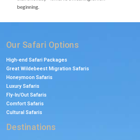
beginning.
Our Safari Options
High-end Safari Packages
Great Wildebeest Migration Safaris
Honeymoon Safaris
Luxury Safaris
Fly-In/Out Safaris
Comfort Safaris
Cultural Safaris
Destinations