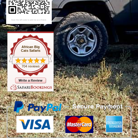
African Big
Cats Safaris
704 reviews