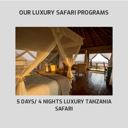
OUR LUXURY SAFARI PROGRAMS
URY
5 DAYS/ 4 NIGHTS LUXURY TANZANIA
6 
SAFARI