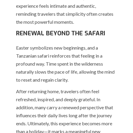
experience feels intimate and authentic,
reminding travelers that simplicity often creates
the most powerful moments.
RENEWAL BEYOND THE SAFARI
Easter symbolizes new beginnings, and a
Tanzanian safari reinforces that feeling in a
profound way. Time spent in the wilderness
naturally slows the pace of life, allowing the mind
to reset and regain clarity.
After returning home, travelers often feel
refreshed, inspired, and deeply grateful. In
addition, many carry a renewed perspective that
influences their daily lives long after the journey
ends. Ultimately, this experience becomes more
than a holiday—it marks a meaningful new