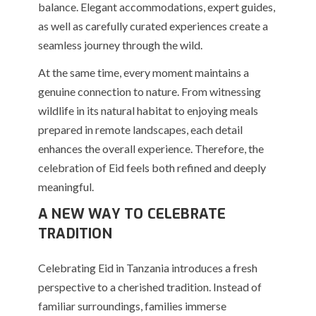
balance. Elegant accommodations, expert guides,
as well as carefully curated experiences create a
seamless journey through the wild.
At the same time, every moment maintains a
genuine connection to nature. From witnessing
wildlife in its natural habitat to enjoying meals
prepared in remote landscapes, each detail
enhances the overall experience. Therefore, the
celebration of Eid feels both refined and deeply
meaningful.
A NEW WAY TO CELEBRATE
TRADITION
Celebrating Eid in Tanzania introduces a fresh
perspective to a cherished tradition. Instead of
familiar surroundings, families immerse