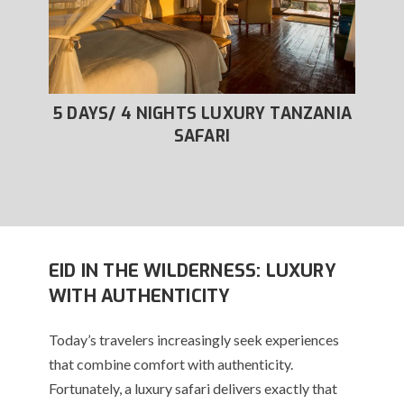
XURY
5 DAYS/ 4 NIGHTS LUXURY TANZANIA
6
SAFARI
EID IN THE WILDERNESS: LUXURY
WITH AUTHENTICITY
Today’s travelers increasingly seek experiences
that combine comfort with authenticity.
Fortunately, a luxury safari delivers exactly that