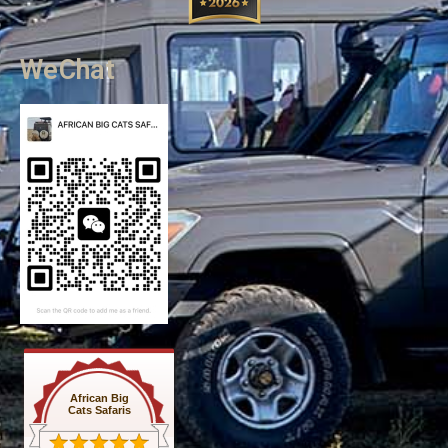
WeChat
African Big
Cats Safaris