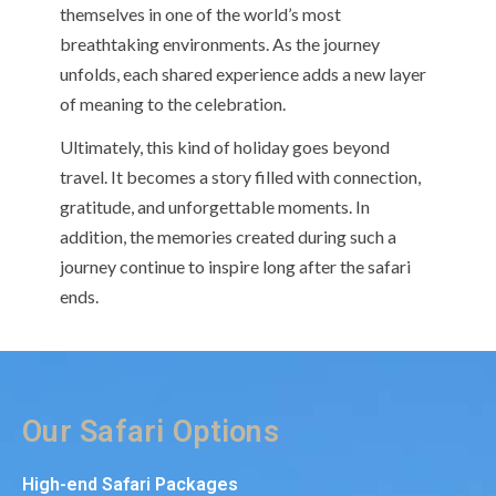
themselves in one of the world’s most
breathtaking environments. As the journey
unfolds, each shared experience adds a new layer
of meaning to the celebration.
Ultimately, this kind of holiday goes beyond
travel. It becomes a story filled with connection,
gratitude, and unforgettable moments. In
addition, the memories created during such a
journey continue to inspire long after the safari
ends.
Our Safari Options
High-end Safari Packages