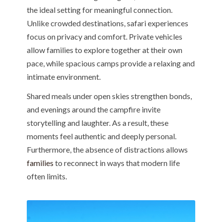
the ideal setting for meaningful connection.
Unlike crowded destinations, safari experiences
focus on privacy and comfort. Private vehicles
allow families to explore together at their own
pace, while spacious camps provide a relaxing and
intimate environment.
Shared meals under open skies strengthen bonds,
and evenings around the campfire invite
storytelling and laughter. As a result, these
moments feel authentic and deeply personal.
Furthermore, the absence of distractions allows
families
to reconnect in ways that modern life
often limits.