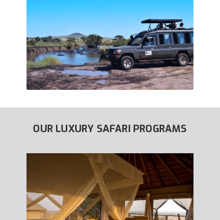
OUR LUXURY SAFARI PROGRAMS