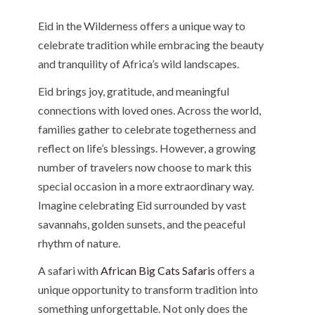
Eid in the Wilderness offers a unique way to
celebrate tradition while embracing the beauty
and tranquility of Africa’s wild landscapes.
Eid brings joy, gratitude, and meaningful
connections with loved ones. Across the world,
families gather to celebrate togetherness and
reflect on life’s blessings. However, a growing
number of travelers now choose to mark this
special occasion in a more extraordinary way.
Imagine celebrating Eid surrounded by vast
savannahs, golden sunsets, and the peaceful
rhythm of nature.
A safari with
African Big Cats Safaris
offers a
unique opportunity to transform tradition into
something unforgettable. Not only does the