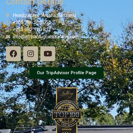
Contact Details
Headquaters: Arusha, Tanzania
+255 786 508 052
+255 682 120 812
info@africanbigcatssafaris.com
Our TripAdvisor Profile Page