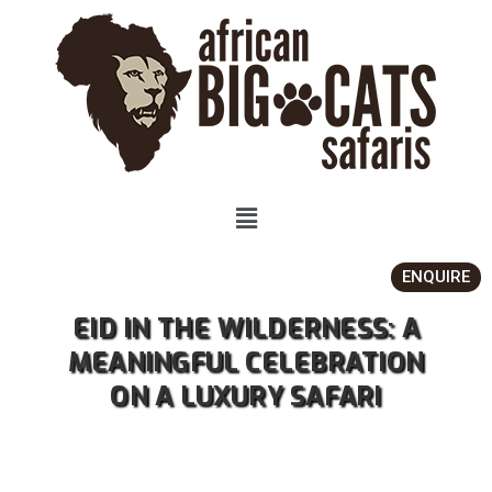
ENQUIRE
EID IN THE WILDERNESS: A
MEANINGFUL CELEBRATION
ON A LUXURY SAFARI