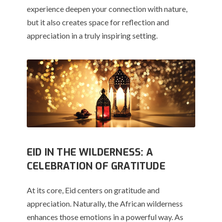
experience deepen your connection with nature,
but it also creates space for reflection and
appreciation in a truly inspiring setting.
EID IN THE WILDERNESS: A
CELEBRATION OF GRATITUDE
At its core, Eid centers on gratitude and
appreciation. Naturally, the African wilderness
enhances those emotions in a powerful way. As