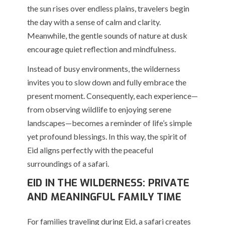
the sun rises over endless plains, travelers begin
the day with a sense of calm and clarity.
Meanwhile, the gentle sounds of nature at dusk
encourage quiet reflection and mindfulness.
Instead of busy environments, the wilderness
invites you to slow down and fully embrace the
present moment. Consequently, each experience—
from observing wildlife to enjoying serene
landscapes—becomes a reminder of life’s simple
yet profound blessings. In this way, the spirit of
Eid aligns perfectly with the peaceful
surroundings of a safari.
EID IN THE WILDERNESS: PRIVATE
AND MEANINGFUL FAMILY TIME
For families traveling during Eid, a safari creates