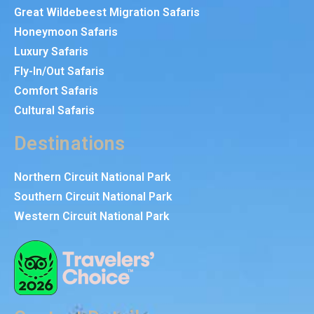
Great Wildebeest Migration Safaris
Honeymoon Safaris
Luxury Safaris
Fly-In/Out Safaris
Comfort Safaris
Cultural Safaris
Destinations
Northern Circuit National Park
Southern Circuit National Park
Western Circuit National Park