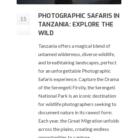
PHOTOGRAPHIC SAFARIS IN
15
TANZANIA: EXPLORE THE
May
WILD
Tanzania offers a magical blend of
untamed wilderness, diverse wildlife,
and breathtaking landscapes, perfect
for an unforgettable Photographic
Safaris experience. Capture the Drama
of the Serengeti Firstly, the Serengeti
National Park is an iconic destination
for wildlife photographers seeking to
document nature in its rawest form.
Each year, the Great Migration unfolds
across the plains, creating endless
opportunities to capture