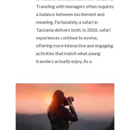
Traveling with teenagers often requires
a balance between excitement and
meaning. Fortunately, a safari in
Tanzania delivers both. In 2026, safari
experiences continue to evolve,
offering more interactive and engaging
activities that match what young
travelers actually enjoy. As a