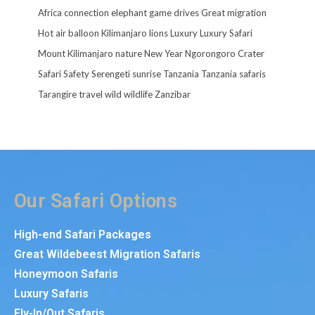
Africa
connection
elephant
game drives
Great migration
Hot air balloon
Kilimanjaro
lions
Luxury
Luxury Safari
Mount Kilimanjaro
nature
New Year
Ngorongoro Crater
Safari
Safety
Serengeti
sunrise
Tanzania
Tanzania safaris
Tarangire
travel
wild
wildlife
Zanzibar
Our Safari Options
High-end Safari Packages
Great Wildebeest Migration Safaris
Honeymoon Safaris
Luxury Safaris
Fly-In/Out Safaris