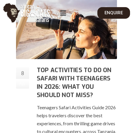
ENQUIRE
TOP ACTIVITIES TO DO ON
8
SAFARI WITH TEENAGERS
Apr
IN 2026: WHAT YOU
SHOULD NOT MISS?
Teenagers Safari Activities Guide 2026
helps travelers discover the best
experiences, from thrilling game drives
to cultural encounters, across Tanzania.