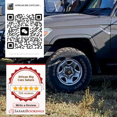
African Big
Cats Safaris
704 reviews