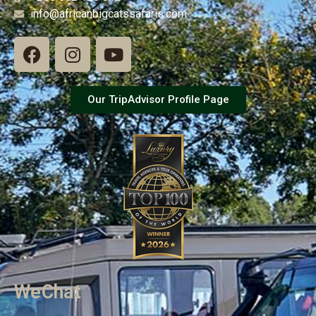
info@africanbigcatssafaris.com
Our TripAdvisor Profile Page
WeChat