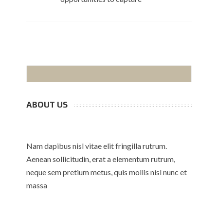
ABOUT US
Nam dapibus nisl vitae elit fringilla rutrum.
Aenean sollicitudin, erat a elementum rutrum,
neque sem pretium metus, quis mollis nisl nunc et
massa