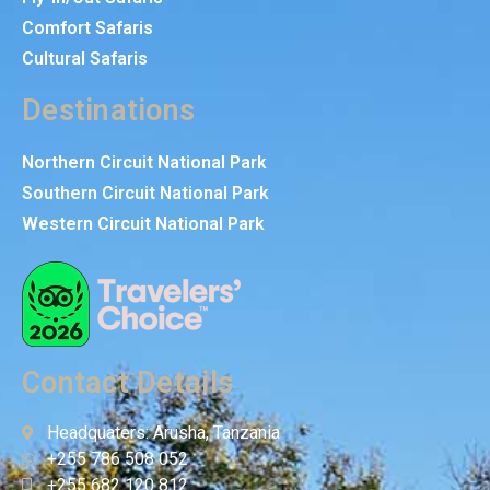
Comfort Safaris
Cultural Safaris
Destinations
Northern Circuit National Park
Southern Circuit National Park
Western Circuit National Park
Contact Details
Headquaters: Arusha, Tanzania
+255 786 508 052
+255 682 120 812