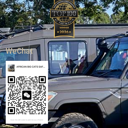
WeChat