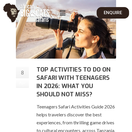
ENQUIRE
TOP ACTIVITIES TO DO ON
8
SAFARI WITH TEENAGERS
Apr
IN 2026: WHAT YOU
SHOULD NOT MISS?
Teenagers Safari Activities Guide 2026
helps travelers discover the best
experiences, from thrilling game drives
to cultural encounters, across Tanzania.