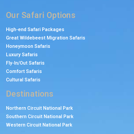
Our Safari Options
High-end Safari Packages
Great Wildebeest Migration Safaris
Honeymoon Safaris
Luxury Safaris
Fly-In/Out Safaris
Comfort Safaris
Cultural Safaris
Destinations
Northern Circuit National Park
Southern Circuit National Park
Western Circuit National Park