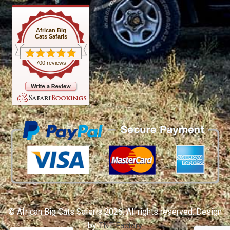
African Big
Cats Safaris
700 reviews
© African Big Cats Safaris 2026. All rights reserved. Design
by
TNT Factory