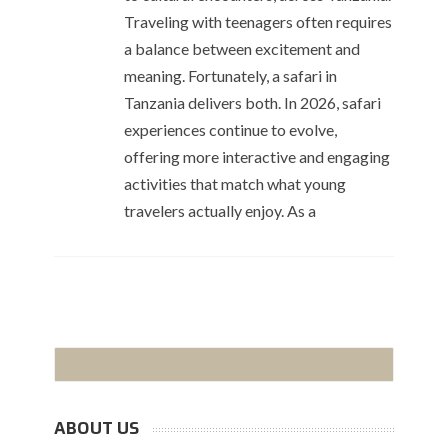
Traveling with teenagers often requires
a balance between excitement and
meaning. Fortunately, a safari in
Tanzania delivers both. In 2026, safari
experiences continue to evolve,
offering more interactive and engaging
activities that match what young
travelers actually enjoy. As a
ABOUT US