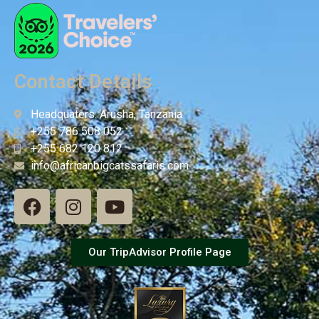
Contact Details
Headquaters: Arusha, Tanzania
+255 786 508 052
+255 682 120 812
info@africanbigcatssafaris.com
Our TripAdvisor Profile Page