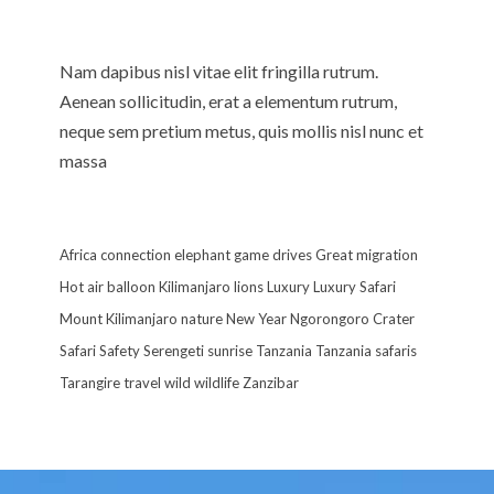
Nam dapibus nisl vitae elit fringilla rutrum.
Aenean sollicitudin, erat a elementum rutrum,
neque sem pretium metus, quis mollis nisl nunc et
massa
Africa
connection
elephant
game drives
Great migration
Hot air balloon
Kilimanjaro
lions
Luxury
Luxury Safari
Mount Kilimanjaro
nature
New Year
Ngorongoro Crater
Safari
Safety
Serengeti
sunrise
Tanzania
Tanzania safaris
Tarangire
travel
wild
wildlife
Zanzibar