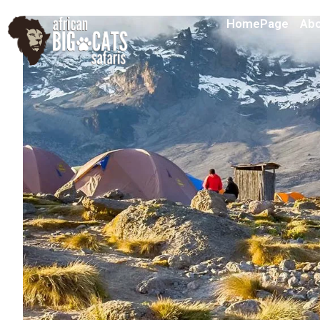
HomePage
Abo