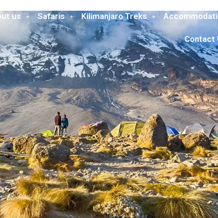
ut us
Safaris
Kilimanjaro Treks
Accommodati
Contact