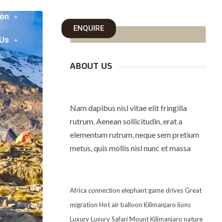
on
ENQUIRE
 Us
ABOUT US
Nam dapibus nisl vitae elit fringilla
rutrum. Aenean sollicitudin, erat a
elementum rutrum, neque sem pretium
metus, quis mollis nisl nunc et massa
Africa
connection
elephant
game drives
Great
migration
Hot air balloon
Kilimanjaro
lions
Luxury
Luxury Safari
Mount Kilimanjaro
nature