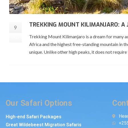
TREKKING MOUNT KILIMANJARO: A
9
Trekking Mount Kilimanjaro is a dream for many adve
May
Africa and the highest free-standing mountain in 
unique. Unlike other high peaks, it does not require
Our Safari Options
Cont
Head
High-end Safari Packages
+25
Great Wildebeest Migration Safaris