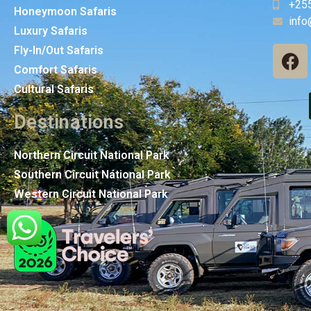
+25
Honeymoon Safaris
info
Luxury Safaris
Fly-In/Out Safaris
Comfort Safaris
Cultural Safaris
Destinations
Northern Circuit National Park
Southern Circuit National Park
Western Circuit National Park