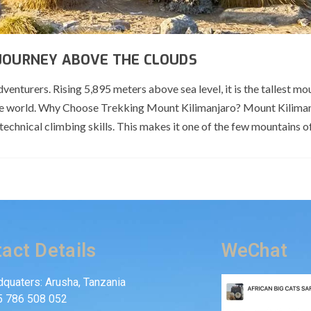
 JOURNEY ABOVE THE CLOUDS
nturers. Rising 5,895 meters above sea level, it is the tallest mou
the world. Why Choose Trekking Mount Kilimanjaro? Mount Kiliman
 technical climbing skills. This makes it one of the few mountains of
act Details
WeChat
quaters: Arusha, Tanzania
5 786 508 052