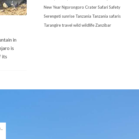
New Year
Ngorongoro Crater
Safari
Safety
Serengeti
sunrise
Tanzania
Tanzania safaris
Tarangire
travel
wild
wildlife
Zanzibar
ntain in
jaro is
 its