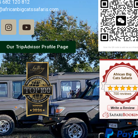
5 682 120 812
@africanbigcatssafaris.com
Our TripAdvisor Profile Page
African Big
Cats Safaris
700 reviews