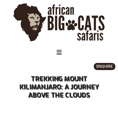
ENQUIRE
TREKKING MOUNT
KILIMANJARO: A JOURNEY
ABOVE THE CLOUDS