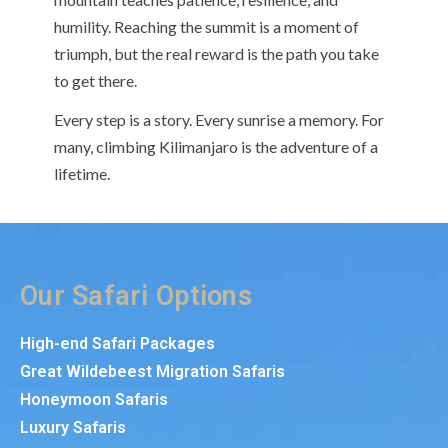
humility. Reaching the summit is a moment of
triumph, but the real reward is the path you take
to get there.
Every step is a story. Every sunrise a memory. For
many, climbing Kilimanjaro is the adventure of a
lifetime.
Our Safari Options
High-end Safari Packages
Great Wildebeest Migration Safaris
Honeymoon Safaris
Luxury Safaris