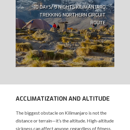
10 DAYS/ 9 NIGHTS KILIMANJARO
TREKKING NORTHERN CIRCUIT
ROUTE
ACCLIMATIZATION AND ALTITUDE
The biggest obstacle on Kilimanjaro is not the
distance or terrain—it’s the altitude. High-altitude
sickness can affect anyone, regardless of fitness.