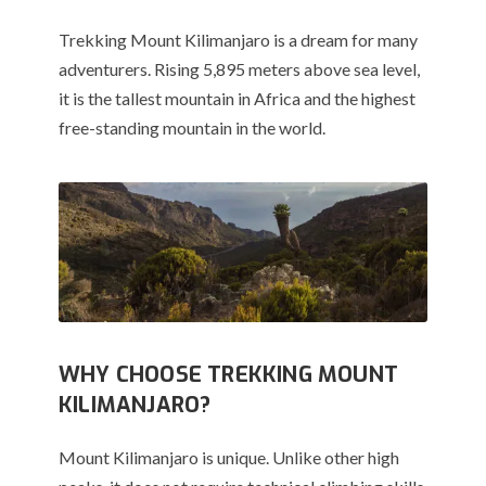
Trekking Mount Kilimanjaro is a dream for many
adventurers. Rising 5,895 meters above sea level,
it is the tallest mountain in Africa and the highest
free-standing mountain in the world.
WHY CHOOSE TREKKING MOUNT
KILIMANJARO?
Mount Kilimanjaro is unique. Unlike other high