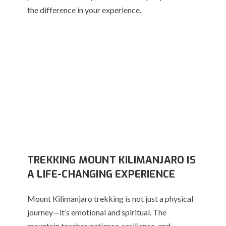
the difference in your experience.
TREKKING MOUNT KILIMANJARO IS
A LIFE-CHANGING EXPERIENCE
Mount Kilimanjaro trekking is not just a physical
journey—it’s emotional and spiritual. The
mountain teaches patience, resilience, and