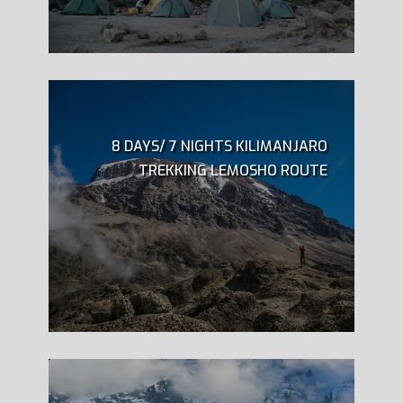
8 DAYS/ 7 NIGHTS KILIMANJARO
TREKKING LEMOSHO ROUTE