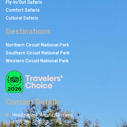
Fly-In/Out Safaris
Comfort Safaris
Cultural Safaris
Destinations
Northern Circuit National Park
Southern Circuit National Park
Western Circuit National Park
Contact Details
Headquaters: Arusha, Tanzania
+255 786 508 052