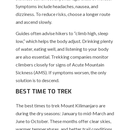
Symptoms include headaches, nausea, and
dizziness. To reduce risks, choose a longer route
and ascend slowly.
Guides often advise hikers to “climb high, sleep
low,” which helps the body adjust. Drinking plenty
of water, eating well, and listening to your body
are also essential. Trekking companies monitor
climbers closely for signs of Acute Mountain
Sickness (AMS). If symptoms worsen, the only
solution is to descend.
BEST TIME TO TREK
The best times to trek Mount Kilimanjaro are
during the dry seasons: January to mid-March and
June to October. These months offer clear skies,
warmer temperatures, and better trail conditions.