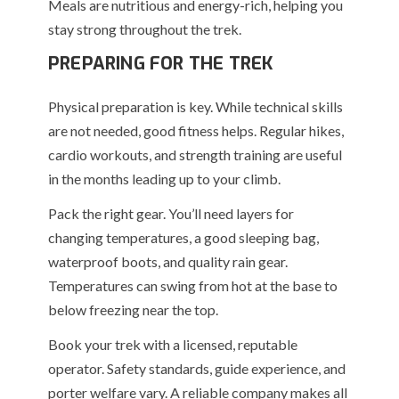
Meals are nutritious and energy-rich, helping you
stay strong throughout the trek.
PREPARING FOR THE TREK
Physical preparation is key. While technical skills
are not needed, good fitness helps. Regular hikes,
cardio workouts, and strength training are useful
in the months leading up to your climb.
Pack the right gear. You’ll need layers for
changing temperatures, a good sleeping bag,
waterproof boots, and quality rain gear.
Temperatures can swing from hot at the base to
below freezing near the top.
Book your trek with a licensed, reputable
operator. Safety standards, guide experience, and
porter welfare vary. A reliable company makes all