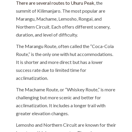
There are several routes to Uhuru Peak
, the
summit of Kilimanjaro. The most popular are
Marangu, Machame, Lemosho, Rongai, and
Northern Circuit. Each offers different scenery,
duration, and level of difficulty.
The Marangu Route, often called the “Coca-Cola
Route,” is the only one with hut accommodations.
It is shorter and more direct but has a lower
success rate due to limited time for
acclimatization.
The Machame Route, or “Whiskey Route,” is more
challenging but more scenic and better for
acclimatization. It includes a longer trail with
greater elevation changes.
Lemosho and Northern Circuit are known for their