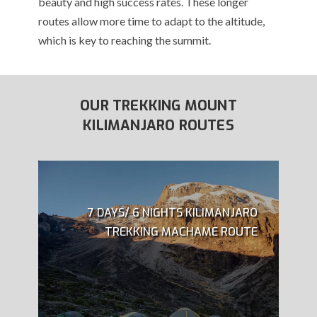
beauty and high success rates. These longer
routes allow more time to adapt to the altitude,
which is key to reaching the summit.
OUR TREKKING MOUNT
KILIMANJARO ROUTES
7 DAYS/ 6 NIGHTS KILIMANJARO
TREKKING MACHAME ROUTE