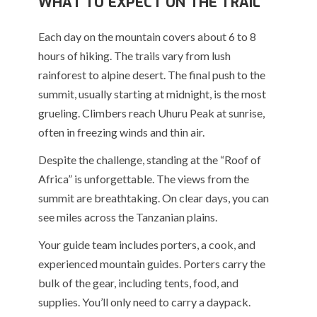
WHAT TO EXPECT ON THE TRAIL
Each day on the mountain covers about 6 to 8
hours of hiking. The trails vary from lush
rainforest to alpine desert. The final push to the
summit, usually starting at midnight, is the most
grueling. Climbers reach Uhuru Peak at sunrise,
often in freezing winds and thin air.
Despite the challenge, standing at the “Roof of
Africa” is unforgettable. The views from the
summit are breathtaking. On clear days, you can
see miles across the Tanzanian plains.
Your guide team includes porters, a cook, and
experienced mountain guides. Porters carry the
bulk of the gear, including tents, food, and
supplies. You’ll only need to carry a daypack.