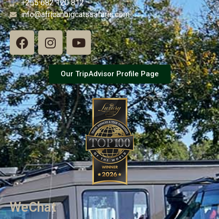
+255 682 120 812
info@africanbigcatssafaris.com
Our TripAdvisor Profile Page
WeChat