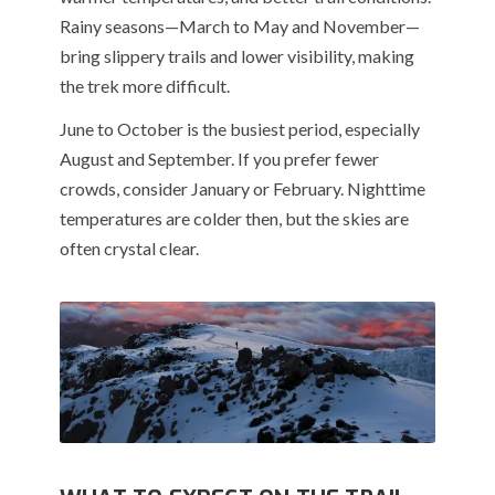
Rainy seasons—March to May and November—
bring slippery trails and lower visibility, making
the trek more difficult.
June to October is the busiest period, especially
August and September. If you prefer fewer
crowds, consider January or February. Nighttime
temperatures are colder then, but the skies are
often crystal clear.