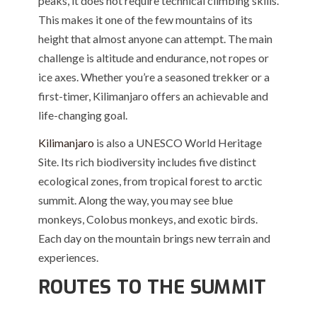
peaks, it does not require technical climbing skills.
This makes it one of the few mountains of its
height that almost anyone can attempt. The main
challenge is altitude and endurance, not ropes or
ice axes. Whether you’re a seasoned trekker or a
first-timer, Kilimanjaro offers an achievable and
life-changing goal.
Kilimanjaro
is also a UNESCO World Heritage
Site. Its rich biodiversity includes five distinct
ecological zones, from tropical forest to arctic
summit. Along the way, you may see blue
monkeys, Colobus monkeys, and exotic birds.
Each day on the mountain brings new terrain and
experiences.
ROUTES TO THE SUMMIT