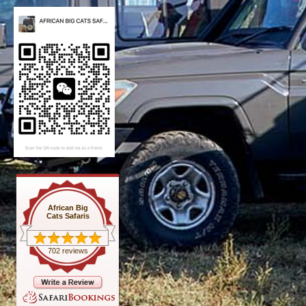
African Big
Cats Safaris
702 reviews