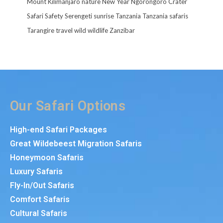
Mount Kilimanjaro
nature
New Year
Ngorongoro Crater
Safari
Safety
Serengeti
sunrise
Tanzania
Tanzania safaris
Tarangire
travel
wild
wildlife
Zanzibar
Our Safari Options
High-end Safari Packages
Great Wildebeest Migration Safaris
Honeymoon Safaris
Luxury Safaris
Fly-In/Out Safaris
Comfort Safaris
Cultural Safaris