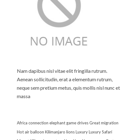
Nam dapibus nisl vitae elit fringilla rutrum.
Aenean sollicitudin, erat a elementum rutrum,
neque sem pretium metus, quis mollis nisl nunc et
massa
Africa
connection
elephant
game drives
Great migration
Hot air balloon
Kilimanjaro
lions
Luxury
Luxury Safari