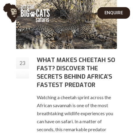
ENQUIRE
WHAT MAKES CHEETAH SO
23
FAST? DISCOVER THE
Jun
SECRETS BEHIND AFRICA’S
FASTEST PREDATOR
Watching a cheetah sprint across the
African savannah is one of the most
breathtaking wildlife experiences you
can have on safari. In a matter of
seconds, this remarkable predator