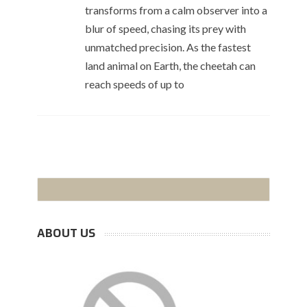
transforms from a calm observer into a
blur of speed, chasing its prey with
unmatched precision. As the fastest
land animal on Earth, the cheetah can
reach speeds of up to
ABOUT US