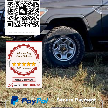
African Big
Cats Safaris
700 reviews