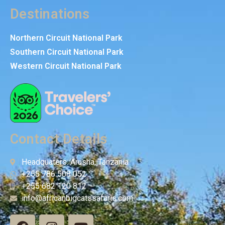
Destinations
Northern Circuit National Park
Southern Circuit National Park
Western Circuit National Park
Contact Details
Headquaters: Arusha, Tanzania
+255 786 508 052
+255 682 120 812
info@africanbigcatssafaris.com