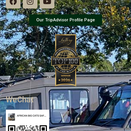
Our TripAdvisor Profile Page
WeChat