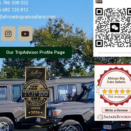
5 786 508 052
5 682 120 812
@africanbigcatssafaris.com
Our TripAdvisor Profile Page
African Big
Cats Safaris
704 reviews