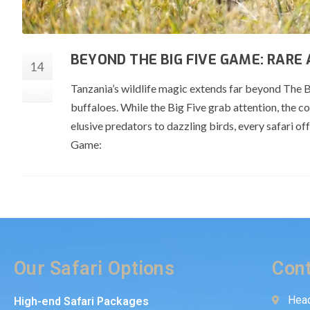
BEYOND THE BIG FIVE GAME: RARE
14
Tanzania’s wildlife magic extends far beyond The Bi
Aug
buffaloes. While the Big Five grab attention, the c
elusive predators to dazzling birds, every safari o
Game:
Our Safari Options
Cont
Head
High-end Safari Packages