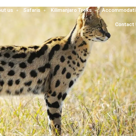
ut us
Safaris
Kilimanjaro Treks
Accommodati
Contact