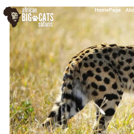
HomePage
Abo