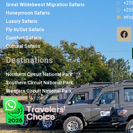
+25
Great Wildebeest Migration Safaris
+25
Honeymoon Safaris
info
Luxury Safaris
Fly-In/Out Safaris
Comfort Safaris
Cultural Safaris
Destinations
Northern Circuit National Park
Southern Circuit National Park
Western Circuit National Park