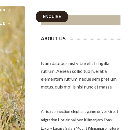
on
ENQUIRE
 Us
ABOUT US
Nam dapibus nisl vitae elit fringilla
rutrum. Aenean sollicitudin, erat a
elementum rutrum, neque sem pretium
metus, quis mollis nisl nunc et massa
Africa
connection
elephant
game drives
Great
migration
Hot air balloon
Kilimanjaro
lions
Luxury
Luxury Safari
Mount Kilimanjaro
nature