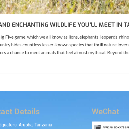
 AND ENCHANTING WILDLIFE YOU’LL MEET IN 
g Five game, which we all know as lions, elephants, leopards, rhin
ountry hides countless lesser-known species that thrill nature lover
ffers a chance to meet animals that feel almost mythical. Beyond th
act Details
WeChat
quaters: Arusha, Tanzania