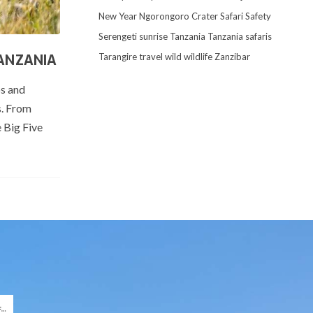
New Year
Ngorongoro Crater
Safari
Safety
Serengeti
sunrise
Tanzania
Tanzania safaris
Tarangire
travel
wild
wildlife
Zanzibar
TANZANIA
os and
s. From
e Big Five