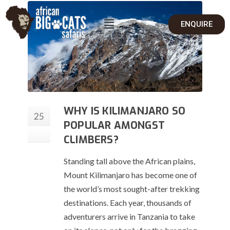
ENQUIRE
WHY IS KILIMANJARO SO
25
POPULAR AMONGST
Jun
CLIMBERS?
Standing tall above the African plains,
Mount Kilimanjaro has become one of
the world’s most sought-after trekking
destinations. Each year, thousands of
adventurers arrive in Tanzania to take