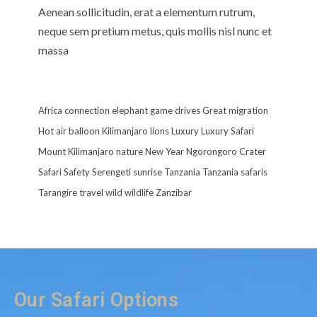
Aenean sollicitudin, erat a elementum rutrum,
neque sem pretium metus, quis mollis nisl nunc et
massa
Africa
connection
elephant
game drives
Great migration
Hot air balloon
Kilimanjaro
lions
Luxury
Luxury Safari
Mount Kilimanjaro
nature
New Year
Ngorongoro Crater
Safari
Safety
Serengeti
sunrise
Tanzania
Tanzania safaris
Tarangire
travel
wild
wildlife
Zanzibar
Our Safari Options