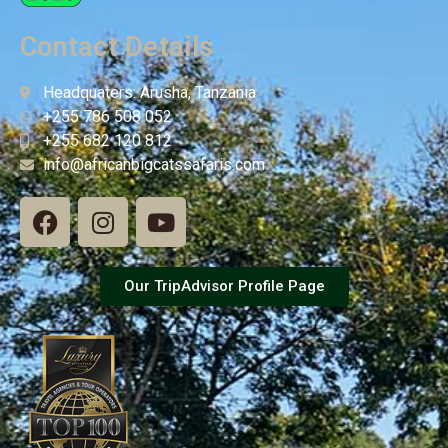
Contact Details
Headquaters: Arusha, Tanzania
+255 786 508 052
+255 682 120 812
info@africanbigcatssafaris.com
Our TripAdvisor Profile Page