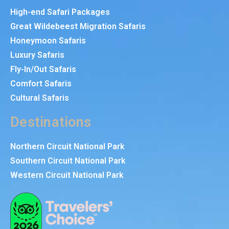
High-end Safari Packages
Great Wildebeest Migration Safaris
Honeymoon Safaris
Luxury Safaris
Fly-In/Out Safaris
Comfort Safaris
Cultural Safaris
Destinations
Northern Circuit National Park
Southern Circuit National Park
Western Circuit National Park