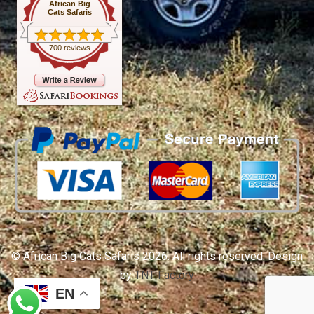
African Big
Cats Safaris
700 reviews
© African Big Cats Safaris 2026. All rights reserved. Design
by
TNT Factory
EN