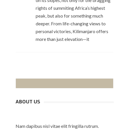
on its slopes, not only for the bragging
rights of summiting Africa’s highest
peak, but also for something much
deeper. From life-changing views to
personal victories, Kilimanjaro offers
more than just elevation—it
ABOUT US
Nam dapibus nisl vitae elit fringilla rutrum.