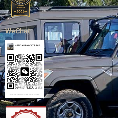
WeChat